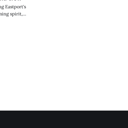
ng Eastport's
ing spirit,
t the breakwater