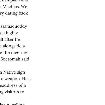
in Machias. We
tory dating back
 Passamaquoddy
 a highly
f after he
p alongside a
se the meeting
" Soctomah said
n Native sign
 a weapon. He's
headdress of a
g visitors to
s up, calling