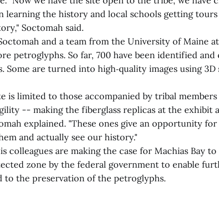
e. "Now we have the site open to the tribe, we have c
en learning the history and local schools getting tours
tory," Soctomah said.
octomah and a team from the University of Maine at
ore petroglyphs. So far, 700 have been identified and
. Some are turned into high‑quality images using 3D
ite is limited to those accompanied by tribal members
gility -- making the fiberglass replicas at the exhibit 
omah explained. "These ones give an opportunity for
hem and actually see our history."
s colleagues are making the case for Machias Bay to b
otected zone by the federal government to enable fur
 to the preservation of the petroglyphs.