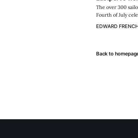
The over 300 sailo
Fourth of July cel
despite the heat 
EDWARD FRENC
from July 1 throug
Back to homepag