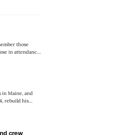
emember those
hose in attendance
s in Maine, and
4, rebuild his
lisbury, his
and crew