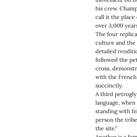
his crew. Champ
call it the place
over 3,000 years
The four replic
culture and the
detailed rendit
followed the pe
cross, demonstra
with the French,
succinctly.
A third petrogl
language, when 
standing with hi
person the tribe
the site."
Another is a fem