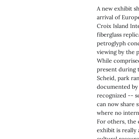
A new exhibit s
arrival of Euro
Croix Island Int
fiberglass repli
petroglyph conc
viewing by the p
While comprised 
present during t
Scheid, park ra
documented by S
recognized -- so
can now share s
where no interna
For others, the c
exhibit is reall
cultural resourc