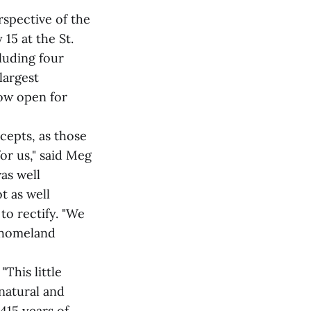
spective of the
15 at the St.
cluding four
largest
now open for
cepts, as those
or us," said Meg
as well
t as well
to rectify. "We
i homeland
"This little
 natural and
415 years of