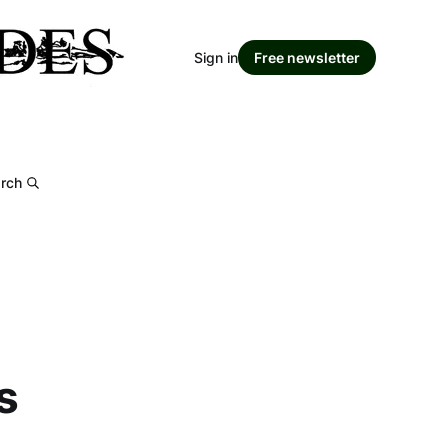
Sign in
Free newsletter
rch
s