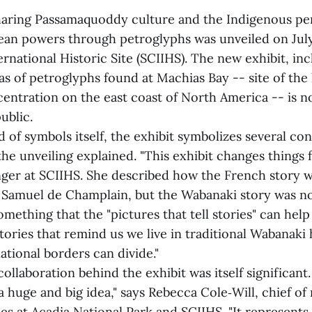
haring Passamaquoddy culture and the Indigenous per
pean powers through petroglyphs was unveiled on July 
ernational Historic Site (SCIIHS). The new exhibit, in
cas of petroglyphs found at Machias Bay -- site of the 
entration on the east coast of North America -- is 
ublic.
of symbols itself, the exhibit symbolizes several con
he unveiling explained. "This exhibit changes things f
nger at SCIIHS. She described how the French story w
amuel de Champlain, but the Wabanaki story was no
mething that the "pictures that tell stories" can help 
tories that remind us we live in traditional Wabanak
tional borders can divide."
ollaboration behind the exhibit was itself significant. 
y a huge and big idea," says Rebecca Cole‑Will, chief of
es at Acadia National Park and SCIIHS. "It represents 