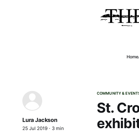
Home
COMMUNITY & EVENT
St. Cro
exhibi
Lura Jackson
25 Jul 2019
3 min