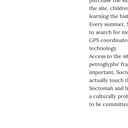
purchase the sit
the site, childr
learning the his
Every summer, S
to search for m
GPS coordinates
technology.
Access to the s
petroglyphs' fra
important, Soct
actually touch t
Soctomah and hi
a culturally pr
to be committed