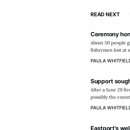
READ NEXT
Ceremony hono
About 50 people g
fishermen lost at 
to the Lost Fisher
PAULA WHITFIEL
Support sough
After a June 29 fi
possibly the count
38‑year business. 
PAULA WHITFIEL
caregiver ...
Eastport's wel