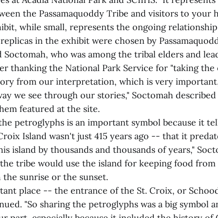
tween the Passamaquoddy Tribe and visitors to your 
ibit, while small, represents the ongoing relationship
replicas in the exhibit were chosen by Passamaquodd
d Soctomah, who was among the tribal elders and lead
er thanking the National Park Service for "taking the 
ory from our interpretation, which is very important,
ay we see through our stories," Soctomah described
hem featured at the site.
the petroglyphs is an important symbol because it tel
Croix Island wasn't just 415 years ago -- that it predat
his island by thousands and thousands of years," Soc
the tribe would use the island for keeping food from
the sunrise or the sunset.
tant place -- the entrance of the St. Croix, or Schood
ued. "So sharing the petroglyphs was a big symbol an
 part, especially because it included the history of