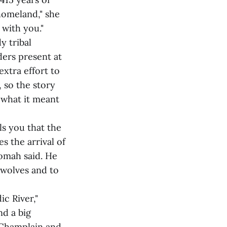
homeland," she
 with you."
y tribal
ers present at
extra effort to
 so the story
 what it meant
ls you that the
es the arrival of
tomah said. He
 wolves and to
ic River,"
d a big
 Champlain and