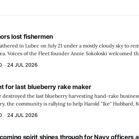
rs lost fishermen
athered in Lubec on July 21 under a mostly cloudy sky to r
sea. Voices of the Fleet founder Annie Sokoloski welcomed t
men's Memorial for the first ceremony marking ...
D
24 JUL 2026
t for last blueberry rake maker
re destroyed the last blueberry harvesting hand-rake busines
ry, the community is rallying to help Harold "Ike" Hubbard, 8
With Hubbard having no insurance, supporters like Debbie Sa
D
24 JUL 2026
coming spirit shines through for Navy officers 