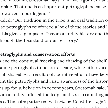
r side. That one is an important petroglyph because 
wo wolves in our legends."
ed, "Our tradition in the tribe is an oral tradition of 
ese petroglyphs reinforced a lot of these stories and 
 this gives a glimpse of Passamaquoddy history and t
through the heartland of our territory."
petroglyphs and conservation efforts
 and the continual freezing and thawing of the shelf
ome petroglyphs to be lost already, while others are 
h shared. As a result, collaborative efforts have be
ent the petroglyphs and raise awareness of the histor
was up for subdivision in recent years, Soctomah said
ssamaquoddy, offered the ledge and six surrounding ac
ess. The tribe partnered with Maine Coast Heritage T