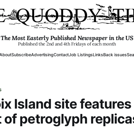
The Most Easterly Published Newspaper in the US
Published the 2nd and 4th Fridays of each month
About
Subscribe
Advertising
Contact
Job Listings
Links
Back issues
Sea
S
ix Island site features
t of petroglyph replica