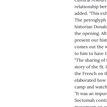
relationship be
added. "This exh
The petroglyph 
historian Donal
the opening. Aft
present our hist
comes out the w
to him to have t
"The sharing of 
story of the St. 
the French on t
elaborated how 
camp and watch 
"It was an impor
Soctomah contin
movement on our