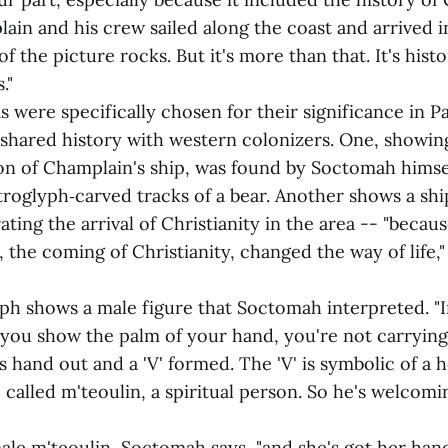
lain and his crew sailed along the coast and arrived 
 of the picture rocks. But it's more than that. It's his
."
as were specifically chosen for their significance in
 shared history with western colonizers. One, showing
ion of Champlain's ship, was found by Soctomah himsel
troglyph‑carved tracks of a bear. Another shows a shi
ting the arrival of Christianity in the area -- "becau
 the coming of Christianity, changed the way of life,
yph shows a male figure that Soctomah interpreted. "I
you show the palm of your hand, you're not carrying
s hand out and a 'V' formed. The 'V' is symbolic of a 
 called m'teoulin, a spiritual person. So he's welcomin
ale m'teoulin, Soctomah says, "and she's got her hand