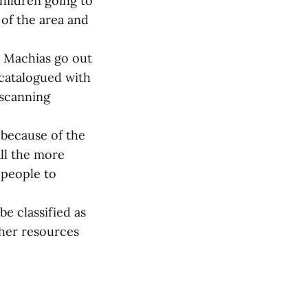
hildren going to
 of the area and
 Machias go out
 catalogued with
 scanning
 because of the
all the more
 people to
e classified as
ther resources