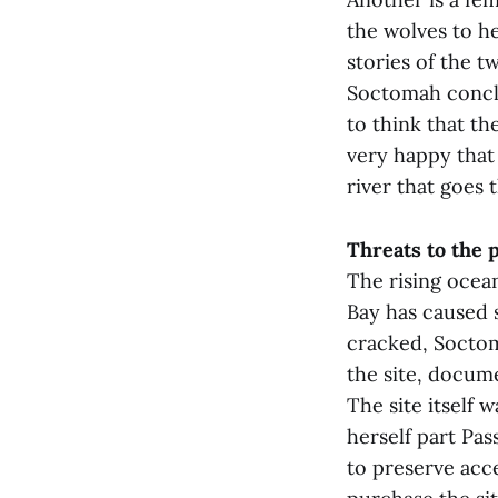
the wolves to he
stories of the t
Soctomah conclud
to think that th
very happy that
river that goes 
Threats to the 
The rising ocean
Bay has caused s
cracked, Soctoma
the site, docum
The site itself 
herself part Pa
to preserve acc