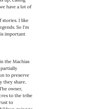
we have a lot of
stories. I like
legends. So I'm
his important
 in the Machias
partially
gun to preserve
y they share.
. The owner,
res to the tribe
rust to