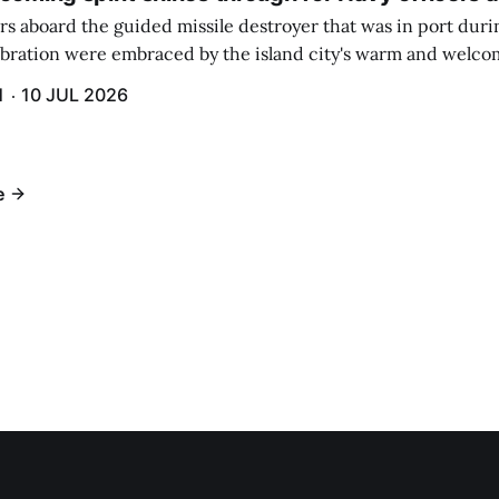
rs aboard the guided missile destroyer that was in port duri
ebration were embraced by the island city's warm and welcom
and humidity that enveloped the area. The USS Lassen was a
H
10 JUL 2026
h 6.
e