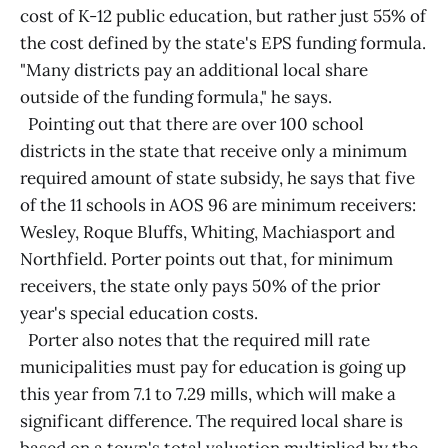
cost of K-12 public education, but rather just 55% of
the cost defined by the state's EPS funding formula.
"Many districts pay an additional local share
outside of the funding formula," he says.
Pointing out that there are over 100 school
districts in the state that receive only a minimum
required amount of state subsidy, he says that five
of the 11 schools in AOS 96 are minimum receivers:
Wesley, Roque Bluffs, Whiting, Machiasport and
Northfield. Porter points out that, for minimum
receivers, the state only pays 50% of the prior
year's special education costs.
Porter also notes that the required mill rate
municipalities must pay for education is going up
this year from 7.1 to 7.29 mills, which will make a
significant difference. The required local share is