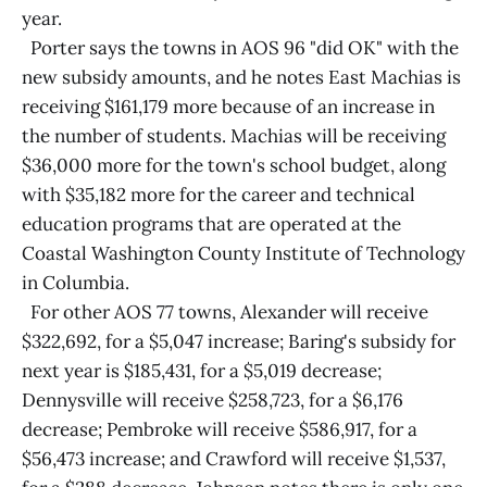
year.
Porter says the towns in AOS 96 "did OK" with the
new subsidy amounts, and he notes East Machias is
receiving $161,179 more because of an increase in
the number of students. Machias will be receiving
$36,000 more for the town's school budget, along
with $35,182 more for the career and technical
education programs that are operated at the
Coastal Washington County Institute of Technology
in Columbia.
For other AOS 77 towns, Alexander will receive
$322,692, for a $5,047 increase; Baring's subsidy for
next year is $185,431, for a $5,019 decrease;
Dennysville will receive $258,723, for a $6,176
decrease; Pembroke will receive $586,917, for a
$56,473 increase; and Crawford will receive $1,537,