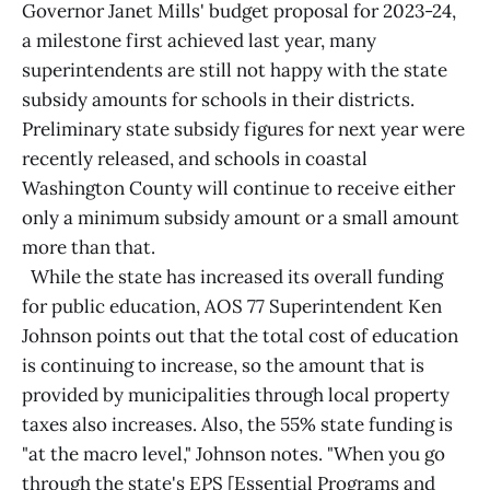
Governor Janet Mills' budget proposal for 2023-24,
a milestone first achieved last year, many
superintendents are still not happy with the state
subsidy amounts for schools in their districts.
Preliminary state subsidy figures for next year were
recently released, and schools in coastal
Washington County will continue to receive either
only a minimum subsidy amount or a small amount
more than that.
While the state has increased its overall funding
for public education, AOS 77 Superintendent Ken
Johnson points out that the total cost of education
is continuing to increase, so the amount that is
provided by municipalities through local property
taxes also increases. Also, the 55% state funding is
"at the macro level," Johnson notes. "When you go
through the state's EPS [Essential Programs and