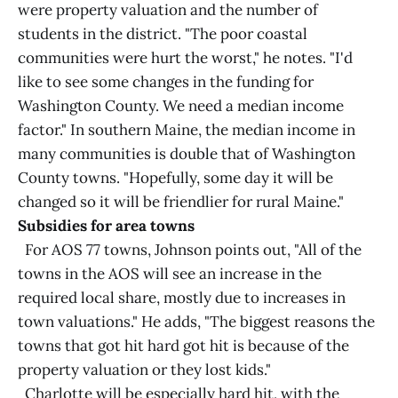
were property valuation and the number of
students in the district. "The poor coastal
communities were hurt the worst," he notes. "I'd
like to see some changes in the funding for
Washington County. We need a median income
factor." In southern Maine, the median income in
many communities is double that of Washington
County towns. "Hopefully, some day it will be
changed so it will be friendlier for rural Maine."
Subsidies for area towns
For AOS 77 towns, Johnson points out, "All of the
towns in the AOS will see an increase in the
required local share, mostly due to increases in
town valuations." He adds, "The biggest reasons the
towns that got hit hard got hit is because of the
property valuation or they lost kids."
Charlotte will be especially hard hit, with the