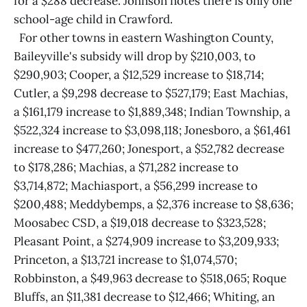
for a $288 decrease. Johnson notes there is only one
school-age child in Crawford.
For other towns in eastern Washington County,
Baileyville's subsidy will drop by $210,003, to
$290,903; Cooper, a $12,529 increase to $18,714;
Cutler, a $9,298 decrease to $527,179; East Machias,
a $161,179 increase to $1,889,348; Indian Township, a
$522,324 increase to $3,098,118; Jonesboro, a $61,461
increase to $477,260; Jonesport, a $52,782 decrease
to $178,286; Machias, a $71,282 increase to
$3,714,872; Machiasport, a $56,299 increase to
$200,488; Meddybemps, a $2,376 increase to $8,636;
Moosabec CSD, a $19,018 decrease to $323,528;
Pleasant Point, a $274,909 increase to $3,209,933;
Princeton, a $13,721 increase to $1,074,570;
Robbinston, a $49,963 decrease to $518,065; Roque
Bluffs, an $11,381 decrease to $12,466; Whiting, an