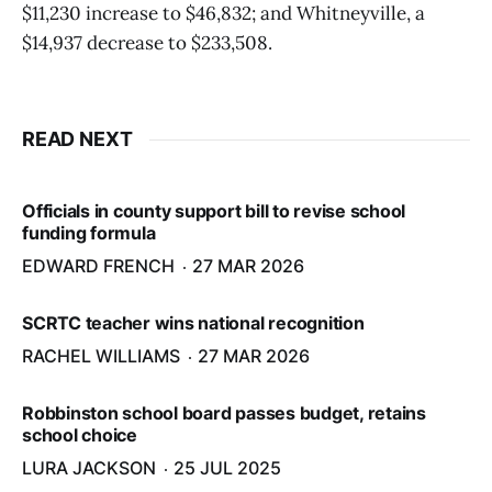
$11,230 increase to $46,832; and Whitneyville, a
$14,937 decrease to $233,508.
READ NEXT
Officials in county support bill to revise school
funding formula
EDWARD FRENCH
27 MAR 2026
SCRTC teacher wins national recognition
RACHEL WILLIAMS
27 MAR 2026
Robbinston school board passes budget, retains
school choice
LURA JACKSON
25 JUL 2025