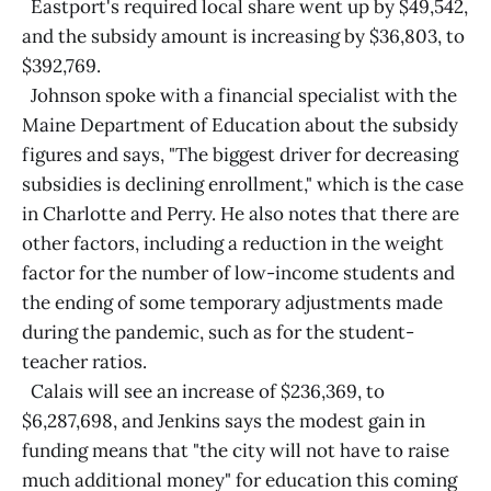
Eastport's required local share went up by $49,542,
and the subsidy amount is increasing by $36,803, to
$392,769.
Johnson spoke with a financial specialist with the
Maine Department of Education about the subsidy
figures and says, "The biggest driver for decreasing
subsidies is declining enrollment," which is the case
in Charlotte and Perry. He also notes that there are
other factors, including a reduction in the weight
factor for the number of low-income students and
the ending of some temporary adjustments made
during the pandemic, such as for the student-
teacher ratios.
Calais will see an increase of $236,369, to
$6,287,698, and Jenkins says the modest gain in
funding means that "the city will not have to raise
much additional money" for education this coming