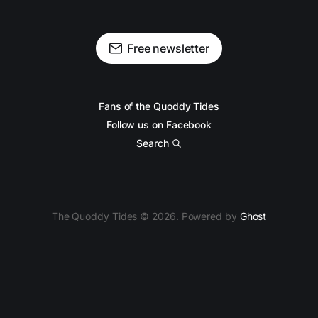
Free newsletter
Fans of the Quoddy Tides
Follow us on Facebook
Search
The Quoddy Tides © 2026. Powered by
Ghost