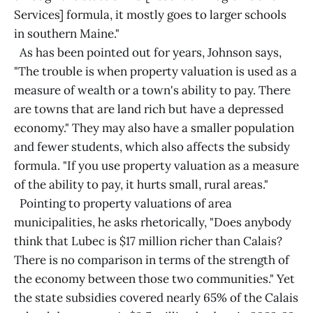
Services] formula, it mostly goes to larger schools
in southern Maine."
As has been pointed out for years, Johnson says,
"The trouble is when property valuation is used as a
measure of wealth or a town's ability to pay. There
are towns that are land rich but have a depressed
economy." They may also have a smaller population
and fewer students, which also affects the subsidy
formula. "If you use property valuation as a measure
of the ability to pay, it hurts small, rural areas."
Pointing to property valuations of area
municipalities, he asks rhetorically, "Does anybody
think that Lubec is $17 million richer than Calais?
There is no comparison in terms of the strength of
the economy between those two communities." Yet
the state subsidies covered nearly 65% of the Calais