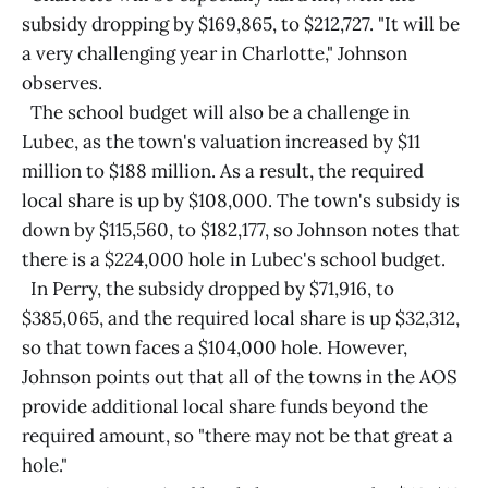
subsidy dropping by $169,865, to $212,727. "It will be
a very challenging year in Charlotte," Johnson
observes.
The school budget will also be a challenge in
Lubec, as the town's valuation increased by $11
million to $188 million. As a result, the required
local share is up by $108,000. The town's subsidy is
down by $115,560, to $182,177, so Johnson notes that
there is a $224,000 hole in Lubec's school budget.
In Perry, the subsidy dropped by $71,916, to
$385,065, and the required local share is up $32,312,
so that town faces a $104,000 hole. However,
Johnson points out that all of the towns in the AOS
provide additional local share funds beyond the
required amount, so "there may not be that great a
hole."