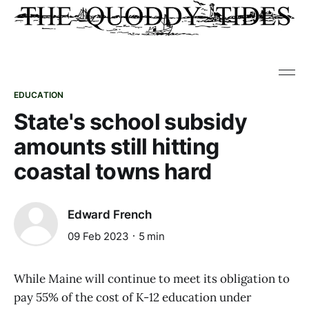
EDUCATION
State's school subsidy
amounts still hitting
coastal towns hard
Edward French
09 Feb 2023
5 min
While Maine will continue to meet its obligation to
pay 55% of the cost of K-12 education under