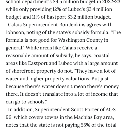
school department's $9.5 million budget in 2022-23,
while only providing 12% of Lubec's $2.4 million
budget and 11% of Eastport $3.2 million budget.
Calais Superintendent Ron Jenkins agrees with
Johnson, noting of the state's subsidy formula, "The
formula is not good for Washington County in
general." While areas like Calais receive a
reasonable amount of subsidy, he says, coastal
areas like Eastport and Lubec with a large amount
of shorefront property do not. "They have a lot of
water and higher property valuations. But just
because there's water doesn't mean there's money
there. It doesn't translate into a lot of income that
can go to schools."
In addition, Superintendent Scott Porter of AOS
96, which covers towns in the Machias Bay area,
notes that the state is not paying 55% of the total