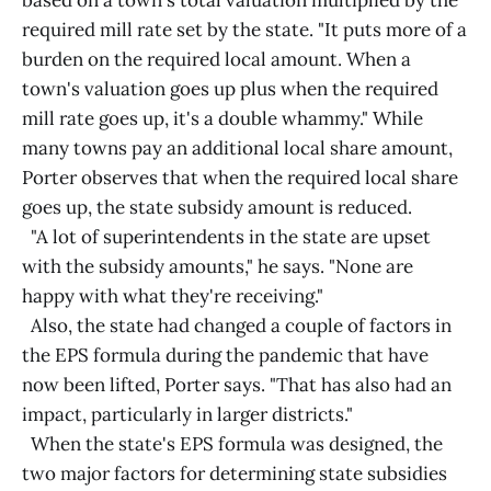
based on a town's total valuation multiplied by the
required mill rate set by the state. "It puts more of a
burden on the required local amount. When a
town's valuation goes up plus when the required
mill rate goes up, it's a double whammy." While
many towns pay an additional local share amount,
Porter observes that when the required local share
goes up, the state subsidy amount is reduced.
"A lot of superintendents in the state are upset
with the subsidy amounts," he says. "None are
happy with what they're receiving."
Also, the state had changed a couple of factors in
the EPS formula during the pandemic that have
now been lifted, Porter says. "That has also had an
impact, particularly in larger districts."
When the state's EPS formula was designed, the
two major factors for determining state subsidies