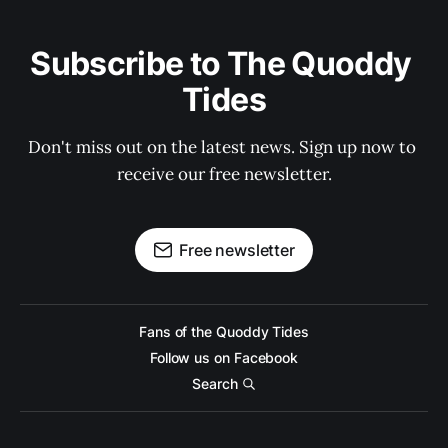
Subscribe to The Quoddy 
Tides
Don't miss out on the latest news. Sign up now to 
receive our free newsletter.
Free newsletter
Fans of the Quoddy Tides
Follow us on Facebook
Search