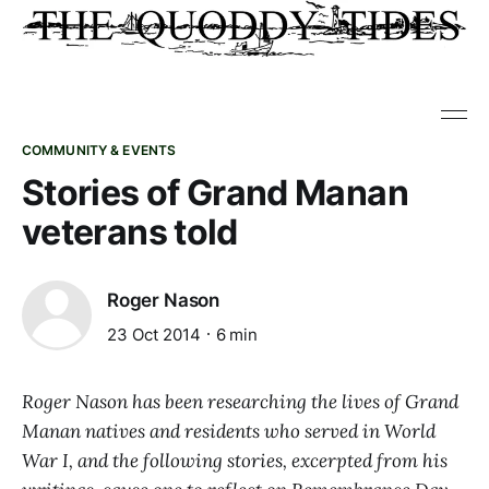
COMMUNITY & EVENTS
Stories of Grand Manan
veterans told
Roger Nason
23 Oct 2014
6 min
Roger Nason has been researching the lives of Grand
Manan natives and residents who served in World
War I, and the following stories, excerpted from his