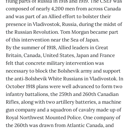
flung parts of Russia in 1918 and 1919. The CSEF was
composed of nearly 4,200 men from across Canada
and was part of an Allied effort to bolster their
presence in Vladivostok, Russia, during the midst of
the Russian Revolution. Tom Morgan became part
of this intervention near the Sea of Japan.
By the summer of 1918, Allied leaders in Great
Britain, Canada, United States, Japan and France
felt that concrete military intervention was
necessary to block the Bolshevik army and support
the anti‑Bolshevik White Russians in Vladivostok. In
October 1918 plans were well advanced to form two
infantry battalions, the 259th and 260th Canadian
Rifles, along with two artillery batteries, a machine
gun company and a squadron of cavalry made up of
Royal Northwest Mounted Police. One company of
the 260th was drawn from Atlantic Canada, and