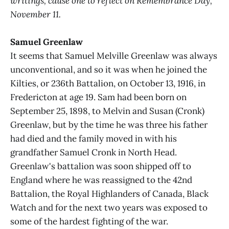
writings, cause one to reflect on Remembrance Day,
November 11.
Samuel Greenlaw
It seems that Samuel Melville Greenlaw was always
unconventional, and so it was when he joined the
Kilties, or 236th Battalion, on October 13, 1916, in
Fredericton at age 19. Sam had been born on
September 25, 1898, to Melvin and Susan (Cronk)
Greenlaw, but by the time he was three his father
had died and the family moved in with his
grandfather Samuel Cronk in North Head.
Greenlaw's battalion was soon shipped off to
England where he was reassigned to the 42nd
Battalion, the Royal Highlanders of Canada, Black
Watch and for the next two years was exposed to
some of the hardest fighting of the war.