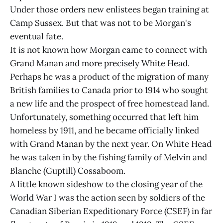
Under those orders new enlistees began training at
Camp Sussex. But that was not to be Morgan's
eventual fate.
It is not known how Morgan came to connect with
Grand Manan and more precisely White Head.
Perhaps he was a product of the migration of many
British families to Canada prior to 1914 who sought
a new life and the prospect of free homestead land.
Unfortunately, something occurred that left him
homeless by 1911, and he became officially linked
with Grand Manan by the next year. On White Head
he was taken in by the fishing family of Melvin and
Blanche (Guptill) Cossaboom.
A little known sideshow to the closing year of the
World War I was the action seen by soldiers of the
Canadian Siberian Expeditionary Force (CSEF) in far