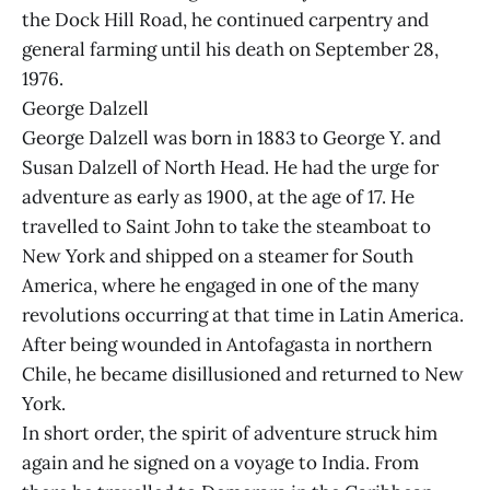
the Dock Hill Road, he continued carpentry and
general farming until his death on September 28,
1976.
George Dalzell
George Dalzell was born in 1883 to George Y. and
Susan Dalzell of North Head. He had the urge for
adventure as early as 1900, at the age of 17. He
travelled to Saint John to take the steamboat to
New York and shipped on a steamer for South
America, where he engaged in one of the many
revolutions occurring at that time in Latin America.
After being wounded in Antofagasta in northern
Chile, he became disillusioned and returned to New
York.
In short order, the spirit of adventure struck him
again and he signed on a voyage to India. From