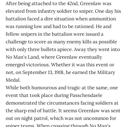
After being attached to the 42nd, Greenlaw was
elevated from infantry soldier to sniper. One day his
battalion faced a dire situation when ammunition
was running low and had to be rationed. He and
fellow snipers in the battalion were issued a
challenge to score as many enemy kills as possible
with only three bullets apiece. Away they went into
No Man's Land, where Greenlaw eventually
emerged victorious. Whether it was this event or
not, on September 13, 1918, he earned the Military
Medal.
While both humourous and tragic at the same, one
event that took place during Passchendaele
demonstrated the circumstances facing soldiers at
the sharp end of battle. It seems Greenlaw was sent
out on night patrol, which was not uncommon for
sniper teams. When crossing through No Man's