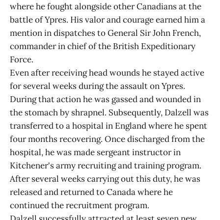
where he fought alongside other Canadians at the
battle of Ypres. His valor and courage earned him a
mention in dispatches to General Sir John French,
commander in chief of the British Expeditionary
Force.
Even after receiving head wounds he stayed active
for several weeks during the assault on Ypres.
During that action he was gassed and wounded in
the stomach by shrapnel. Subsequently, Dalzell was
transferred to a hospital in England where he spent
four months recovering. Once discharged from the
hospital, he was made sergeant instructor in
Kitchener's army recruiting and training program.
After several weeks carrying out this duty, he was
released and returned to Canada where he
continued the recruitment program.
Dalzell successfully attracted at least seven new