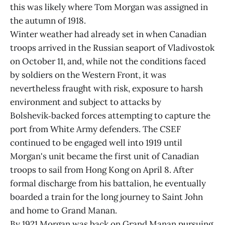
this was likely where Tom Morgan was assigned in
the autumn of 1918.
Winter weather had already set in when Canadian
troops arrived in the Russian seaport of Vladivostok
on October 11, and, while not the conditions faced
by soldiers on the Western Front, it was
nevertheless fraught with risk, exposure to harsh
environment and subject to attacks by
Bolshevik‑backed forces attempting to capture the
port from White Army defenders. The CSEF
continued to be engaged well into 1919 until
Morgan's unit became the first unit of Canadian
troops to sail from Hong Kong on April 8. After
formal discharge from his battalion, he eventually
boarded a train for the long journey to Saint John
and home to Grand Manan.
By 1921 Morgan was back on Grand Manan pursuing