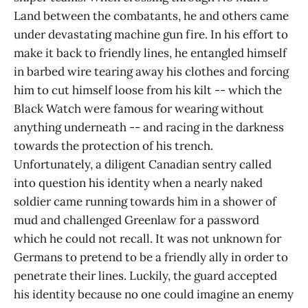
Land between the combatants, he and others came
under devastating machine gun fire. In his effort to
make it back to friendly lines, he entangled himself
in barbed wire tearing away his clothes and forcing
him to cut himself loose from his kilt -- which the
Black Watch were famous for wearing without
anything underneath -- and racing in the darkness
towards the protection of his trench.
Unfortunately, a diligent Canadian sentry called
into question his identity when a nearly naked
soldier came running towards him in a shower of
mud and challenged Greenlaw for a password
which he could not recall. It was not unknown for
Germans to pretend to be a friendly ally in order to
penetrate their lines. Luckily, the guard accepted
his identity because no one could imagine an enemy