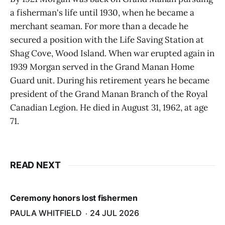
a fisherman's life until 1930, when he became a
merchant seaman. For more than a decade he
secured a position with the Life Saving Station at
Shag Cove, Wood Island. When war erupted again in
1939 Morgan served in the Grand Manan Home
Guard unit. During his retirement years he became
president of the Grand Manan Branch of the Royal
Canadian Legion. He died in August 31, 1962, at age
71.
READ NEXT
Ceremony honors lost fishermen
PAULA WHITFIELD
24 JUL 2026