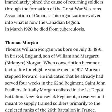
immediately joined the cause of returning soldiers
through the formation of the Great War Veterans
Association of Canada. This organization evolved
into what is now the Canadian Legion.
In March 1920 he died from tuberculosis.
Thomas Morgan
Thomas William Morgan was born on July 31, 1891,
in Bristol, England, son of William and Margaret
(Birkmyre) Morgan. When conscription became a
fact of life for eligible young men in 1917, Morgan
stepped forward. He indicated that he already had
served four weeks in the 62nd Regiment, Saint John
Fusiliers. Initially Morgan enlisted in the 1st Depot
Battalion, New Brunswick Regiment, a reserve unit
meant to supply trained soldiers primarily to the
depleted ranks of the 26th Battalion in France.