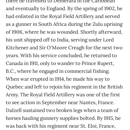
there he travelled to Demerara in the Caribbean
and eventually to England. By the spring of 1902, he
had enlisted in the Royal Field Artillery and served
as a gunner in South Africa during the Zulu uprising
of 1906, where he was wounded. Shortly afterward,
his unit shipped off to India, serving under Lord
Kitchener and Sir O'Moore Creagh for the next two
years. With his service concluded, he returned to
Canada in 1911, only to wander to Prince Rupert,
B.C., where he engaged in commercial fishing.
When war erupted in 1914, he made his way to
Quebec and left to rejoin his regiment in the British
Army. The Royal Field Artillery was one of the first
to see action in September near Nantes, France.
Dalzell sustained two broken legs when a team of
horses hauling gunnery supplies bolted. By 1915, he
was back with his regiment near St. Eloi, France,