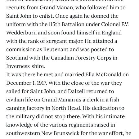
recruits from Grand Manan, who followed him to
Saint John to enlist. Once again he donned the
uniform with the 115th Battalion under Colonel F.V.
Wedderburn and soon found himself in England
with the rank of sergeant major. He attained a
commission as lieutenant and was posted to
Scotland with the Canadian Forestry Corps in
Inverness‑shire.
It was there he met and married Ella McDonald on
December 1, 1917. With the close of the war they
sailed for Saint John, and Dalzell returned to
civilian life on Grand Manan as a clerk in a fish
canning factory in North Head. His dedication to
the military did not stop there. With his intimate
knowledge of the various regiments raised in
southwestern New Brunswick for the war effort, he