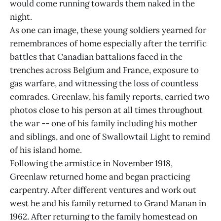
would come running towards them naked in the
night.
As one can image, these young soldiers yearned for
remembrances of home especially after the terrific
battles that Canadian battalions faced in the
trenches across Belgium and France, exposure to
gas warfare, and witnessing the loss of countless
comrades. Greenlaw, his family reports, carried two
photos close to his person at all times throughout
the war -- one of his family including his mother
and siblings, and one of Swallowtail Light to remind
of his island home.
Following the armistice in November 1918,
Greenlaw returned home and began practicing
carpentry. After different ventures and work out
west he and his family returned to Grand Manan in
1962. After returning to the family homestead on