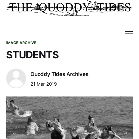
IMAGE ARCHIVE
STUDENTS
Quoddy Tides Archives
21 Mar 2019