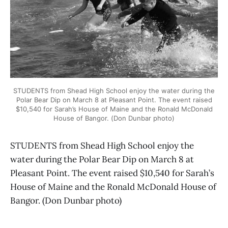
STUDENTS from Shead High School enjoy the water during the
Polar Bear Dip on March 8 at Pleasant Point. The event raised
$10,540 for Sarah’s House of Maine and the Ronald McDonald
House of Bangor. (Don Dunbar photo)
STUDENTS from Shead High School enjoy the
water during the Polar Bear Dip on March 8 at
Pleasant Point. The event raised $10,540 for Sarah’s
House of Maine and the Ronald McDonald House of
Bangor. (Don Dunbar photo)