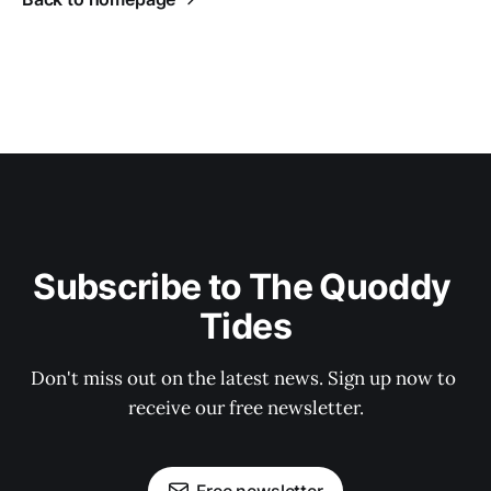
Subscribe to The Quoddy 
Tides
Don't miss out on the latest news. Sign up now to 
receive our free newsletter.