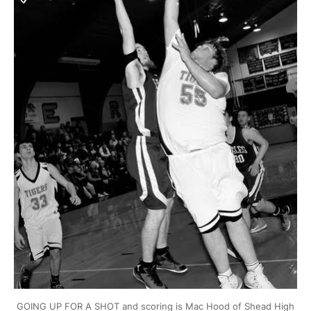
GOING UP FOR A SHOT and scoring is Mac Hood of Shead High