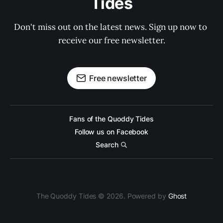
Tides
Don't miss out on the latest news. Sign up now to 
receive our free newsletter.
Free newsletter
Fans of the Quoddy Tides
Follow us on Facebook
Search
The Quoddy Tides © 2026. Powered by
Ghost