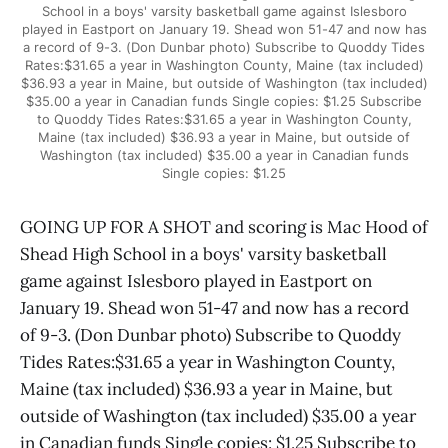
School in a boys' varsity basketball game against Islesboro
played in Eastport on January 19. Shead won 51-47 and now has
a record of 9-3. (Don Dunbar photo) Subscribe to Quoddy Tides
Rates:$31.65 a year in Washington County, Maine (tax included)
$36.93 a year in Maine, but outside of Washington (tax included)
$35.00 a year in Canadian funds Single copies: $1.25 Subscribe
to Quoddy Tides Rates:$31.65 a year in Washington County,
Maine (tax included) $36.93 a year in Maine, but outside of
Washington (tax included) $35.00 a year in Canadian funds
Single copies: $1.25
GOING UP FOR A SHOT and scoring is Mac Hood of
Shead High School in a boys' varsity basketball
game against Islesboro played in Eastport on
January 19. Shead won 51-47 and now has a record
of 9-3. (Don Dunbar photo) Subscribe to Quoddy
Tides Rates:$31.65 a year in Washington County,
Maine (tax included) $36.93 a year in Maine, but
outside of Washington (tax included) $35.00 a year
in Canadian funds Single copies: $1.25 Subscribe to