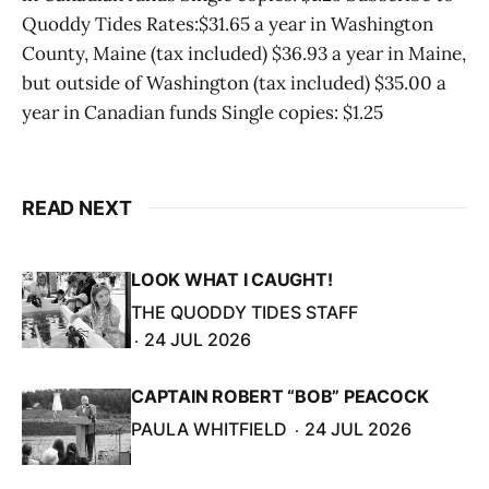
Quoddy Tides Rates:$31.65 a year in Washington
County, Maine (tax included) $36.93 a year in Maine,
but outside of Washington (tax included) $35.00 a
year in Canadian funds Single copies: $1.25
READ NEXT
LOOK WHAT I CAUGHT!
THE QUODDY TIDES STAFF
24 JUL 2026
CAPTAIN ROBERT “BOB” PEACOCK
PAULA WHITFIELD
24 JUL 2026