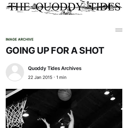
IMAGE ARCHIVE
GOING UP FOR A SHOT
Quoddy Tides Archives
22 Jan 2015
1 min