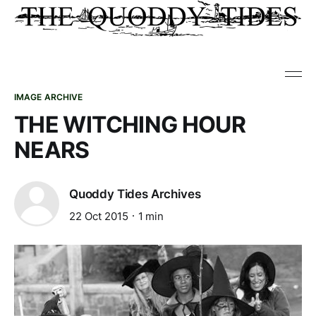
IMAGE ARCHIVE
THE WITCHING HOUR
NEARS
Quoddy Tides Archives
22 Oct 2015
1 min