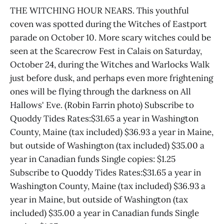
THE WITCHING HOUR NEARS. This youthful
coven was spotted during the Witches of Eastport
parade on October 10. More scary witches could be
seen at the Scarecrow Fest in Calais on Saturday,
October 24, during the Witches and Warlocks Walk
just before dusk, and perhaps even more frightening
ones will be flying through the darkness on All
Hallows' Eve. (Robin Farrin photo) Subscribe to
Quoddy Tides Rates:$31.65 a year in Washington
County, Maine (tax included) $36.93 a year in Maine,
but outside of Washington (tax included) $35.00 a
year in Canadian funds Single copies: $1.25
Subscribe to Quoddy Tides Rates:$31.65 a year in
Washington County, Maine (tax included) $36.93 a
year in Maine, but outside of Washington (tax
included) $35.00 a year in Canadian funds Single