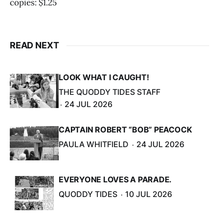
copies: $1.25
READ NEXT
LOOK WHAT I CAUGHT!
THE QUODDY TIDES STAFF
24 JUL 2026
CAPTAIN ROBERT “BOB” PEACOCK
PAULA WHITFIELD
24 JUL 2026
EVERYONE LOVES A PARADE.
QUODDY TIDES
10 JUL 2026