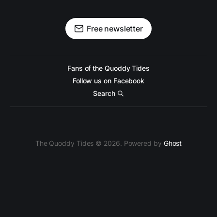
Free newsletter
Fans of the Quoddy Tides
Follow us on Facebook
Search
The Quoddy Tides © 2026. Powered by
Ghost