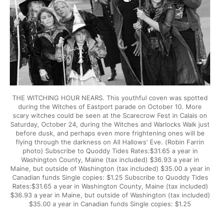
THE WITCHING HOUR NEARS. This youthful coven was spotted
during the Witches of Eastport parade on October 10. More
scary witches could be seen at the Scarecrow Fest in Calais on
Saturday, October 24, during the Witches and Warlocks Walk just
before dusk, and perhaps even more frightening ones will be
flying through the darkness on All Hallows' Eve. (Robin Farrin
photo) Subscribe to Quoddy Tides Rates:$31.65 a year in
Washington County, Maine (tax included) $36.93 a year in
Maine, but outside of Washington (tax included) $35.00 a year in
Canadian funds Single copies: $1.25 Subscribe to Quoddy Tides
Rates:$31.65 a year in Washington County, Maine (tax included)
$36.93 a year in Maine, but outside of Washington (tax included)
$35.00 a year in Canadian funds Single copies: $1.25