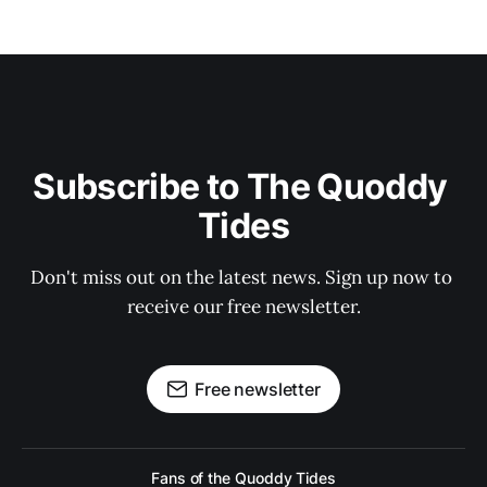
Subscribe to The Quoddy 
Tides
Don't miss out on the latest news. Sign up now to 
receive our free newsletter.
Free newsletter
Fans of the Quoddy Tides