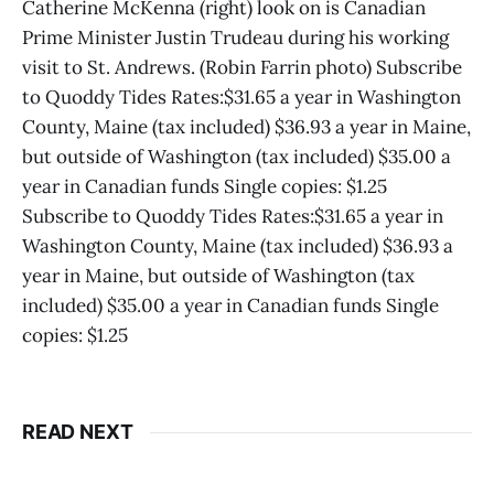
Catherine McKenna (right) look on is Canadian
Prime Minister Justin Trudeau during his working
visit to St. Andrews. (Robin Farrin photo) Subscribe
to Quoddy Tides Rates:$31.65 a year in Washington
County, Maine (tax included) $36.93 a year in Maine,
but outside of Washington (tax included) $35.00 a
year in Canadian funds Single copies: $1.25
Subscribe to Quoddy Tides Rates:$31.65 a year in
Washington County, Maine (tax included) $36.93 a
year in Maine, but outside of Washington (tax
included) $35.00 a year in Canadian funds Single
copies: $1.25
READ NEXT