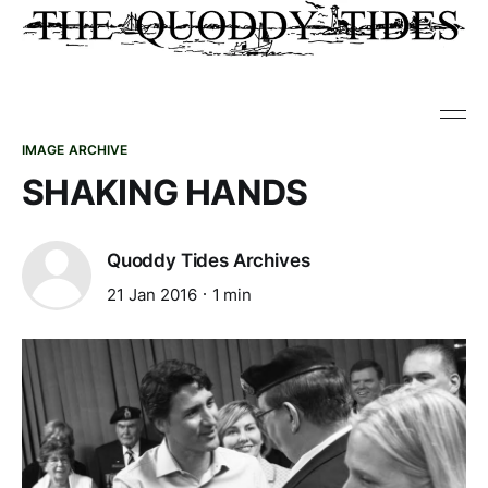
IMAGE ARCHIVE
SHAKING HANDS
Quoddy Tides Archives
21 Jan 2016
1 min