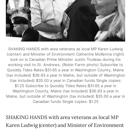
SHAKING HANDS with area veterans as local MP Karen Ludwig
(center) and Minister of Environment Catherine McKenna (right)
look on is Canadian Prime Minister Justin Trudeau during his
working visit to St. Andrews. (Robin Farrin photo) Subscribe to
Quoddy Tides Rates:$31.65 a year in Washington County, Maine
(tax included) $36.93 a year in Maine, but outside of Washington
(tax included) $35.00 a year in Canadian funds Single copies:
$1.25 Subscribe to Quoddy Tides Rates:$31.65 a year in
Washington County, Maine (tax included) $36.93 a year in
Maine, but outside of Washington (tax included) $35.00 a year in
Canadian funds Single copies: $1.25
SHAKING HANDS with area veterans as local MP
Karen Ludwig (center) and Minister of Environment