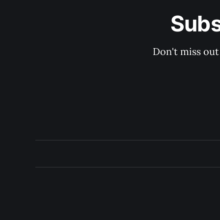
Subs
Don't miss out