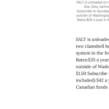
SALT is unloaded on t
Star Zeta, befo
Subscribe to Quoddy 
outside of Washington
Rates:$35 a year in 
SALT is unloade
two clamshell b
system in the f
Rates:$35 a yea
outside of Washi
$1.50 Subscribe
included) $42 a 
Canadian funds 