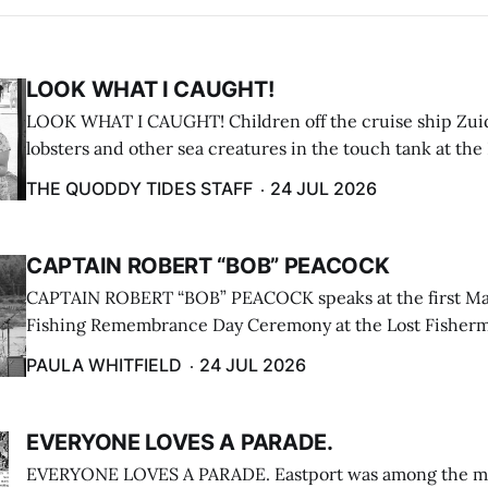
LOOK WHAT I CAUGHT!
LOOK WHAT I CAUGHT! Children off the cruise ship Zui
lobsters and other sea creatures in the touch tank at the
breakwater on July 12. (Don Dunbar photo)
THE QUODDY TIDES STAFF
24 JUL 2026
CAPTAIN ROBERT “BOB” PEACOCK
CAPTAIN ROBERT “BOB” PEACOCK speaks at the first M
Fishing Remembrance Day Ceremony at the Lost Fisherm
Lubec on July 21. (Paula Whitfield photo)
PAULA WHITFIELD
24 JUL 2026
EVERYONE LOVES A PARADE.
EVERYONE LOVES A PARADE. Eastport was among the m