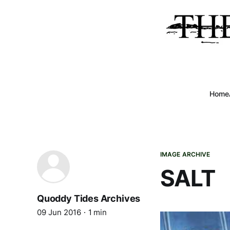
Home
IMAGE ARCHIVE
SALT
Quoddy Tides Archives
09 Jun 2016
1 min