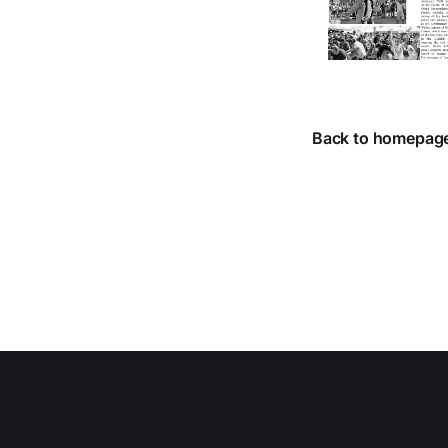
Back to homepag