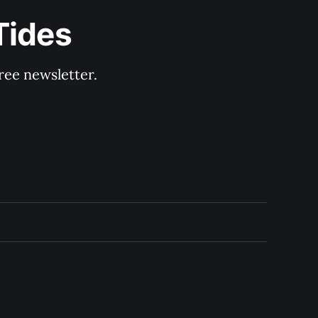
Tides
ree newsletter.