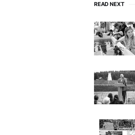
READ NEXT