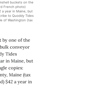
amshell buckets on the
rd French photo)
 a year in Maine, but
scribe to Quoddy Tides
de of Washington (tax
t by one of the
 bulk conveyor
dy Tides
ar in Maine, but
ngle copies:
nty, Maine (tax
d) $42 a year in