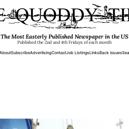
The Most Easterly Published Newspaper in the US
Published the 2nd and 4th Fridays of each month
About
Subscribe
Advertising
Contact
Job Listings
Links
Back issues
Sea