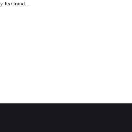
y. Its Grand
trucks and police