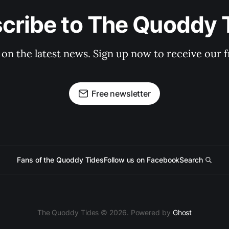
cribe to The Quoddy 
 on the latest news. Sign up now to receive our f
Free newsletter
Fans of the Quoddy Tides
Follow us on Facebook
Search
The Quoddy Tides © 2026. Powered by
Ghost