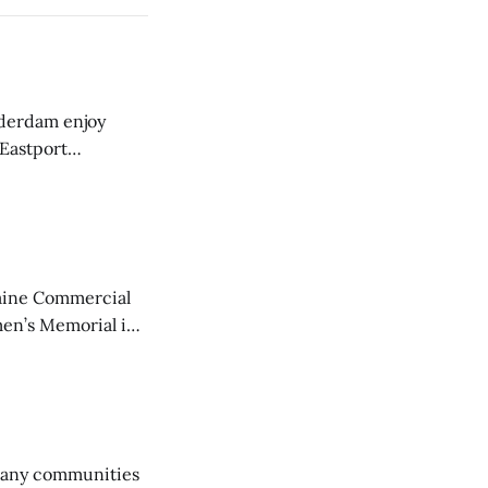
derdam enjoy
 Eastport
aine Commercial
en’s Memorial in
any communities