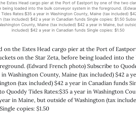
he Estes Head cargo pier at the Port of Eastport by one of the two cl
re being loaded into the bulk conveyor system in the foreground. (Edwa
Tides Rates:$35 a year in Washington County, Maine (tax included) $42
 (tax included) $42 a year in Canadian funds Single copies: $1.50 Sub
Washington County, Maine (tax included) $42 a year in Maine, but outsi
included) $42 a year in Canadian funds Single copies: $1.50
d on the Estes Head cargo pier at the Port of Eastpor
uckets on the Star Zeta, before being loaded into the
oreground. (Edward French photo) Subscribe to Quod
r in Washington County, Maine (tax included) $42 a ye
ngton (tax included) $42 a year in Canadian funds Si
 to Quoddy Tides Rates:$35 a year in Washington Cou
year in Maine, but outside of Washington (tax include
Single copies: $1.50