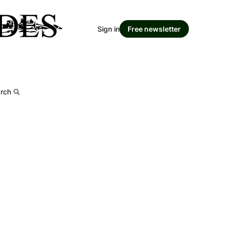
Sign in
Free newsletter
rch