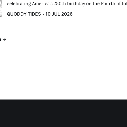
celebrating America’s 250th birthday on the Fourth of Jul
Independence Day Parade included a long stream of fire 
QUODDY TIDES
10 JUL 2026
cars ...
e