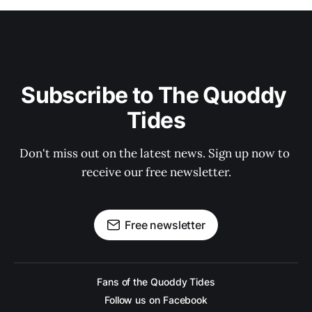
Subscribe to The Quoddy 
Tides
Don't miss out on the latest news. Sign up now to 
receive our free newsletter.
Free newsletter
Fans of the Quoddy Tides
Follow us on Facebook