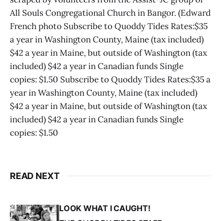
All Souls Congregational Church in Bangor. (Edward
French photo Subscribe to Quoddy Tides Rates:$35
a year in Washington County, Maine (tax included)
$42 a year in Maine, but outside of Washington (tax
included) $42 a year in Canadian funds Single
copies: $1.50 Subscribe to Quoddy Tides Rates:$35 a
year in Washington County, Maine (tax included)
$42 a year in Maine, but outside of Washington (tax
included) $42 a year in Canadian funds Single
copies: $1.50
READ NEXT
LOOK WHAT I CAUGHT!