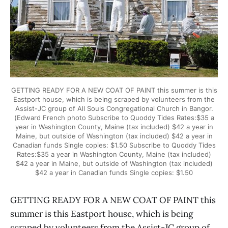
GETTING READY FOR A NEW COAT OF PAINT this summer is this
Eastport house, which is being scraped by volunteers from the
Assist-JC group of All Souls Congregational Church in Bangor.
(Edward French photo Subscribe to Quoddy Tides Rates:$35 a
year in Washington County, Maine (tax included) $42 a year in
Maine, but outside of Washington (tax included) $42 a year in
Canadian funds Single copies: $1.50 Subscribe to Quoddy Tides
Rates:$35 a year in Washington County, Maine (tax included)
$42 a year in Maine, but outside of Washington (tax included)
$42 a year in Canadian funds Single copies: $1.50
GETTING READY FOR A NEW COAT OF PAINT this
summer is this Eastport house, which is being
scraped by volunteers from the Assist-JC group of