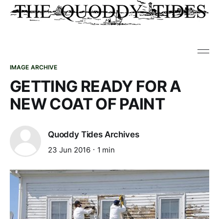
IMAGE ARCHIVE
GETTING READY FOR A
NEW COAT OF PAINT
Quoddy Tides Archives
23 Jun 2016
1 min