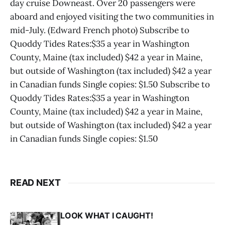
day cruise Downeast. Over 20 passengers were
aboard and enjoyed visiting the two communities in
mid-July. (Edward French photo) Subscribe to
Quoddy Tides Rates:$35 a year in Washington
County, Maine (tax included) $42 a year in Maine,
but outside of Washington (tax included) $42 a year
in Canadian funds Single copies: $1.50 Subscribe to
Quoddy Tides Rates:$35 a year in Washington
County, Maine (tax included) $42 a year in Maine,
but outside of Washington (tax included) $42 a year
in Canadian funds Single copies: $1.50
READ NEXT
LOOK WHAT I CAUGHT!