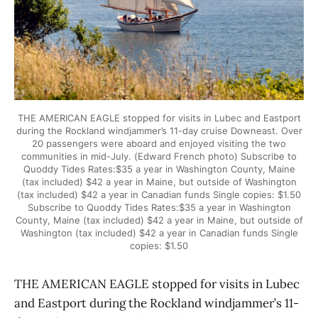
THE AMERICAN EAGLE stopped for visits in Lubec and Eastport
during the Rockland windjammer’s 11-day cruise Downeast. Over
20 passengers were aboard and enjoyed visiting the two
communities in mid-July. (Edward French photo) Subscribe to
Quoddy Tides Rates:$35 a year in Washington County, Maine
(tax included) $42 a year in Maine, but outside of Washington
(tax included) $42 a year in Canadian funds Single copies: $1.50
Subscribe to Quoddy Tides Rates:$35 a year in Washington
County, Maine (tax included) $42 a year in Maine, but outside of
Washington (tax included) $42 a year in Canadian funds Single
copies: $1.50
THE AMERICAN EAGLE stopped for visits in Lubec
and Eastport during the Rockland windjammer’s 11-