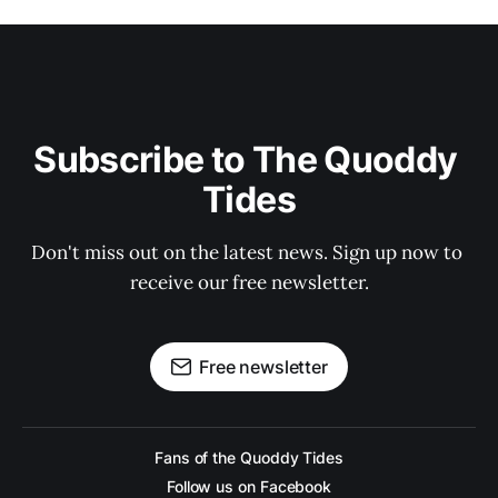
Subscribe to The Quoddy 
Tides
Don't miss out on the latest news. Sign up now to 
receive our free newsletter.
Free newsletter
Fans of the Quoddy Tides
Follow us on Facebook