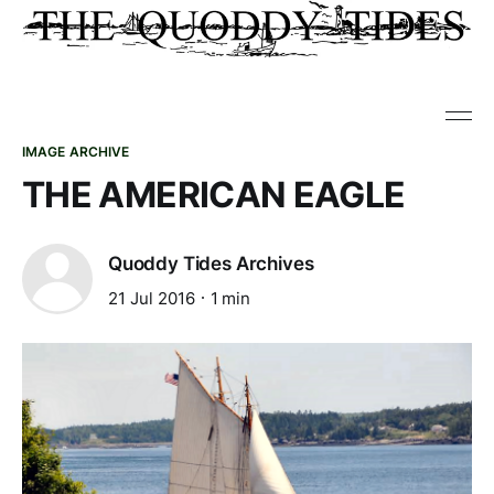
IMAGE ARCHIVE
THE AMERICAN EAGLE
Quoddy Tides Archives
21 Jul 2016
1 min