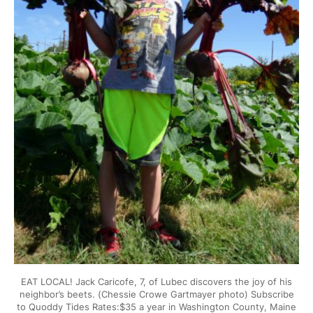
EAT LOCAL! Jack Caricofe, 7, of Lubec discovers the joy of his
neighbor’s beets. (Chessie Crowe Gartmayer photo) Subscribe
to Quoddy Tides Rates:$35 a year in Washington County, Maine