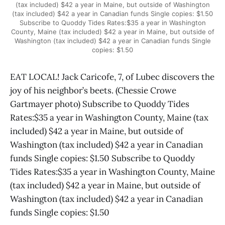
(tax included) $42 a year in Maine, but outside of Washington
(tax included) $42 a year in Canadian funds Single copies: $1.50
Subscribe to Quoddy Tides Rates:$35 a year in Washington
County, Maine (tax included) $42 a year in Maine, but outside of
Washington (tax included) $42 a year in Canadian funds Single
copies: $1.50
EAT LOCAL! Jack Caricofe, 7, of Lubec discovers the
joy of his neighbor’s beets. (Chessie Crowe
Gartmayer photo) Subscribe to Quoddy Tides
Rates:$35 a year in Washington County, Maine (tax
included) $42 a year in Maine, but outside of
Washington (tax included) $42 a year in Canadian
funds Single copies: $1.50 Subscribe to Quoddy
Tides Rates:$35 a year in Washington County, Maine
(tax included) $42 a year in Maine, but outside of
Washington (tax included) $42 a year in Canadian
funds Single copies: $1.50