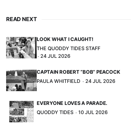
READ NEXT
LOOK WHAT I CAUGHT!
THE QUODDY TIDES STAFF
24 JUL 2026
CAPTAIN ROBERT “BOB” PEACOCK
PAULA WHITFIELD
24 JUL 2026
EVERYONE LOVES A PARADE.
QUODDY TIDES
10 JUL 2026