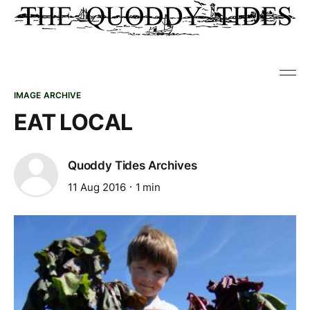
IMAGE ARCHIVE
EAT LOCAL
Quoddy Tides Archives
11 Aug 2016
1 min