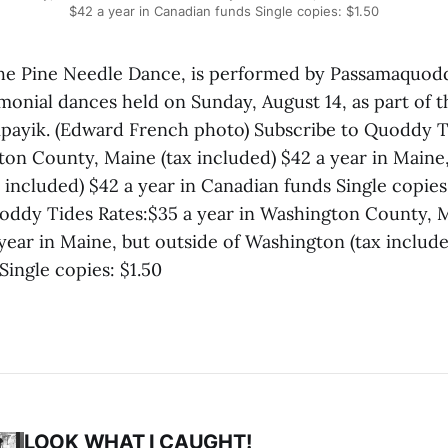
$42 a year in Canadian funds Single copies: $1.50
e Pine Needle Dance, is performed by Passamaquo
monial dances held on Sunday, August 14, as part of t
Sipayik. (Edward French photo) Subscribe to Quoddy T
ton County, Maine (tax included) $42 a year in Maine,
included) $42 a year in Canadian funds Single copies
oddy Tides Rates:$35 a year in Washington County, M
year in Maine, but outside of Washington (tax include
Single copies: $1.50
LOOK WHAT I CAUGHT!