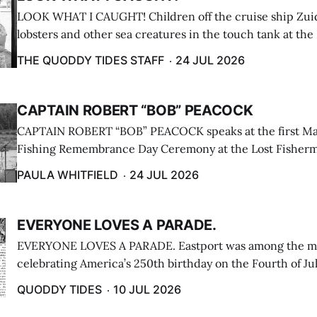
LOOK WHAT I CAUGHT! Children off the cruise ship Zui
lobsters and other sea creatures in the touch tank at the
breakwater on July 12. (Don Dunbar photo)
THE QUODDY TIDES STAFF
24 JUL 2026
CAPTAIN ROBERT “BOB” PEACOCK
CAPTAIN ROBERT “BOB” PEACOCK speaks at the first M
Fishing Remembrance Day Ceremony at the Lost Fisherm
Lubec on July 21. (Paula Whitfield photo)
PAULA WHITFIELD
24 JUL 2026
EVERYONE LOVES A PARADE.
EVERYONE LOVES A PARADE. Eastport was among the m
celebrating America’s 250th birthday on the Fourth of Jul
Independence Day Parade included a long stream of fire 
QUODDY TIDES
10 JUL 2026
cars ...