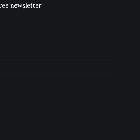
ree newsletter.