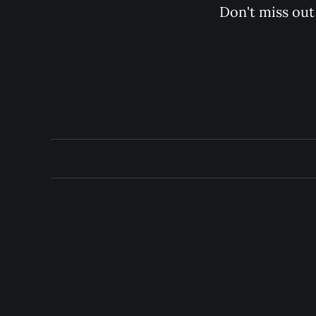
Don't miss out