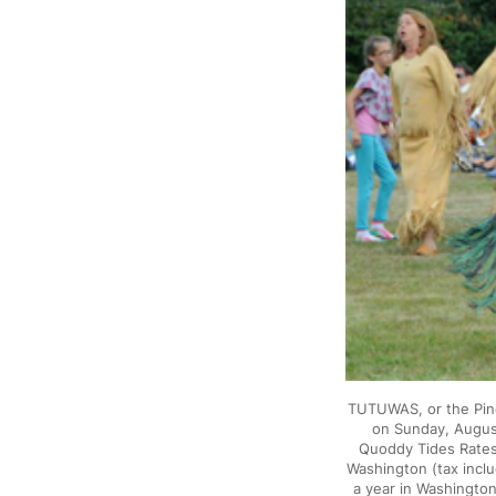
TUTUWAS, or the Pin
on Sunday, August
Quoddy Tides Rates:
Washington (tax incl
a year in Washington