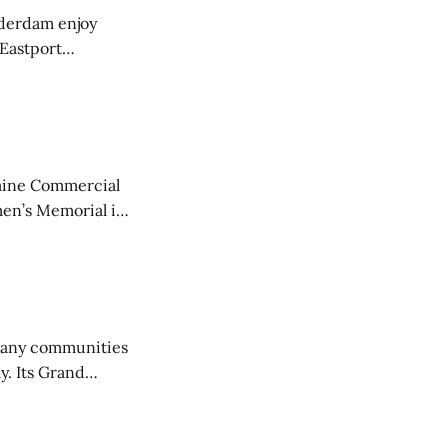
derdam enjoy
 Eastport
aine Commercial
en’s Memorial in
any communities
y. Its Grand
trucks and police