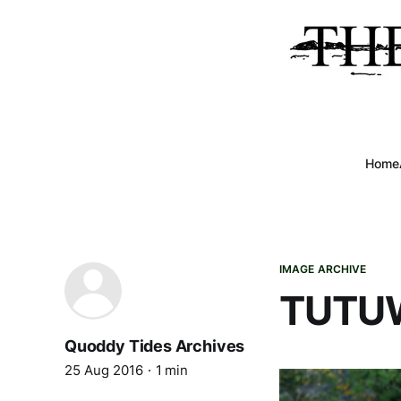
Home
IMAGE ARCHIVE
TUTU
Quoddy Tides Archives
25 Aug 2016
1 min