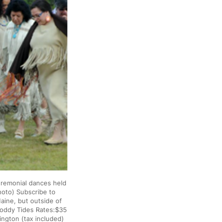
remonial dances held
hoto) Subscribe to
aine, but outside of
uoddy Tides Rates:$35
ington (tax included)