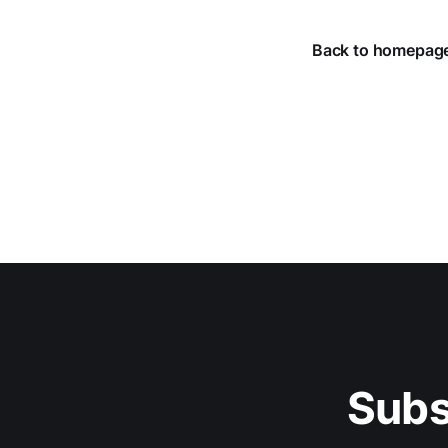
Back to homepag
Subs