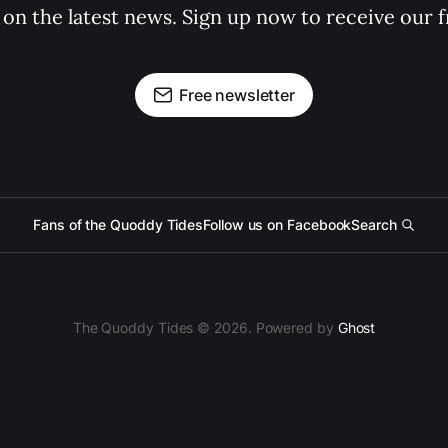
 on the latest news. Sign up now to receive our f
Free newsletter
Fans of the Quoddy Tides
Follow us on Facebook
Search
The Quoddy Tides © 2026. Powered by
Ghost