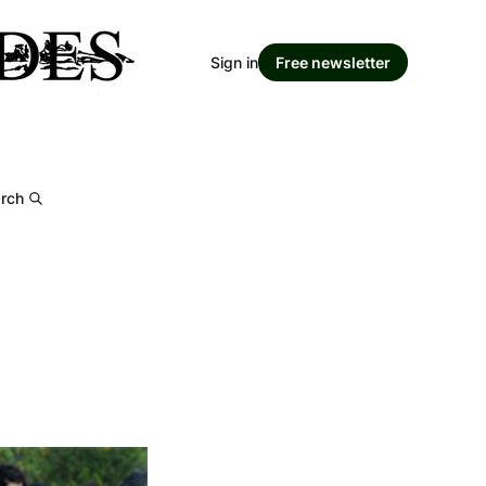
Sign in
Free newsletter
rch