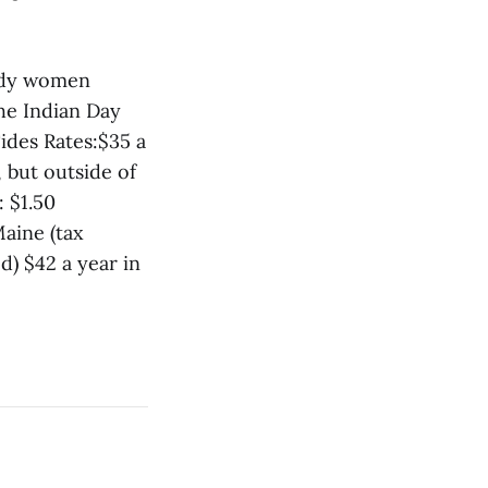
ddy women
he Indian Day
ides Rates:$35 a
 but outside of
: $1.50
aine (tax
d) $42 a year in