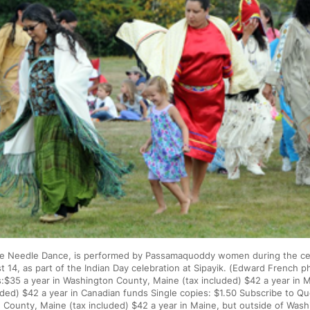
e Needle Dance, is performed by Passamaquoddy women during the ce
 14, as part of the Indian Day celebration at Sipayik. (Edward French p
$35 a year in Washington County, Maine (tax included) $42 a year in M
uded) $42 a year in Canadian funds Single copies: $1.50 Subscribe to Q
 County, Maine (tax included) $42 a year in Maine, but outside of Wash