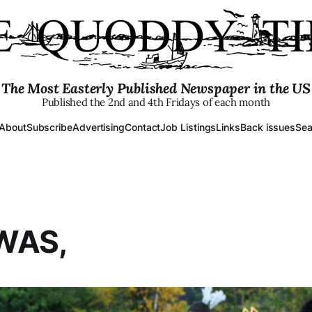
The Most Easterly Published Newspaper in the US
Published the 2nd and 4th Fridays of each month
About
Subscribe
Advertising
Contact
Job Listings
Links
Back issues
Sea
WAS,