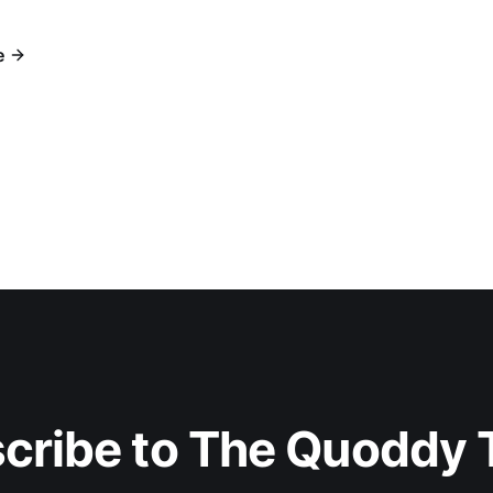
e
cribe to The Quoddy 