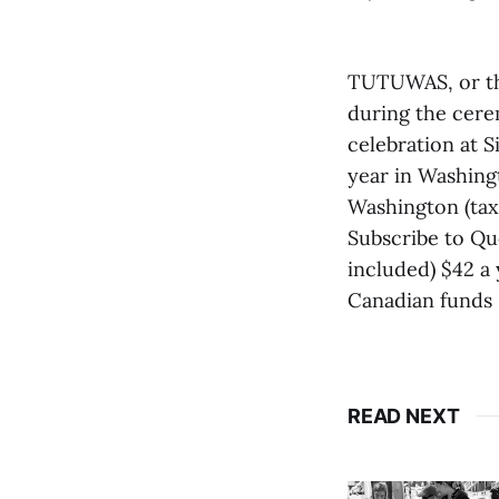
TUTUWAS, or th
during the cere
celebration at 
year in Washing
Washington (tax 
Subscribe to Qu
included) $42 a 
Canadian funds 
READ NEXT