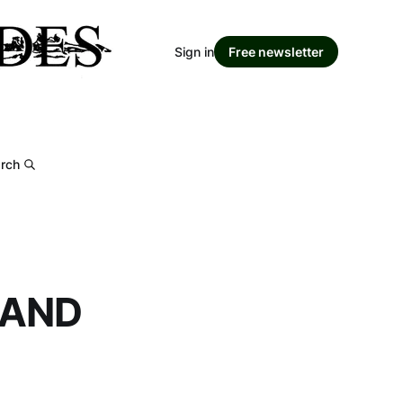
Sign in
Free newsletter
rch
 AND