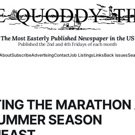
The Most Easterly Published Newspaper in the US
Published the 2nd and 4th Fridays of each month
About
Subscribe
Advertising
Contact
Job Listings
Links
Back issues
Sea
ING THE MARATHON
SUMMER SEASON
EAST