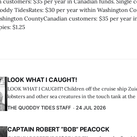
customers: $35 per year in Canadian funds. Single co
oddy TidesRates: $30 per year within Washington Co
shington CountyCanadian customers: $35 per year i
pies: $1.25
LOOK WHAT I CAUGHT!
LOOK WHAT I CAUGHT! Children off the cruise ship Zui
lobsters and other sea creatures in the touch tank at the
breakwater on July 12. (Don Dunbar photo)
THE QUODDY TIDES STAFF
24 JUL 2026
CAPTAIN ROBERT “BOB” PEACOCK