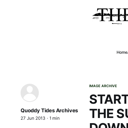
Home
IMAGE ARCHIVE
START
THE 
Quoddy Tides Archives
27 Jun 2013
1 min
DOWN