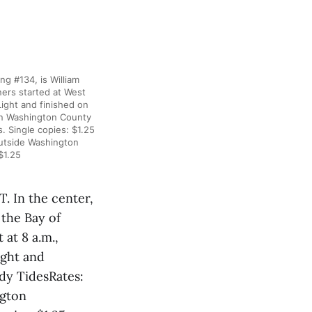
#134, is William
ers started at West
ight and finished on
hin Washington County
 Single copies: $1.25
utside Washington
$1.25
n the center,
the Bay of
at 8 a.m.,
ight and
ddy TidesRates:
ngton