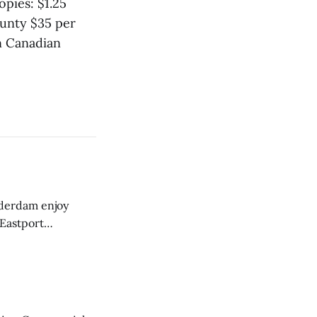
pies: $1.25
unty $35 per
n Canadian
derdam enjoy
 Eastport