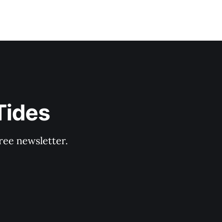
Tides
ree newsletter.