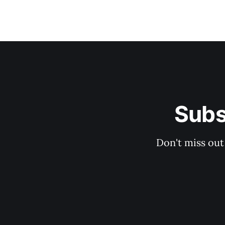
Subs
Don't miss out