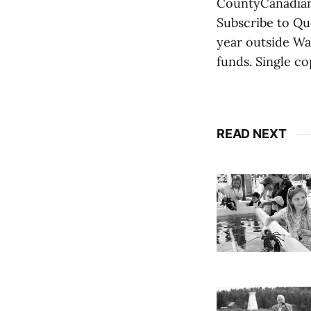
CountyCanadian 
Subscribe to Qu
year outside Wa
funds. Single co
READ NEXT