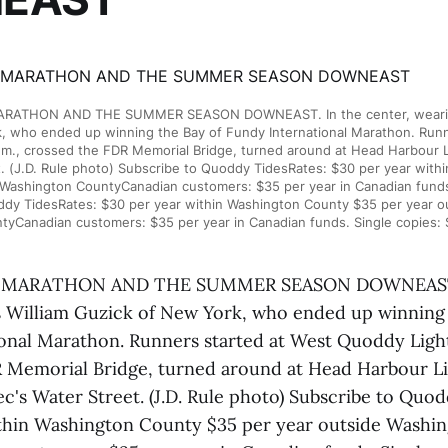
RATHON AND THE SUMMER SEASON DOWNEAST. In the center, wearing 
, who ended up winning the Bay of Fundy International Marathon. Runn
.m., crossed the FDR Memorial Bridge, turned around at Head Harbour L
. (J.D. Rule photo) Subscribe to Quoddy TidesRates: $30 per year wit
 Washington CountyCanadian customers: $35 per year in Canadian funds.
ddy TidesRates: $30 per year within Washington County $35 per year o
tyCanadian customers: $35 per year in Canadian funds. Single copies: 
 MARATHON AND THE SUMMER SEASON DOWNEAST. I
s William Guzick of New York, who ended up winning 
onal Marathon. Runners started at West Quoddy Light 
 Memorial Bridge, turned around at Head Harbour L
c's Water Street. (J.D. Rule photo) Subscribe to Quo
thin Washington County $35 per year outside Washi