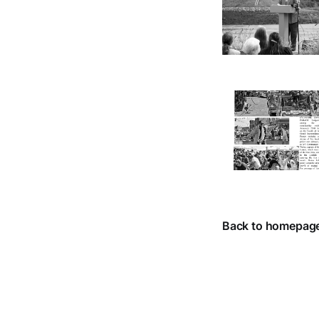
Back to homepag