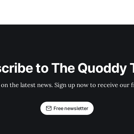
cribe to The Quoddy 
 on the latest news. Sign up now to receive our f
Free newsletter