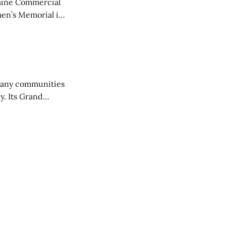
aine Commercial
en’s Memorial in
any communities
y. Its Grand
trucks and police