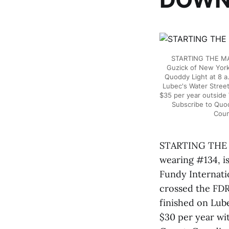
STARTING THE MA
Guzick of New York
Quoddy Light at 8 a
Lubec's Water Street
$35 per year outside
Subscribe to Quo
Coun
STARTING THE
wearing #134, i
Fundy Internati
crossed the FDR
finished on Lube
$30 per year wi