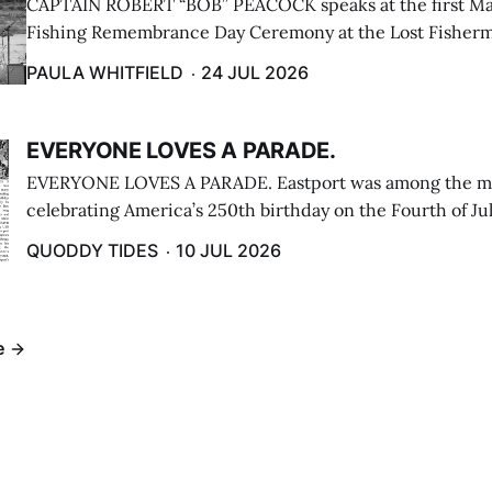
CAPTAIN ROBERT “BOB” PEACOCK speaks at the first M
Fishing Remembrance Day Ceremony at the Lost Fisherm
Lubec on July 21. (Paula Whitfield photo)
PAULA WHITFIELD
24 JUL 2026
EVERYONE LOVES A PARADE.
EVERYONE LOVES A PARADE. Eastport was among the m
celebrating America’s 250th birthday on the Fourth of Jul
Independence Day Parade included a long stream of fire 
QUODDY TIDES
10 JUL 2026
cars ...
e