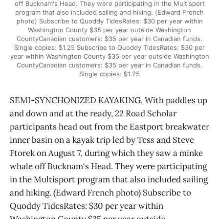
off Bucknam's Head. They were participating in the Multisport
program that also included sailing and hiking. (Edward French
photo) Subscribe to Quoddy TidesRates: $30 per year within
Washington County $35 per year outside Washington
CountyCanadian customers: $35 per year in Canadian funds.
Single copies: $1.25 Subscribe to Quoddy TidesRates: $30 per
year within Washington County $35 per year outside Washington
CountyCanadian customers: $35 per year in Canadian funds.
Single copies: $1.25
SEMI-SYNCHONIZED KAYAKING. With paddles up
and down and at the ready, 22 Road Scholar
participants head out from the Eastport breakwater
inner basin on a kayak trip led by Tess and Steve
Ftorek on August 7, during which they saw a minke
whale off Bucknam's Head. They were participating
in the Multisport program that also included sailing
and hiking. (Edward French photo) Subscribe to
Quoddy TidesRates: $30 per year within