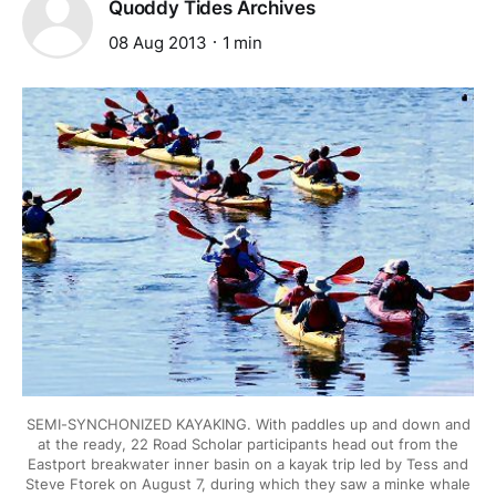
Quoddy Tides Archives
08 Aug 2013
1 min
SEMI-SYNCHONIZED KAYAKING. With paddles up and down and
at the ready, 22 Road Scholar participants head out from the
Eastport breakwater inner basin on a kayak trip led by Tess and
Steve Ftorek on August 7, during which they saw a minke whale