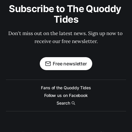
Subscribe to The Quoddy 
Tides
Don't miss out on the latest news. Sign up now to 
receive our free newsletter.
Free newsletter
Fans of the Quoddy Tides
Follow us on Facebook
Search