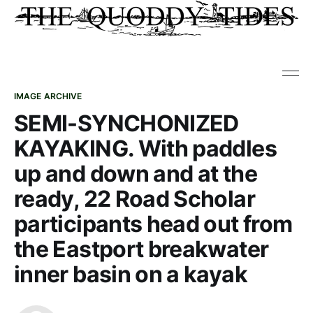
IMAGE ARCHIVE
SEMI-SYNCHONIZED
KAYAKING. With paddles
up and down and at the
ready, 22 Road Scholar
participants head out from
the Eastport breakwater
inner basin on a kayak