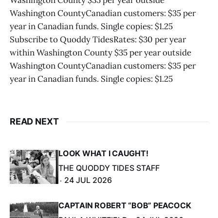
Washington County $35 per year outside
Washington CountyCanadian customers: $35 per
year in Canadian funds. Single copies: $1.25
Subscribe to Quoddy TidesRates: $30 per year
within Washington County $35 per year outside
Washington CountyCanadian customers: $35 per
year in Canadian funds. Single copies: $1.25
READ NEXT
LOOK WHAT I CAUGHT!
THE QUODDY TIDES STAFF
24 JUL 2026
CAPTAIN ROBERT “BOB” PEACOCK