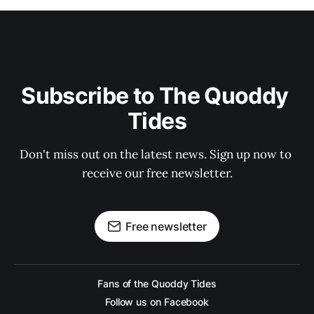
Subscribe to The Quoddy 
Tides
Don't miss out on the latest news. Sign up now to 
receive our free newsletter.
Free newsletter
Fans of the Quoddy Tides
Follow us on Facebook