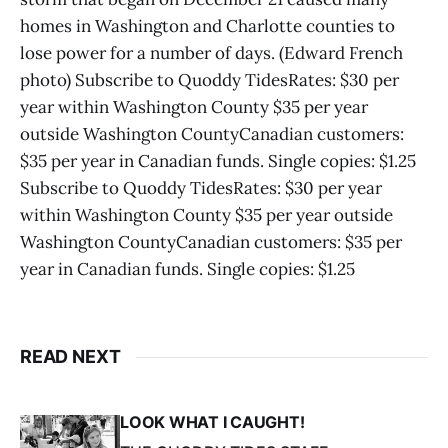
homes in Washington and Charlotte counties to
lose power for a number of days. (Edward French
photo) Subscribe to Quoddy TidesRates: $30 per
year within Washington County $35 per year
outside Washington CountyCanadian customers:
$35 per year in Canadian funds. Single copies: $1.25
Subscribe to Quoddy TidesRates: $30 per year
within Washington County $35 per year outside
Washington CountyCanadian customers: $35 per
year in Canadian funds. Single copies: $1.25
READ NEXT
LOOK WHAT I CAUGHT!