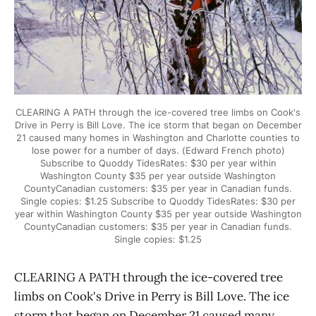
CLEARING A PATH through the ice-covered tree limbs on Cook's
Drive in Perry is Bill Love. The ice storm that began on December
21 caused many homes in Washington and Charlotte counties to
lose power for a number of days. (Edward French photo)
Subscribe to Quoddy TidesRates: $30 per year within
Washington County $35 per year outside Washington
CountyCanadian customers: $35 per year in Canadian funds.
Single copies: $1.25 Subscribe to Quoddy TidesRates: $30 per
year within Washington County $35 per year outside Washington
CountyCanadian customers: $35 per year in Canadian funds.
Single copies: $1.25
CLEARING A PATH through the ice-covered tree
limbs on Cook's Drive in Perry is Bill Love. The ice
storm that began on December 21 caused many