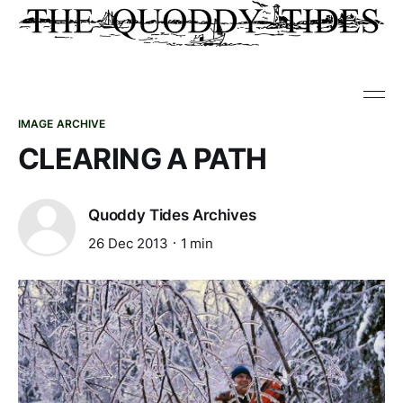
IMAGE ARCHIVE
CLEARING A PATH
Quoddy Tides Archives
26 Dec 2013
1 min