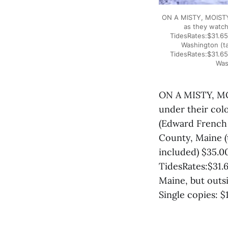
ON A MISTY, MOISTY 
as they watch
TidesRates:$31.65
Washington (ta
TidesRates:$31.65
Was
ON A MISTY, MO
under their col
(Edward French 
County, Maine (
included) $35.0
TidesRates:$31.6
Maine, but outs
Single copies: $