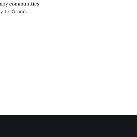
any communities
y. Its Grand
trucks and police