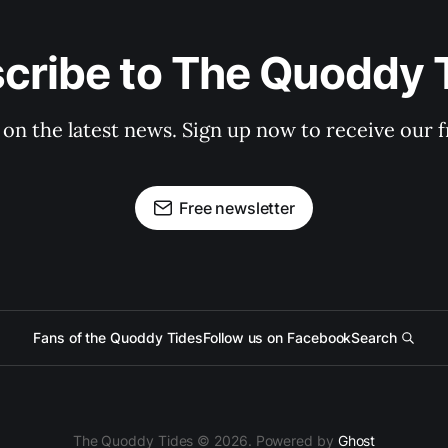
cribe to The Quoddy 
 on the latest news. Sign up now to receive our f
Free newsletter
Fans of the Quoddy Tides
Follow us on Facebook
Search
The Quoddy Tides © 2026. Powered by
Ghost