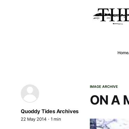
Home
IMAGE ARCHIVE
ON A 
Quoddy Tides Archives
22 May 2014
1 min