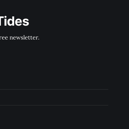
Tides
ree newsletter.