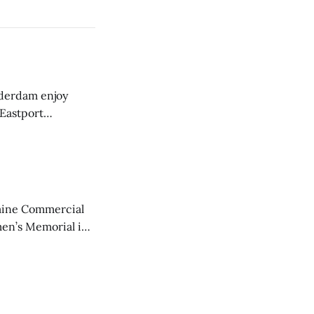
derdam enjoy
 Eastport
aine Commercial
en’s Memorial in