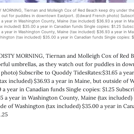
MORNING, Tiernan and Molleigh Cox of Red Beach keep dry under their
 out for puddles in downtown Eastport. (Edward French photo) Subsc
 a year in Washington County, Maine (tax included) $36.93 a year in Mai
x included) $35.00 a year in Canadian funds Single copies: $1.25 Subs
 a year in Washington County, Maine (tax included) $36.93 a year in Mai
hington (tax included) $35.00 a year in Canadian funds Single copies: $
ISTY MORNING, Tiernan and Molleigh Cox of Red B
orful umbrellas, as they watch out for puddles in do
photo) Subscribe to Quoddy TidesRates:$31.65 a yea
tax included) $36.93 a year in Maine, but outside of 
0 a year in Canadian funds Single copies: $1.25 Subsc
5 a year in Washington County, Maine (tax included) 
ide of Washington (tax included) $35.00 a year in Can
1.25