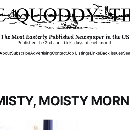
The Most Easterly Published Newspaper in the US
Published the 2nd and 4th Fridays of each month
About
Subscribe
Advertising
Contact
Job Listings
Links
Back issues
Sea
MISTY, MOISTY MORNI