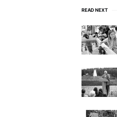
READ NEXT