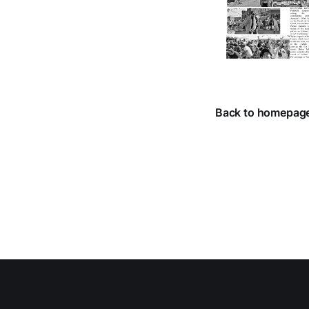
Back to homepag