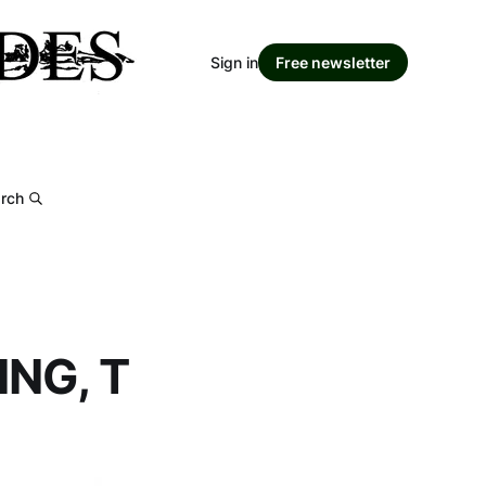
Sign in
Free newsletter
rch
NG, T