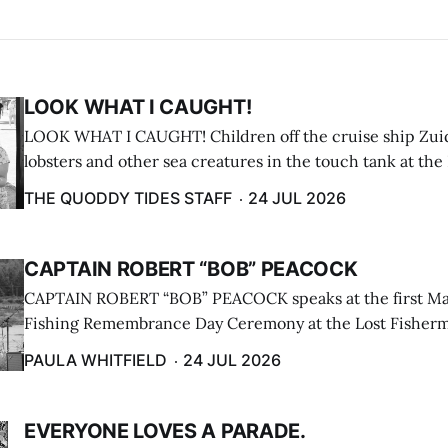
LOOK WHAT I CAUGHT!
LOOK WHAT I CAUGHT! Children off the cruise ship Zui
lobsters and other sea creatures in the touch tank at the
breakwater on July 12. (Don Dunbar photo)
THE QUODDY TIDES STAFF
24 JUL 2026
CAPTAIN ROBERT “BOB” PEACOCK
CAPTAIN ROBERT “BOB” PEACOCK speaks at the first M
Fishing Remembrance Day Ceremony at the Lost Fisherm
Lubec on July 21. (Paula Whitfield photo)
PAULA WHITFIELD
24 JUL 2026
EVERYONE LOVES A PARADE.