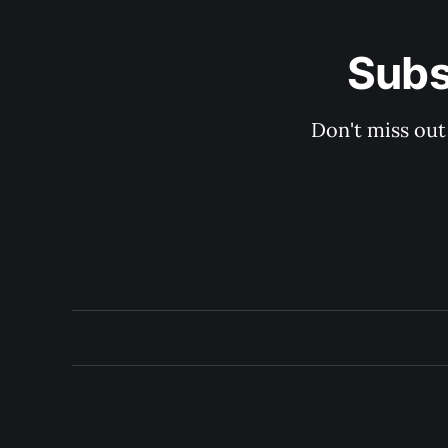
Subs
Don't miss out