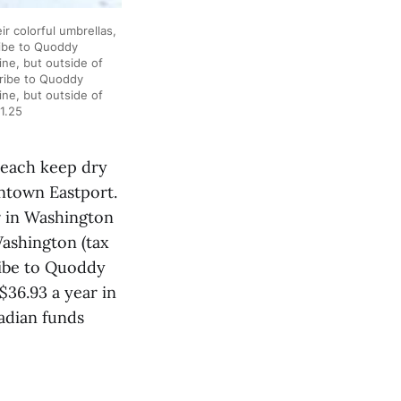
 colorful umbrellas,
ribe to Quoddy
ne, but outside of
cribe to Quoddy
ne, but outside of
1.25
each keep dry
wntown Eastport.
r in Washington
Washington (tax
ribe to Quoddy
$36.93 a year in
adian funds