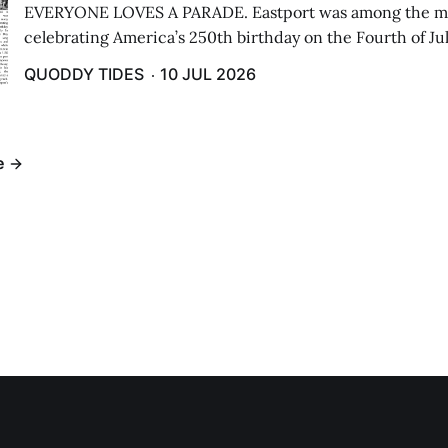
EVERYONE LOVES A PARADE. Eastport was among the m
celebrating America’s 250th birthday on the Fourth of Jul
Independence Day Parade included a long stream of fire 
QUODDY TIDES
10 JUL 2026
cars ...
e