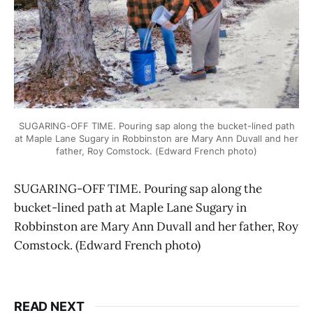
SUGARING-OFF TIME. Pouring sap along the bucket-lined path
at Maple Lane Sugary in Robbinston are Mary Ann Duvall and her
father, Roy Comstock. (Edward French photo)
SUGARING-OFF TIME. Pouring sap along the
bucket-lined path at Maple Lane Sugary in
Robbinston are Mary Ann Duvall and her father, Roy
Comstock. (Edward French photo)
READ NEXT