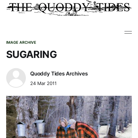
IMAGE ARCHIVE
SUGARING
Quoddy Tides Archives
24 Mar 2011