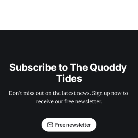
Subscribe to The Quoddy 
Tides
Don't miss out on the latest news. Sign up now to 
receive our free newsletter.
Free newsletter