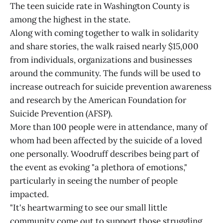
The teen suicide rate in Washington County is
among the highest in the state.
Along with coming together to walk in solidarity
and share stories, the walk raised nearly $15,000
from individuals, organizations and businesses
around the community. The funds will be used to
increase outreach for suicide prevention awareness
and research by the American Foundation for
Suicide Prevention (AFSP).
More than 100 people were in attendance, many of
whom had been affected by the suicide of a loved
one personally. Woodruff describes being part of
the event as evoking "a plethora of emotions,"
particularly in seeing the number of people
impacted.
"It's heartwarming to see our small little
community come out to support those struggling