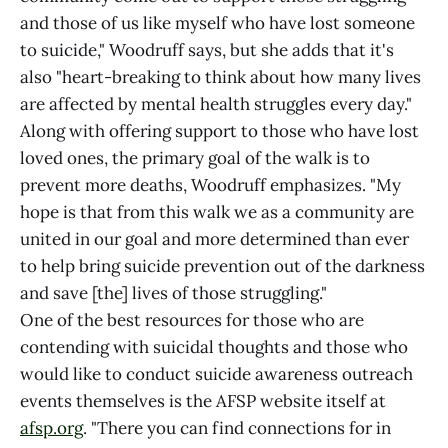
and those of us like myself who have lost someone
to suicide," Woodruff says, but she adds that it's
also "heart-breaking to think about how many lives
are affected by mental health struggles every day."
Along with offering support to those who have lost
loved ones, the primary goal of the walk is to
prevent more deaths, Woodruff emphasizes. "My
hope is that from this walk we as a community are
united in our goal and more determined than ever
to help bring suicide prevention out of the darkness
and save [the] lives of those struggling."
One of the best resources for those who are
contending with suicidal thoughts and those who
would like to conduct suicide awareness outreach
events themselves is the AFSP website itself at
afsp.org
. "There you can find connections for in