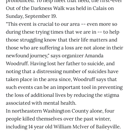
pronounced. To help meet that need, the first-ever
Out of the Darkness Walk was held in Calais on
Sunday, September 19.
"This event is crucial to our area -- even more so
during these trying times that we are in -- to help
those struggling know that their life matters and
those who are suffering a loss are not alone in their
newfound journey," says organizer Amanda
Woodruff. Having lost her father to suicide, and
noting that a distressing number of suicides have
taken place in the area since, Woodruff says that
such events can be an important tool in preventing
the loss of additional lives by reducing the stigma
associated with mental health.
In northeastern Washington County alone, four
people killed themselves over the past winter,
including 14 year old William McIver of Baileyville.