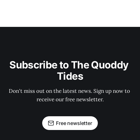
Subscribe to The Quoddy 
Tides
Don't miss out on the latest news. Sign up now to 
receive our free newsletter.
Free newsletter