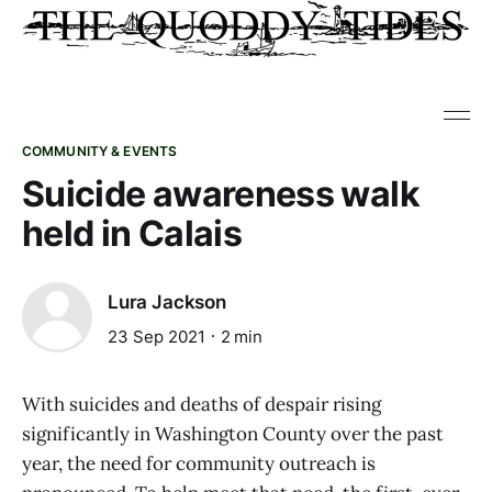
COMMUNITY & EVENTS
Suicide awareness walk
held in Calais
Lura Jackson
23 Sep 2021
2 min
With suicides and deaths of despair rising
significantly in Washington County over the past
year, the need for community outreach is