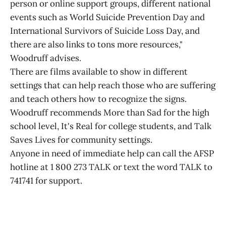
person or online support groups, different national
events such as World Suicide Prevention Day and
International Survivors of Suicide Loss Day, and
there are also links to tons more resources,"
Woodruff advises.
There are films available to show in different
settings that can help reach those who are suffering
and teach others how to recognize the signs.
Woodruff recommends More than Sad for the high
school level, It's Real for college students, and Talk
Saves Lives for community settings.
Anyone in need of immediate help can call the AFSP
hotline at 1 800 273 TALK or text the word TALK to
741741 for support.