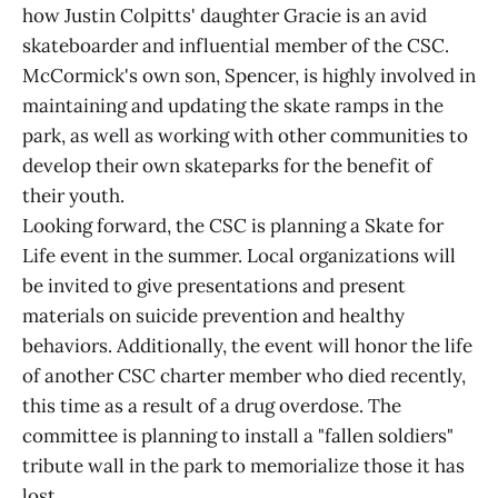
how Justin Colpitts' daughter Gracie is an avid
skateboarder and influential member of the CSC.
McCormick's own son, Spencer, is highly involved in
maintaining and updating the skate ramps in the
park, as well as working with other communities to
develop their own skateparks for the benefit of
their youth.
Looking forward, the CSC is planning a Skate for
Life event in the summer. Local organizations will
be invited to give presentations and present
materials on suicide prevention and healthy
behaviors. Additionally, the event will honor the life
of another CSC charter member who died recently,
this time as a result of a drug overdose. The
committee is planning to install a "fallen soldiers"
tribute wall in the park to memorialize those it has
lost.