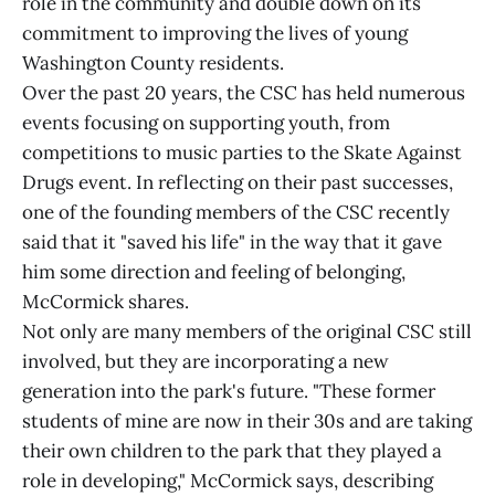
role in the community and double down on its
commitment to improving the lives of young
Washington County residents.
Over the past 20 years, the CSC has held numerous
events focusing on supporting youth, from
competitions to music parties to the Skate Against
Drugs event. In reflecting on their past successes,
one of the founding members of the CSC recently
said that it "saved his life" in the way that it gave
him some direction and feeling of belonging,
McCormick shares.
Not only are many members of the original CSC still
involved, but they are incorporating a new
generation into the park's future. "These former
students of mine are now in their 30s and are taking
their own children to the park that they played a
role in developing," McCormick says, describing