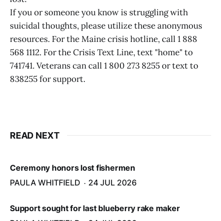
If you or someone you know is struggling with
suicidal thoughts, please utilize these anonymous
resources. For the Maine crisis hotline, call 1 888
568 1112. For the Crisis Text Line, text "home" to
741741. Veterans can call 1 800 273 8255 or text to
838255 for support.
READ NEXT
Ceremony honors lost fishermen
PAULA WHITFIELD
24 JUL 2026
Support sought for last blueberry rake maker