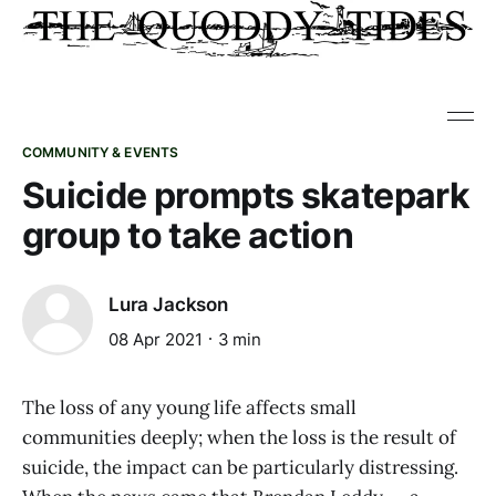
COMMUNITY & EVENTS
Suicide prompts skatepark
group to take action
Lura Jackson
08 Apr 2021
3 min
The loss of any young life affects small
communities deeply; when the loss is the result of
suicide, the impact can be particularly distressing.