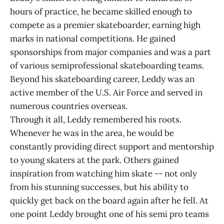
hours of practice, he became skilled enough to
compete as a premier skateboarder, earning high
marks in national competitions. He gained
sponsorships from major companies and was a part
of various semiprofessional skateboarding teams.
Beyond his skateboarding career, Leddy was an
active member of the U.S. Air Force and served in
numerous countries overseas.
Through it all, Leddy remembered his roots.
Whenever he was in the area, he would be
constantly providing direct support and mentorship
to young skaters at the park. Others gained
inspiration from watching him skate -- not only
from his stunning successes, but his ability to
quickly get back on the board again after he fell. At
one point Leddy brought one of his semi pro teams