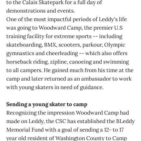
to the Calais Skatepark for a full day of
demonstrations and events.
One of the most impactful periods of Leddy's life
was going to Woodward Camp, the premier U.S
training facility for extreme sports -- including
skateboarding, BMX, scooters, parkour, Olympic
gymnastics and cheerleading -- which also offers
horseback riding, zipline, canoeing and swimming
to all campers. He gained much from his time at the
camp and later returned as an ambassador to work
with young skaters in need of guidance.
Sending a young skater to camp
Recognizing the impression Woodward Camp had
made on Leddy, the CSC has established the BLeddy
Memorial Fund with a goal of sending a 12- to 17
year old resident of Washington County to Camp