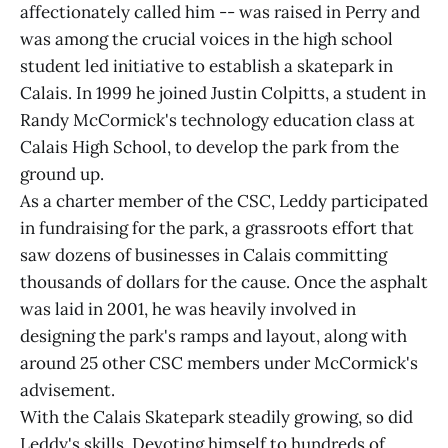
affectionately called him -- was raised in Perry and
was among the crucial voices in the high school
student led initiative to establish a skatepark in
Calais. In 1999 he joined Justin Colpitts, a student in
Randy McCormick's technology education class at
Calais High School, to develop the park from the
ground up.
As a charter member of the CSC, Leddy participated
in fundraising for the park, a grassroots effort that
saw dozens of businesses in Calais committing
thousands of dollars for the cause. Once the asphalt
was laid in 2001, he was heavily involved in
designing the park's ramps and layout, along with
around 25 other CSC members under McCormick's
advisement.
With the Calais Skatepark steadily growing, so did
Leddy's skills. Devoting himself to hundreds of