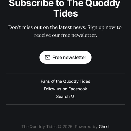
Subscribe to The Quoddy 
Tides
Don't miss out on the latest news. Sign up now to 
receive our free newsletter.
Free newsletter
Fans of the Quoddy Tides
Follow us on Facebook
Search
The Quoddy Tides © 2026. Powered by
Ghost