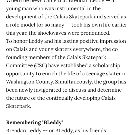
When the news came that Brendan Leddy -- a
young man who was instrumental in the
development of the Calais Skatepark and served as
a role model for so many -- took his own life earlier
this year, the shockwaves were pronounced.
To honor Leddy and his lasting positive impression
on Calais and young skaters everywhere, the co
founding members of the Calais Skatepark
Committee (CSC) have established a scholarship
opportunity to enrich the life of a teenage skater in
Washington County. Simultaneously, the group has
been newly invigorated to discuss and determine
the future of the continually developing Calais
Skatepark.
Remembering "BLeddy"
Brendan Leddy -- or BLeddy, as his friends