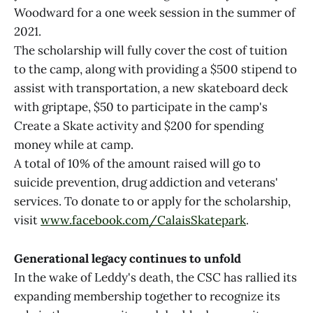
Woodward for a one week session in the summer of
2021.
The scholarship will fully cover the cost of tuition
to the camp, along with providing a $500 stipend to
assist with transportation, a new skateboard deck
with griptape, $50 to participate in the camp's
Create a Skate activity and $200 for spending
money while at camp.
A total of 10% of the amount raised will go to
suicide prevention, drug addiction and veterans'
services. To donate to or apply for the scholarship,
visit
www.facebook.com/CalaisSkatepark
.
Generational legacy continues to unfold
In the wake of Leddy's death, the CSC has rallied its
expanding membership together to recognize its