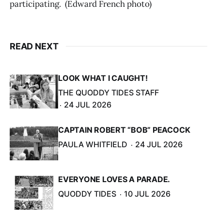
participating. (Edward French photo)
READ NEXT
LOOK WHAT I CAUGHT!
THE QUODDY TIDES STAFF
24 JUL 2026
CAPTAIN ROBERT “BOB” PEACOCK
PAULA WHITFIELD
24 JUL 2026
EVERYONE LOVES A PARADE.
QUODDY TIDES
10 JUL 2026