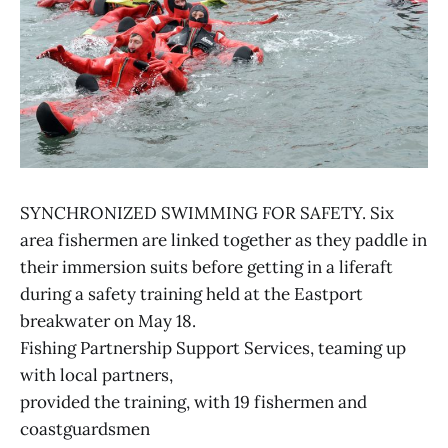
SYNCHRONIZED SWIMMING FOR SAFETY. Six
area fishermen are linked together as they paddle in
their immersion suits before getting in a liferaft
during a safety training held at the Eastport
breakwater on May 18.
Fishing Partnership Support Services, teaming up
with local partners,
provided the training, with 19 fishermen and
coastguardsmen