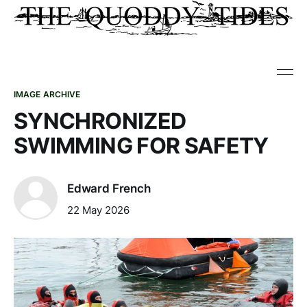
IMAGE ARCHIVE
SYNCHRONIZED
SWIMMING FOR SAFETY
Edward French
22 May 2026