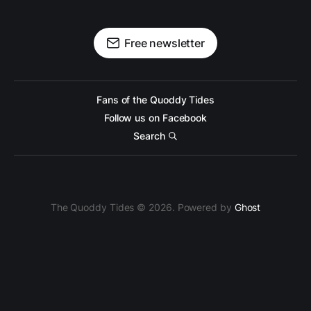
Free newsletter
Fans of the Quoddy Tides
Follow us on Facebook
Search
The Quoddy Tides © 2026. Powered by
Ghost