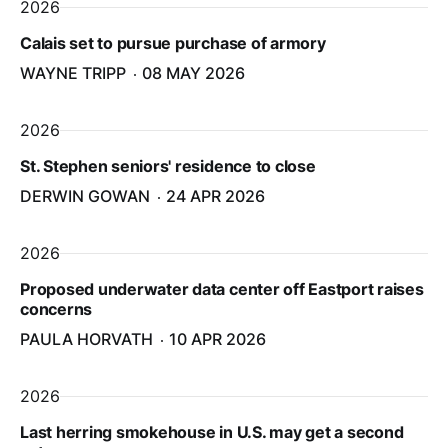
2026
Calais set to pursue purchase of armory
WAYNE TRIPP
08 MAY 2026
2026
St. Stephen seniors' residence to close
DERWIN GOWAN
24 APR 2026
2026
Proposed underwater data center off Eastport raises
concerns
PAULA HORVATH
10 APR 2026
2026
Last herring smokehouse in U.S. may get a second