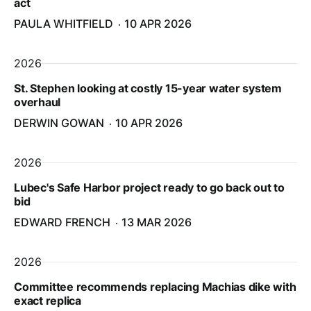
act
PAULA WHITFIELD
10 APR 2026
2026
St. Stephen looking at costly 15-year water system
overhaul
DERWIN GOWAN
10 APR 2026
2026
Lubec's Safe Harbor project ready to go back out to
bid
EDWARD FRENCH
13 MAR 2026
2026
Committee recommends replacing Machias dike with
exact replica