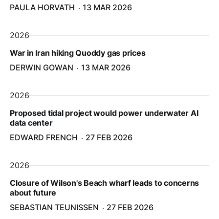
PAULA HORVATH
13 MAR 2026
2026
War in Iran hiking Quoddy gas prices
DERWIN GOWAN
13 MAR 2026
2026
Proposed tidal project would power underwater AI
data center
EDWARD FRENCH
27 FEB 2026
2026
Closure of Wilson's Beach wharf leads to concerns
about future
SEBASTIAN TEUNISSEN
27 FEB 2026