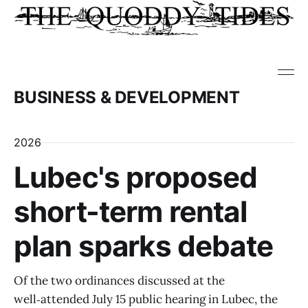
BUSINESS & DEVELOPMENT
2026
Lubec's proposed
short-term rental
plan sparks debate
Of the two ordinances discussed at the
well‑attended July 15 public hearing in Lubec, the