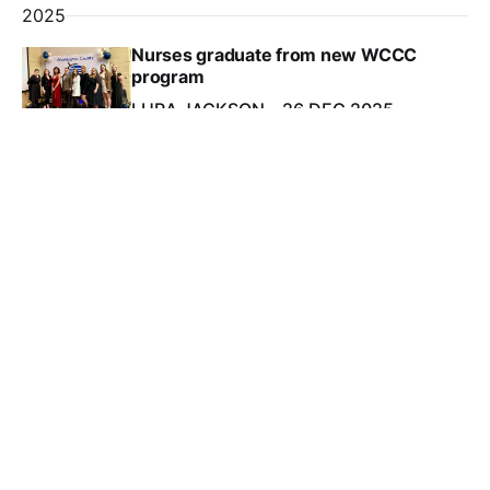
2025
Nurses graduate from new WCCC
program
LURA JACKSON
26 DEC 2025
2025
New owners plan rebirth of Eastport’s American Can
building
PAULA HORVATH
26 DEC 2025