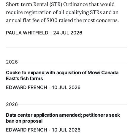
Short‑term Rental (STR) Ordinance that would
require registration of all qualifying STRs and an
annual flat fee of $100 raised the most concerns.
PAULA WHITFIELD
24 JUL 2026
2026
Cooke to expand with acquisition of Mowi Canada
East's fish farms
EDWARD FRENCH
10 JUL 2026
2026
Data center application amended; petitioners seek
ban on proposal
EDWARD FRENCH
10 JUL 2026