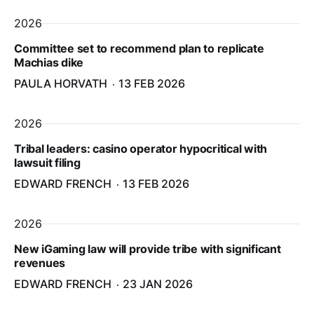
2026
Committee set to recommend plan to replicate
Machias dike
PAULA HORVATH
13 FEB 2026
2026
Tribal leaders: casino operator hypocritical with
lawsuit filing
EDWARD FRENCH
13 FEB 2026
2026
New iGaming law will provide tribe with significant
revenues
EDWARD FRENCH
23 JAN 2026