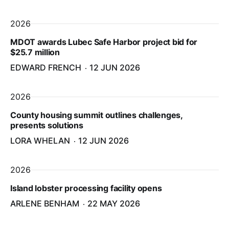
2026
MDOT awards Lubec Safe Harbor project bid for
$25.7 million
EDWARD FRENCH
12 JUN 2026
2026
County housing summit outlines challenges,
presents solutions
LORA WHELAN
12 JUN 2026
2026
Island lobster processing facility opens
ARLENE BENHAM
22 MAY 2026