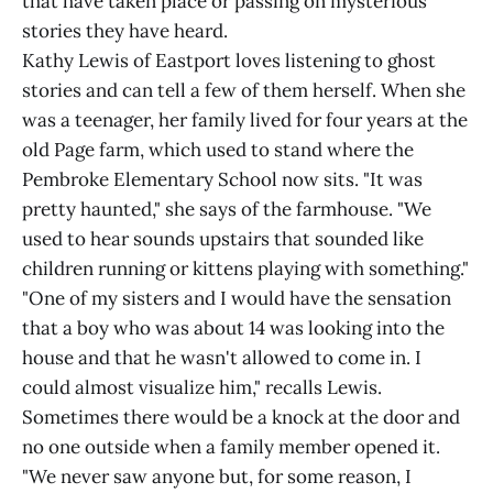
that have taken place or passing on mysterious
stories they have heard.
Kathy Lewis of Eastport loves listening to ghost
stories and can tell a few of them herself. When she
was a teenager, her family lived for four years at the
old Page farm, which used to stand where the
Pembroke Elementary School now sits. "It was
pretty haunted," she says of the farmhouse. "We
used to hear sounds upstairs that sounded like
children running or kittens playing with something."
"One of my sisters and I would have the sensation
that a boy who was about 14 was looking into the
house and that he wasn't allowed to come in. I
could almost visualize him," recalls Lewis.
Sometimes there would be a knock at the door and
no one outside when a family member opened it.
"We never saw anyone but, for some reason, I