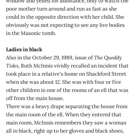
window and yelled for assistance, only to watch the
poor mother turn around and run as fast as she
could in the opposite direction with her child. She
obviously was not expecting to see any live bodies
in the Masonic tomb.
Ladies in black
Also in the October 29, 1989, issue of
The Quoddy
Tides
, Ruth McInnis vividly recalled an incident that
took place in a relative's home on Shackford Street
when she was about 12. She was with four or five
other children in one of the rooms of an ell that was
off from the main house.
There was a heavy drape separating the house from
the main room of the ell. When they entered that
main room, McInnis remembers they saw a woman
all in black, right up to her gloves and black shoes,