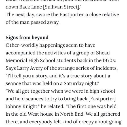
down Back Lane [Sullivan Street]."
The next day, swore the Eastporter, a close relative
of the man passed away.
Signs from beyond
Other-worldly happenings seem to have
accompanied the activities of a group of Shead
Memorial High School students back in the 1970s.
Says Larry Avery of the strange series of incidents,
"I'll tell you a story, and it's a true story about a
seance that was held on a Saturday night."
"We all got together when we were in high school
and held seances to try to bring back [Eastporter]
Johnny Knight," he related. "The first one was held
in the old West house in North End. We all gathered
there, and everybody felt kind of creepy about going