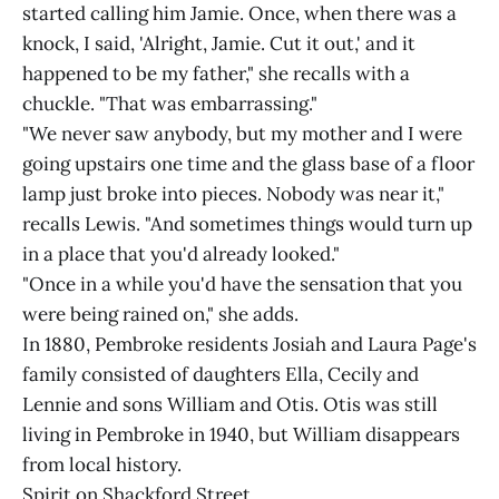
started calling him Jamie. Once, when there was a
knock, I said, 'Alright, Jamie. Cut it out,' and it
happened to be my father," she recalls with a
chuckle. "That was embarrassing."
"We never saw anybody, but my mother and I were
going upstairs one time and the glass base of a floor
lamp just broke into pieces. Nobody was near it,"
recalls Lewis. "And sometimes things would turn up
in a place that you'd already looked."
"Once in a while you'd have the sensation that you
were being rained on," she adds.
In 1880, Pembroke residents Josiah and Laura Page's
family consisted of daughters Ella, Cecily and
Lennie and sons William and Otis. Otis was still
living in Pembroke in 1940, but William disappears
from local history.
Spirit on Shackford Street