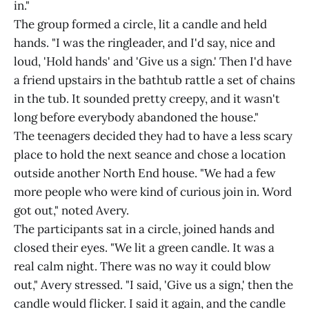
in."
The group formed a circle, lit a candle and held
hands. "I was the ringleader, and I'd say, nice and
loud, 'Hold hands' and 'Give us a sign.' Then I'd have
a friend upstairs in the bathtub rattle a set of chains
in the tub. It sounded pretty creepy, and it wasn't
long before everybody abandoned the house."
The teenagers decided they had to have a less scary
place to hold the next seance and chose a location
outside another North End house. "We had a few
more people who were kind of curious join in. Word
got out," noted Avery.
The participants sat in a circle, joined hands and
closed their eyes. "We lit a green candle. It was a
real calm night. There was no way it could blow
out," Avery stressed. "I said, 'Give us a sign,' then the
candle would flicker. I said it again, and the candle