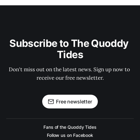
Subscribe to The Quoddy 
Tides
Don't miss out on the latest news. Sign up now to 
receive our free newsletter.
Free newsletter
Fans of the Quoddy Tides
Follow us on Facebook