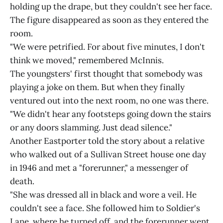
holding up the drape, but they couldn't see her face.
The figure disappeared as soon as they entered the
room.
"We were petrified. For about five minutes, I don't
think we moved," remembered McInnis.
The youngsters' first thought that somebody was
playing a joke on them. But when they finally
ventured out into the next room, no one was there.
"We didn't hear any footsteps going down the stairs
or any doors slamming. Just dead silence."
Another Eastporter told the story about a relative
who walked out of a Sullivan Street house one day
in 1946 and met a "forerunner," a messenger of
death.
"She was dressed all in black and wore a veil. He
couldn't see a face. She followed him to Soldier's
Lane, where he turned off, and the forerunner went