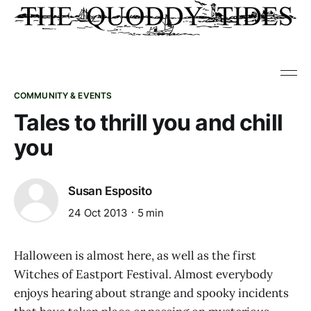
COMMUNITY & EVENTS
Tales to thrill you and chill
you
Susan Esposito
24 Oct 2013
5 min
Halloween is almost here, as well as the first
Witches of Eastport Festival. Almost everybody
enjoys hearing about strange and spooky incidents