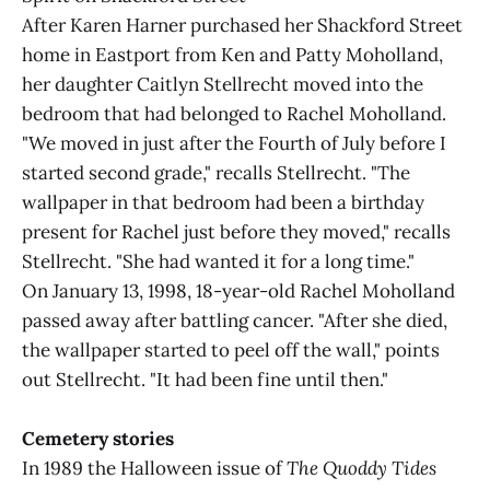
After Karen Harner purchased her Shackford Street
home in Eastport from Ken and Patty Moholland,
her daughter Caitlyn Stellrecht moved into the
bedroom that had belonged to Rachel Moholland.
"We moved in just after the Fourth of July before I
started second grade," recalls Stellrecht. "The
wallpaper in that bedroom had been a birthday
present for Rachel just before they moved," recalls
Stellrecht. "She had wanted it for a long time."
On January 13, 1998, 18-year-old Rachel Moholland
passed away after battling cancer. "After she died,
the wallpaper started to peel off the wall," points
out Stellrecht. "It had been fine until then."
Cemetery stories
In 1989 the Halloween issue of
The Quoddy Tides