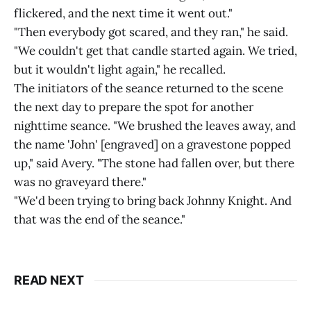
flickered, and the next time it went out."
"Then everybody got scared, and they ran," he said.
"We couldn't get that candle started again. We tried,
but it wouldn't light again," he recalled.
The initiators of the seance returned to the scene
the next day to prepare the spot for another
nighttime seance. "We brushed the leaves away, and
the name 'John' [engraved] on a gravestone popped
up," said Avery. "The stone had fallen over, but there
was no graveyard there."
"We'd been trying to bring back Johnny Knight. And
that was the end of the seance."
READ NEXT