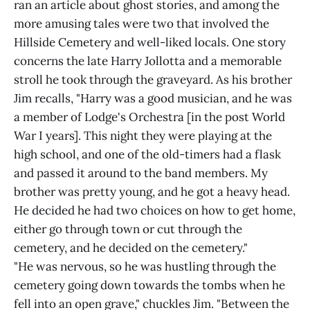
ran an article about ghost stories, and among the
more amusing tales were two that involved the
Hillside Cemetery and well-liked locals. One story
concerns the late Harry Jollotta and a memorable
stroll he took through the graveyard. As his brother
Jim recalls, "Harry was a good musician, and he was
a member of Lodge's Orchestra [in the post World
War I years]. This night they were playing at the
high school, and one of the old-timers had a flask
and passed it around to the band members. My
brother was pretty young, and he got a heavy head.
He decided he had two choices on how to get home,
either go through town or cut through the
cemetery, and he decided on the cemetery."
"He was nervous, so he was hustling through the
cemetery going down towards the tombs when he
fell into an open grave," chuckles Jim. "Between the