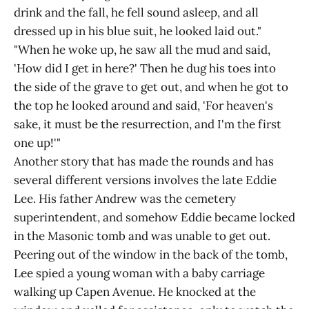
drink and the fall, he fell sound asleep, and all
dressed up in his blue suit, he looked laid out."
"When he woke up, he saw all the mud and said,
'How did I get in here?' Then he dug his toes into
the side of the grave to get out, and when he got to
the top he looked around and said, 'For heaven's
sake, it must be the resurrection, and I'm the first
one up!'"
Another story that has made the rounds and has
several different versions involves the late Eddie
Lee. His father Andrew was the cemetery
superintendent, and somehow Eddie became locked
in the Masonic tomb and was unable to get out.
Peering out of the window in the back of the tomb,
Lee spied a young woman with a baby carriage
walking up Capen Avenue. He knocked at the