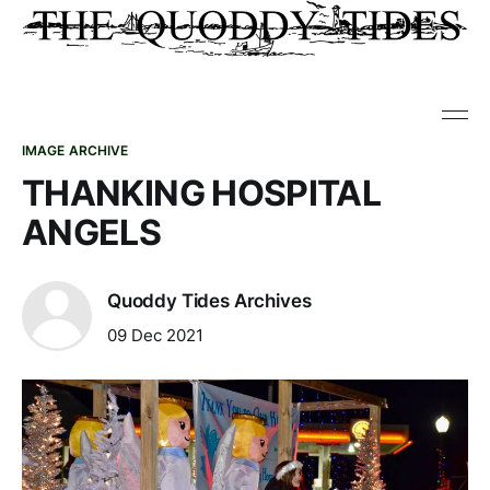
IMAGE ARCHIVE
THANKING HOSPITAL
ANGELS
Quoddy Tides Archives
09 Dec 2021