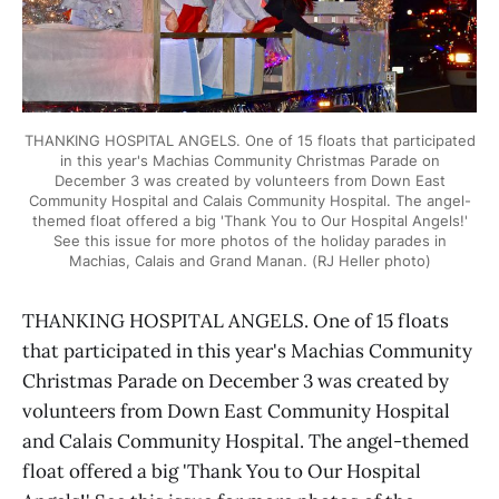
THANKING HOSPITAL ANGELS. One of 15 floats that participated
in this year's Machias Community Christmas Parade on
December 3 was created by volunteers from Down East
Community Hospital and Calais Community Hospital. The angel-
themed float offered a big 'Thank You to Our Hospital Angels!'
See this issue for more photos of the holiday parades in
Machias, Calais and Grand Manan. (RJ Heller photo)
THANKING HOSPITAL ANGELS. One of 15 floats
that participated in this year's Machias Community
Christmas Parade on December 3 was created by
volunteers from Down East Community Hospital
and Calais Community Hospital. The angel-themed
float offered a big 'Thank You to Our Hospital