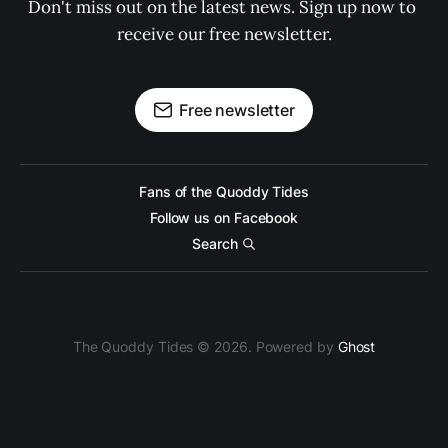
Don't miss out on the latest news. Sign up now to 
receive our free newsletter.
Free newsletter
Fans of the Quoddy Tides
Follow us on Facebook
Search
The Quoddy Tides © 2026. Powered by
Ghost