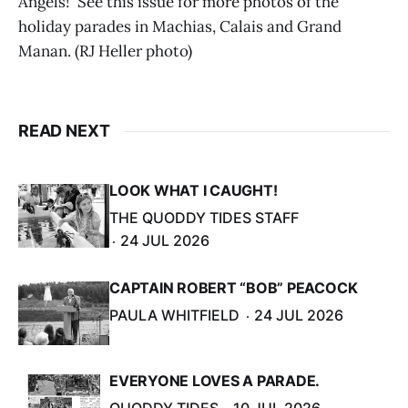
Angels!' See this issue for more photos of the
holiday parades in Machias, Calais and Grand
Manan. (RJ Heller photo)
READ NEXT
LOOK WHAT I CAUGHT!
THE QUODDY TIDES STAFF
24 JUL 2026
CAPTAIN ROBERT “BOB” PEACOCK
PAULA WHITFIELD
24 JUL 2026
EVERYONE LOVES A PARADE.