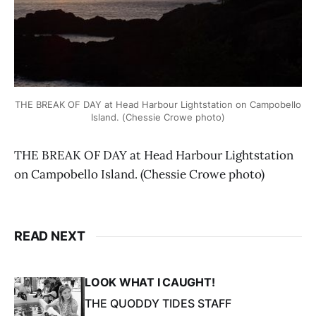
THE BREAK OF DAY at Head Harbour Lightstation on Campobello
Island. (Chessie Crowe photo)
THE BREAK OF DAY at Head Harbour Lightstation
on Campobello Island. (Chessie Crowe photo)
READ NEXT
LOOK WHAT I CAUGHT!
THE QUODDY TIDES STAFF