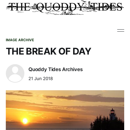
IMAGE ARCHIVE
THE BREAK OF DAY
Quoddy Tides Archives
21 Jun 2018