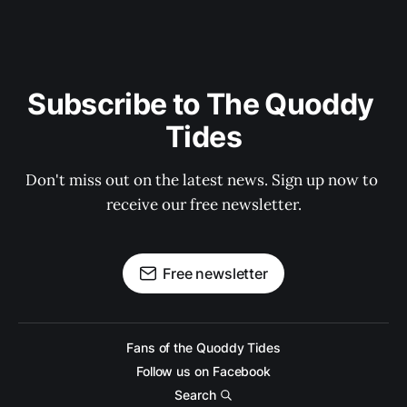
Subscribe to The Quoddy 
Tides
Don't miss out on the latest news. Sign up now to 
receive our free newsletter.
Free newsletter
Fans of the Quoddy Tides
Follow us on Facebook
Search