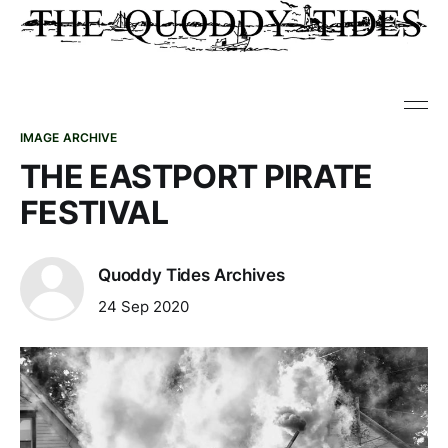
IMAGE ARCHIVE
THE EASTPORT PIRATE
FESTIVAL
Quoddy Tides Archives
24 Sep 2020