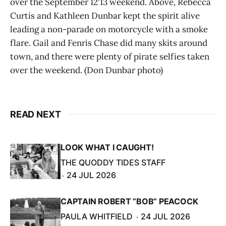
over the September 12'13 weekend. Above, Rebecca
Curtis and Kathleen Dunbar kept the spirit alive
leading a non-parade on motorcycle with a smoke
flare. Gail and Fenris Chase did many skits around
town, and there were plenty of pirate selfies taken
over the weekend. (Don Dunbar photo)
READ NEXT
LOOK WHAT I CAUGHT!
THE QUODDY TIDES STAFF
24 JUL 2026
CAPTAIN ROBERT “BOB” PEACOCK
PAULA WHITFIELD
24 JUL 2026