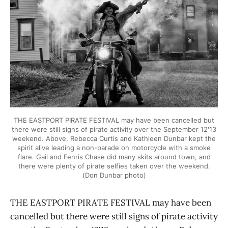
THE EASTPORT PIRATE FESTIVAL may have been cancelled but
there were still signs of pirate activity over the September 12'13
weekend. Above, Rebecca Curtis and Kathleen Dunbar kept the
spirit alive leading a non-parade on motorcycle with a smoke
flare. Gail and Fenris Chase did many skits around town, and
there were plenty of pirate selfies taken over the weekend.
(Don Dunbar photo)
THE EASTPORT PIRATE FESTIVAL may have been
cancelled but there were still signs of pirate activity