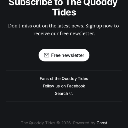
Subscribe to The Quoddy 
Tides
Don't miss out on the latest news. Sign up now to 
receive our free newsletter.
Free newsletter
Fans of the Quoddy Tides
Follow us on Facebook
Search
The Quoddy Tides © 2026. Powered by
Ghost