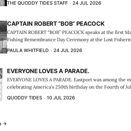
THE QUODDY TIDES STAFF
24 JUL 2026
CAPTAIN ROBERT “BOB” PEACOCK
CAPTAIN ROBERT “BOB” PEACOCK speaks at the first M
Fishing Remembrance Day Ceremony at the Lost Fisherm
Lubec on July 21. (Paula Whitfield photo)
PAULA WHITFIELD
24 JUL 2026
EVERYONE LOVES A PARADE.
EVERYONE LOVES A PARADE. Eastport was among the m
celebrating America’s 250th birthday on the Fourth of Jul
Independence Day Parade included a long stream of fire 
QUODDY TIDES
10 JUL 2026
cars ...
e