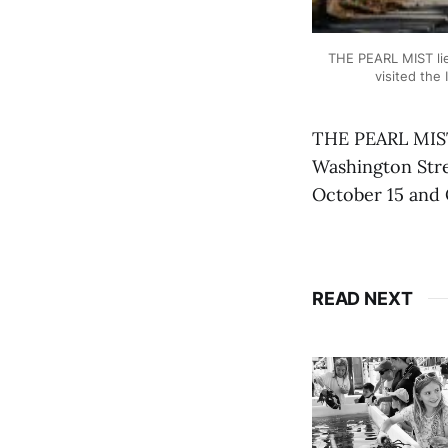
THE PEARL MIST lie
visited the
THE PEARL MIST 
Washington Stree
October 15 and 
READ NEXT