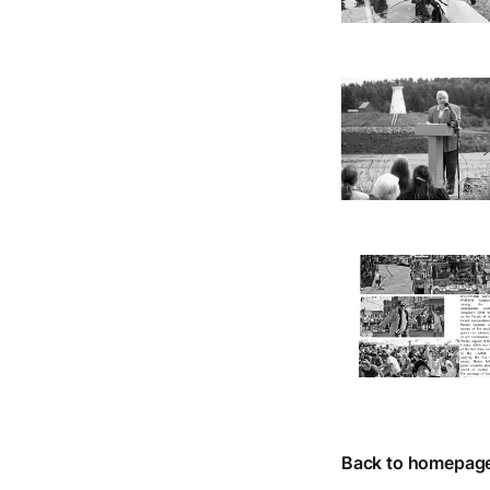
Back to homepag