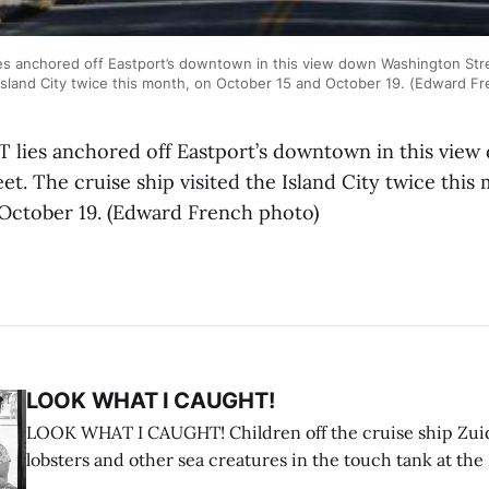
s anchored off Eastport’s downtown in this view down Washington Stre
 Island City twice this month, on October 15 and October 19. (Edward F
lies anchored off Eastport’s downtown in this view
t. The cruise ship visited the Island City twice this
October 19. (Edward French photo)
LOOK WHAT I CAUGHT!
LOOK WHAT I CAUGHT! Children off the cruise ship Zui
lobsters and other sea creatures in the touch tank at the
breakwater on July 12. (Don Dunbar photo)