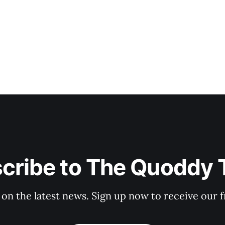
cribe to The Quoddy 
 on the latest news. Sign up now to receive our f