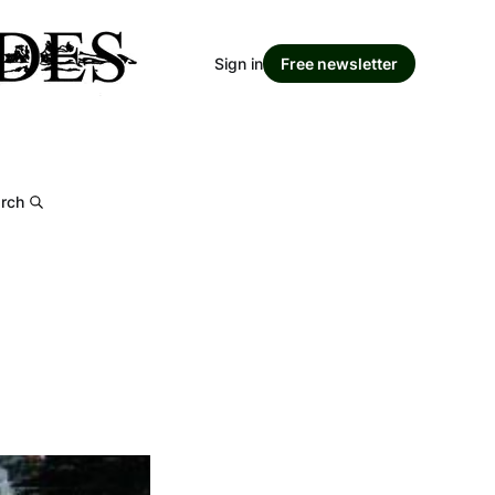
Sign in
Free newsletter
rch