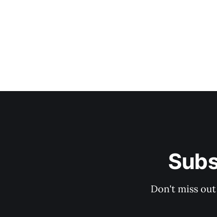
Subs
Don't miss out