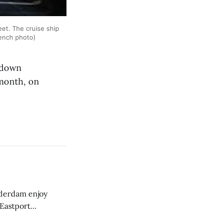
et. The cruise ship
rench photo)
 down
 month, on
derdam enjoy
 Eastport