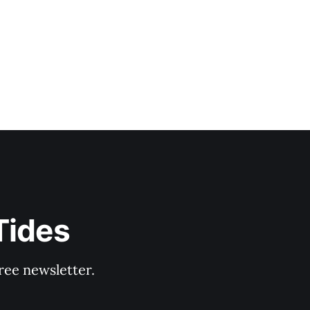
Tides
ree newsletter.