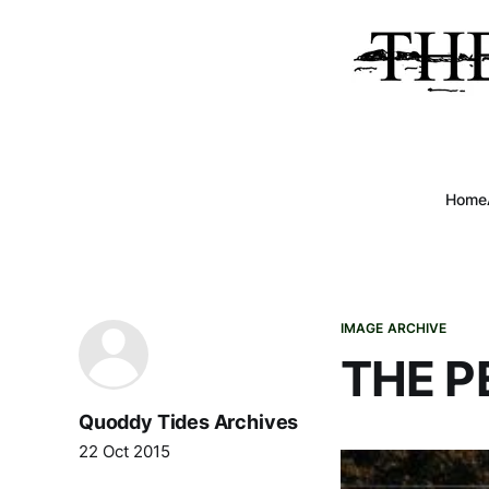
Home
IMAGE ARCHIVE
THE P
Quoddy Tides Archives
22 Oct 2015