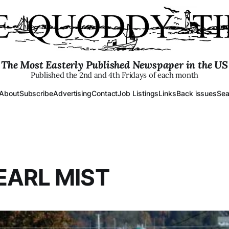
The Most Easterly Published Newspaper in the US
Published the 2nd and 4th Fridays of each month
About
Subscribe
Advertising
Contact
Job Listings
Links
Back issues
Sea
EARL MIST