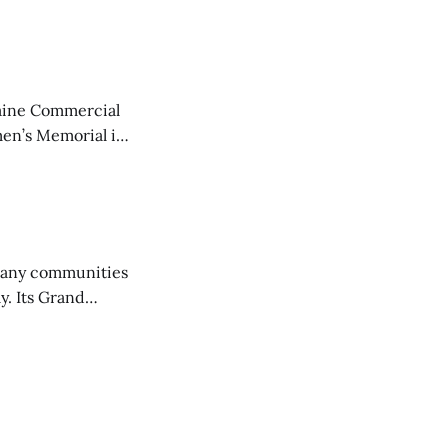
aine Commercial
en’s Memorial in
any communities
y. Its Grand
trucks and police