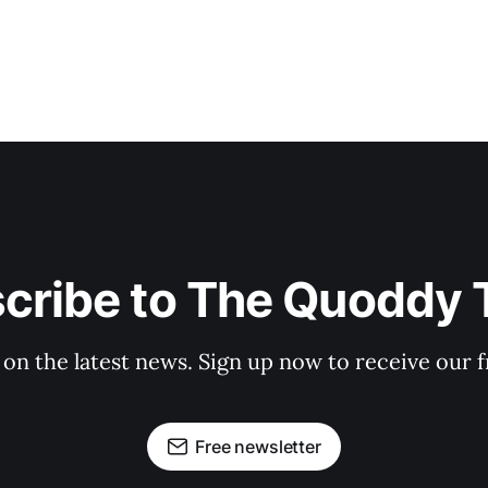
cribe to The Quoddy 
 on the latest news. Sign up now to receive our f
Free newsletter