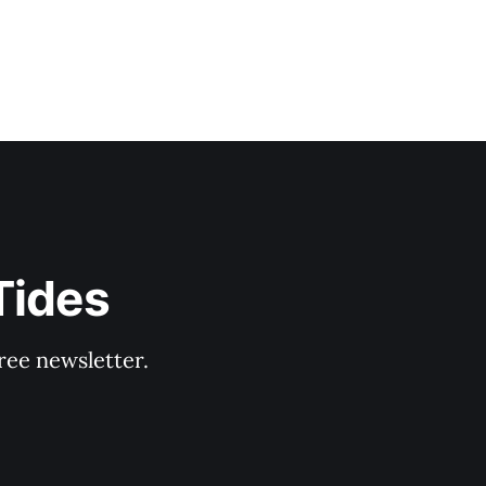
Tides
ree newsletter.