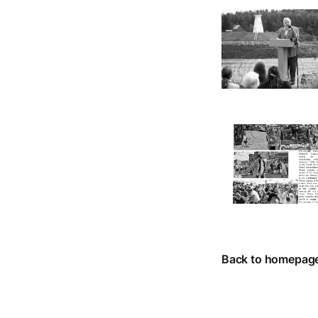
Back to homepag