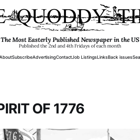
The Most Easterly Published Newspaper in the US
Published the 2nd and 4th Fridays of each month
About
Subscribe
Advertising
Contact
Job Listings
Links
Back issues
Sea
IRIT OF 1776