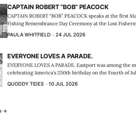
CAPTAIN ROBERT “BOB” PEACOCK
CAPTAIN ROBERT “BOB” PEACOCK speaks at the first M
Fishing Remembrance Day Ceremony at the Lost Fisherm
Lubec on July 21. (Paula Whitfield photo)
PAULA WHITFIELD
24 JUL 2026
EVERYONE LOVES A PARADE.
EVERYONE LOVES A PARADE. Eastport was among the m
celebrating America’s 250th birthday on the Fourth of Jul
Independence Day Parade included a long stream of fire 
QUODDY TIDES
10 JUL 2026
cars ...
e