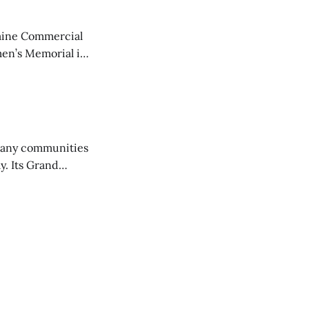
aine Commercial
en’s Memorial in
any communities
y. Its Grand
trucks and police