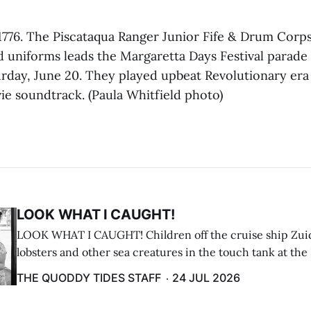
776. The Piscataqua Ranger Junior Fife & Drum Corps
d uniforms leads the Margaretta Days Festival parade 
rday, June 20. They played upbeat Revolutionary era
ie soundtrack. (Paula Whitfield photo)
LOOK WHAT I CAUGHT!
LOOK WHAT I CAUGHT! Children off the cruise ship Zui
lobsters and other sea creatures in the touch tank at the
breakwater on July 12. (Don Dunbar photo)
THE QUODDY TIDES STAFF
24 JUL 2026