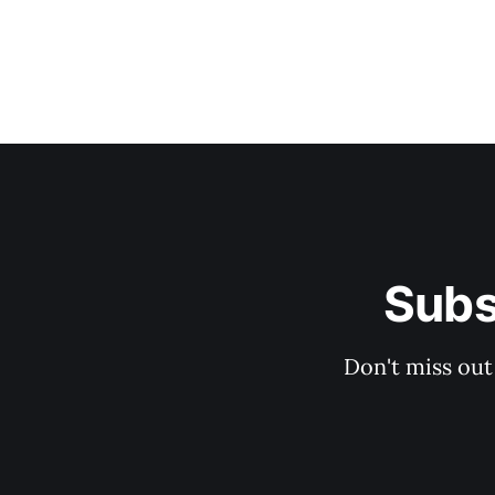
Subs
Don't miss out