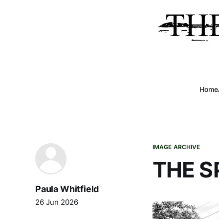
Home
IMAGE ARCHIVE
THE SP
Paula Whitfield
26 Jun 2026