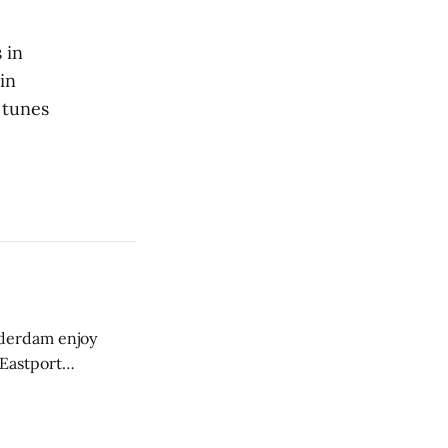
 in
in
 tunes
derdam enjoy
 Eastport