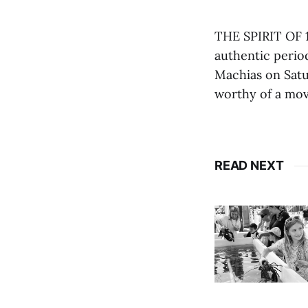
THE SPIRIT OF 1
authentic perio
Machias on Satu
worthy of a mov
READ NEXT