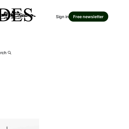
Sign in
Free newsletter
rch