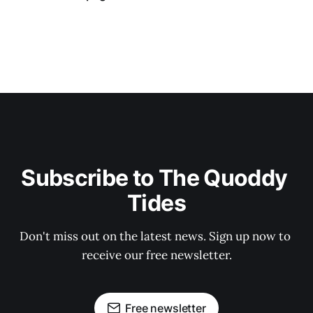
Subscribe to The Quoddy 
Tides
Don't miss out on the latest news. Sign up now to 
receive our free newsletter.
Free newsletter