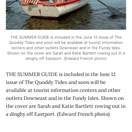
THE SUMMER GUIDE is included in the June 12 issue of The
Quoddy Tides and soon will be available at tourist information
centers and other outlets Downeast and in the Fundy Isles.
Shown on the cover are Sarah and Katie Bartlett rowing out in a
dinghy off Eastport. (Edward French photo)
THE SUMMER GUIDE is included in the June 12
issue of The Quoddy Tides and soon will be
available at tourist information centers and other
outlets Downeast and in the Fundy Isles. Shown on
the cover are Sarah and Katie Bartlett rowing out in
a dinghy off Eastport. (Edward French photo)