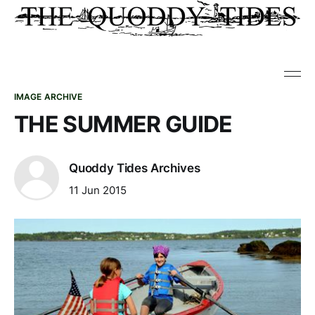
IMAGE ARCHIVE
THE SUMMER GUIDE
Quoddy Tides Archives
11 Jun 2015