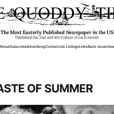
The Most Easterly Published Newspaper in the US
Published the 2nd and 4th Fridays of each month
About
Subscribe
Advertising
Contact
Job Listings
Links
Back issues
Sea
ASTE OF SUMMER