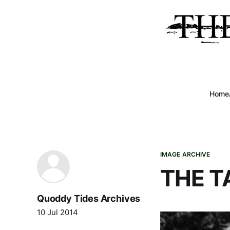
Home
IMAGE ARCHIVE
THE T
Quoddy Tides Archives
10 Jul 2014