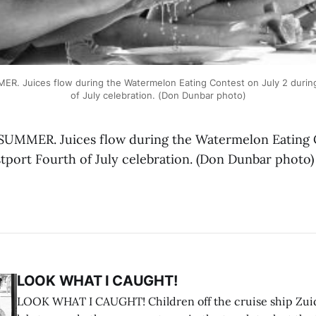
. Juices flow during the Watermelon Eating Contest on July 2 during
of July celebration. (Don Dunbar photo)
UMMER. Juices flow during the Watermelon Eating C
stport Fourth of July celebration. (Don Dunbar photo)
LOOK WHAT I CAUGHT!
LOOK WHAT I CAUGHT! Children off the cruise ship Zui