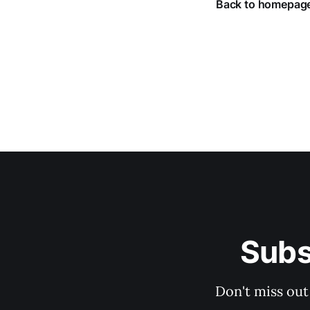
Back to homepag
Subs
Don't miss out