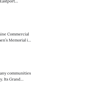
 Eastport
aine Commercial
en’s Memorial in
any communities
y. Its Grand
trucks and police