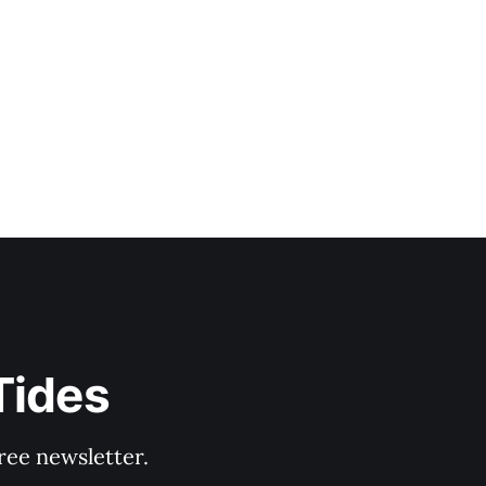
Tides
ree newsletter.