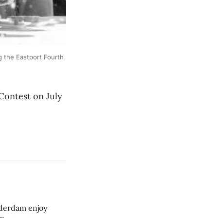
 the Eastport Fourth
ontest on July
derdam enjoy