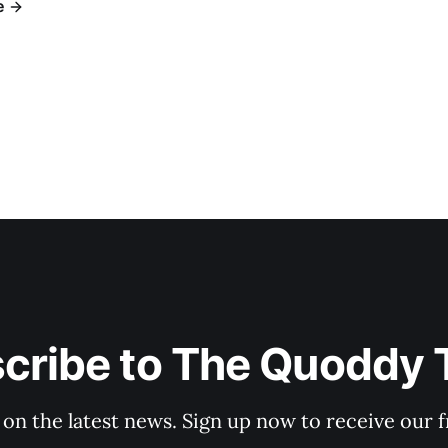
e
cribe to The Quoddy 
 on the latest news. Sign up now to receive our f