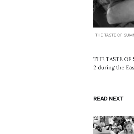
THE TASTE OF SUMMER
THE TASTE OF S
2 during the Ea
READ NEXT