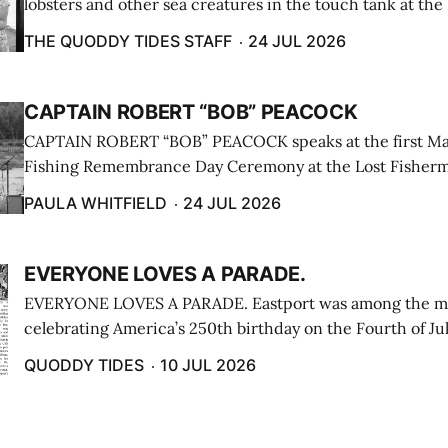
lobsters and other sea creatures in the touch tank at the
breakwater on July 12. (Don Dunbar photo)
THE QUODDY TIDES STAFF
24 JUL 2026
CAPTAIN ROBERT “BOB” PEACOCK
CAPTAIN ROBERT “BOB” PEACOCK speaks at the first M
Fishing Remembrance Day Ceremony at the Lost Fisherm
Lubec on July 21. (Paula Whitfield photo)
PAULA WHITFIELD
24 JUL 2026
EVERYONE LOVES A PARADE.
EVERYONE LOVES A PARADE. Eastport was among the m
celebrating America’s 250th birthday on the Fourth of Jul
Independence Day Parade included a long stream of fire 
QUODDY TIDES
10 JUL 2026
cars ...