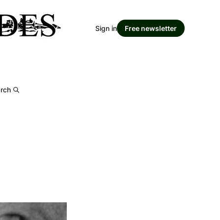
Sign in
Free newsletter
rch