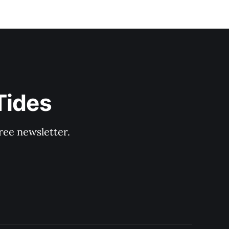
Tides
ree newsletter.