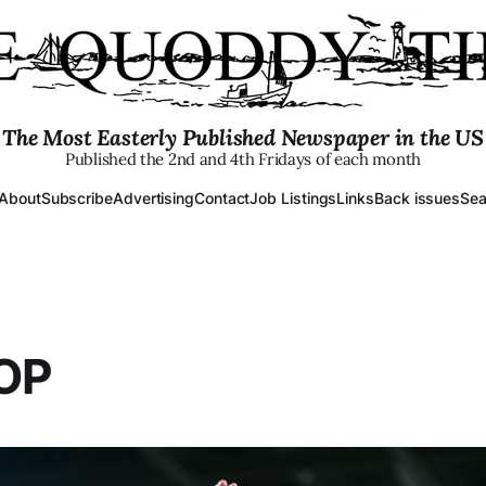
The Most Easterly Published Newspaper in the US
Published the 2nd and 4th Fridays of each month
About
Subscribe
Advertising
Contact
Job Listings
Links
Back issues
Sea
OP