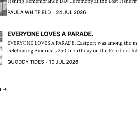
Fishing Remembrance Day Ceremony at the Lost Fisherm
Lubec on July 21. (Paula Whitfield photo)
PAULA WHITFIELD
24 JUL 2026
EVERYONE LOVES A PARADE.
EVERYONE LOVES A PARADE. Eastport was among the m
celebrating America’s 250th birthday on the Fourth of Jul
Independence Day Parade included a long stream of fire 
QUODDY TIDES
10 JUL 2026
cars ...
e