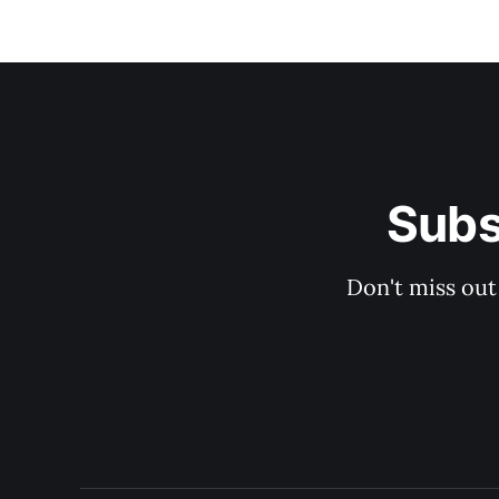
Subs
Don't miss out