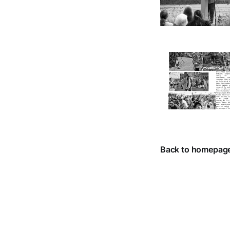
Back to homepag