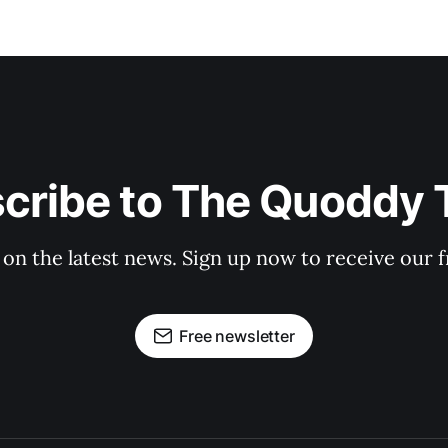
cribe to The Quoddy 
 on the latest news. Sign up now to receive our f
Free newsletter