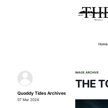
Home
IMAGE ARCHIVE
THE T
Quoddy Tides Archives
07 Mar 2024