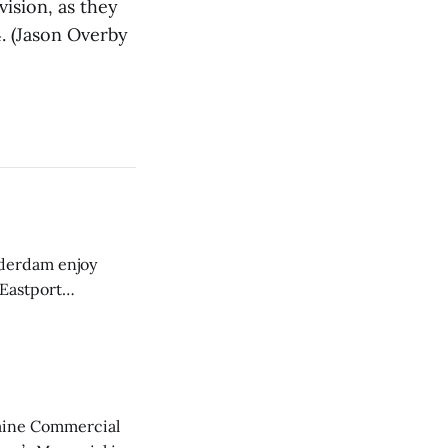
ision, as they
. (Jason Overby
derdam enjoy
 Eastport
aine Commercial