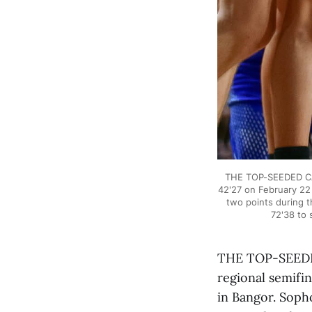
THE TOP-SEEDED CAL
42'27 on February 22
two points during t
72'38 to 
THE TOP-SEEDED
regional semifin
in Bangor. Soph