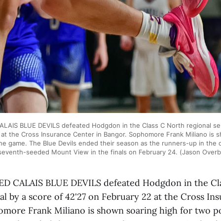
AIS BLUE DEVILS defeated Hodgdon in the Class C North regional semi
 at the Cross Insurance Center in Bangor. Sophomore Frank Miliano is s
he game. The Blue Devils ended their season as the runners-up in the di
seventh-seeded Mount View in the finals on February 24. (Jason Over
 CALAIS BLUE DEVILS defeated Hodgdon in the Cl
al by a score of 42'27 on February 22 at the Cross I
omore Frank Miliano is shown soaring high for two p