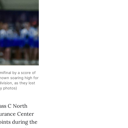
final by a score of
hown soaring high for
vision, as they lost
by photos)
ass C North
nsurance Center
oints during the