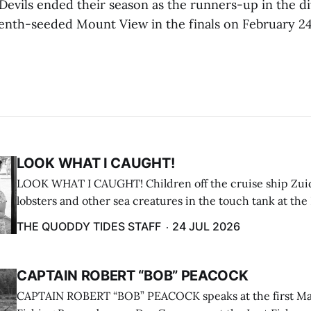
evils ended their season as the runners-up in the div
eventh-seeded Mount View in the finals on February 24
LOOK WHAT I CAUGHT!
LOOK WHAT I CAUGHT! Children off the cruise ship Zui
lobsters and other sea creatures in the touch tank at the
breakwater on July 12. (Don Dunbar photo)
THE QUODDY TIDES STAFF
24 JUL 2026
CAPTAIN ROBERT “BOB” PEACOCK
CAPTAIN ROBERT “BOB” PEACOCK speaks at the first M