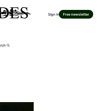
Sign in
Free newsletter
rch