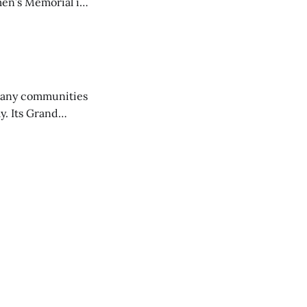
en’s Memorial in
any communities
y. Its Grand
trucks and police