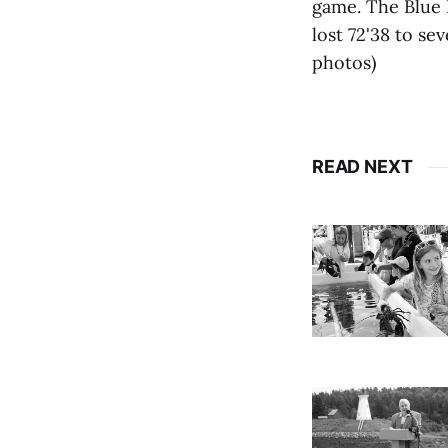
game. The Blue D
lost 72'38 to s
photos)
READ NEXT