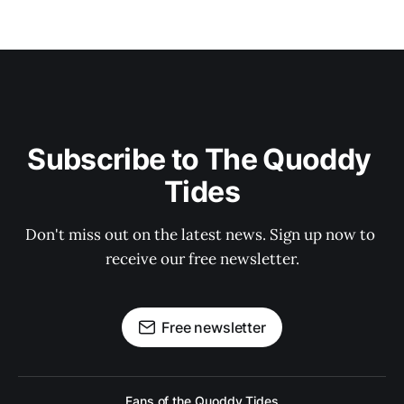
Subscribe to The Quoddy 
Tides
Don't miss out on the latest news. Sign up now to 
receive our free newsletter.
Free newsletter
Fans of the Quoddy Tides