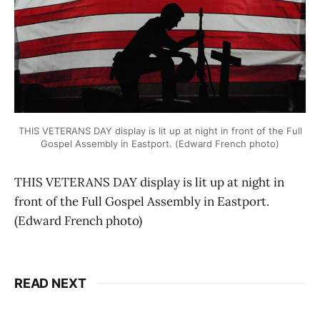
THIS VETERANS DAY display is lit up at night in front of the Full
Gospel Assembly in Eastport. (Edward French photo)
THIS VETERANS DAY display is lit up at night in
front of the Full Gospel Assembly in Eastport.
(Edward French photo)
READ NEXT