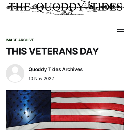
IMAGE ARCHIVE
THIS VETERANS DAY
Quoddy Tides Archives
10 Nov 2022