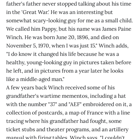
father's father never stopped talking about his time
in the 'Great War.' He was an interesting but
somewhat scary-looking guy for me as a small child.
We called him Pappy, but his name was James Paine
Winch. He was born June 20, 1896, and died on
November 5, 1970, when I was just 15." Winch adds,
"I do know it changed his life because he was a
healthy, young-looking guy in pictures taken before
he left, and in pictures from a year later he looks
like a middle‑aged man."
A few years back Winch received some of his
grandfather's wartime mementos, including a hat
with the number "37" and "AEF" embroidered on it, a
collection of postcards, a map of France with a line
tracing where his grandfather had fought, some
ticket stubs and theater programs, and an artillery
manual with firing tables. Winch says, "I couldn't