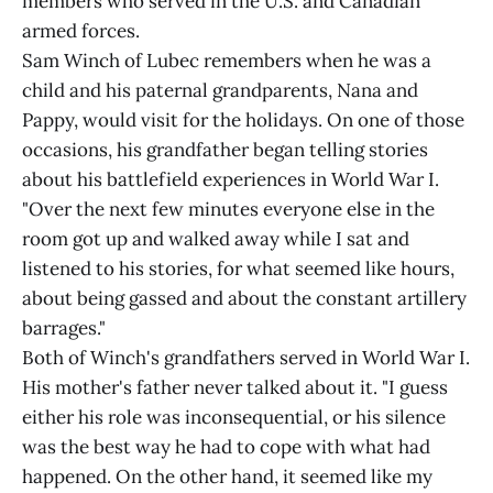
members who served in the U.S. and Canadian
armed forces.
Sam Winch of Lubec remembers when he was a
child and his paternal grandparents, Nana and
Pappy, would visit for the holidays. On one of those
occasions, his grandfather began telling stories
about his battlefield experiences in World War I.
"Over the next few minutes everyone else in the
room got up and walked away while I sat and
listened to his stories, for what seemed like hours,
about being gassed and about the constant artillery
barrages."
Both of Winch's grandfathers served in World War I.
His mother's father never talked about it. "I guess
either his role was inconsequential, or his silence
was the best way he had to cope with what had
happened. On the other hand, it seemed like my