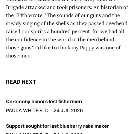
Brigade attacked and took prisoners. An historian of
the 134th wrote, "The sounds of our guns and the
steady singing of the shells as they passed overhead
raised our spirits a hundred percent, for we had all
the confidence in the world in the men behind
those guns." I'd like to think my Pappy was one of
those men.
READ NEXT
Ceremony honors lost fishermen
PAULA WHITFIELD
24 JUL 2026
Support sought for last blueberry rake maker