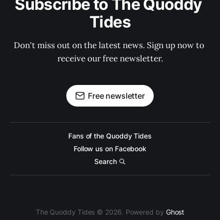
Subscribe to The Quoddy 
Tides
Don't miss out on the latest news. Sign up now to 
receive our free newsletter.
Free newsletter
Fans of the Quoddy Tides
Follow us on Facebook
Search
The Quoddy Tides © 2026. Powered by
Ghost