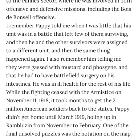
to the Pannes Sector, where he was involved in both
offensive and defensive missions, including the Bois
de Bonseil offensive.
I remember Pappy told me when I was little that his
unit was in a battle that left few of them surviving,
and then he and the other survivors were assigned
to a different unit, and then the same thing
happened again. I also remember him telling me
they were gassed with mustard and phosgene, and
that he had to have battlefield surgery on his
intestines. He was in ill health for the rest of his life.
While the fighting ceased with the Armistice on
November 11, 1918, it took months to get the 2
million American soldiers back to the states. Pappy
didn't get home until March 1919, holing‑up in
Rambluzin from November to February. One of the
final unsolved puzzles was the notation on the map