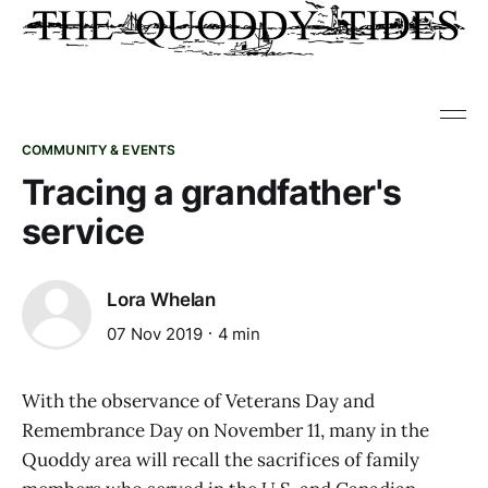
COMMUNITY & EVENTS
Tracing a grandfather's
service
Lora Whelan
07 Nov 2019
4 min
With the observance of Veterans Day and
Remembrance Day on November 11, many in the
Quoddy area will recall the sacrifices of family