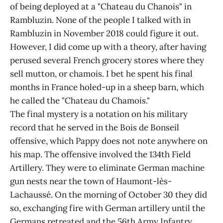
of being deployed at a "Chateau du Chanois" in
Rambluzin. None of the people I talked with in
Rambluzin in November 2018 could figure it out.
However, I did come up with a theory, after having
perused several French grocery stores where they
sell mutton, or chamois. I bet he spent his final
months in France holed-up in a sheep barn, which
he called the "Chateau du Chamois."
The final mystery is a notation on his military
record that he served in the Bois de Bonseil
offensive, which Pappy does not note anywhere on
his map. The offensive involved the 134th Field
Artillery. They were to eliminate German machine
gun nests near the town of Haumont-lès-
Lachaussé. On the morning of October 30 they did
so, exchanging fire with German artillery until the
Germans retreated and the 56th Army Infantry