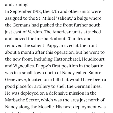
and arming.
In September 1918, the 37th and other units were
assigned to the St. Mihiel "salient," a bulge where
the Germans had pushed the front further south,
just east of Verdun. The American units attacked
and moved the line back about 20 miles and
removed the salient. Pappy arrived at the front
about a month after this operation, but he went to
the new front, including Hattonchatel, Heudicourt
and Vigneulles. Pappy's first position in the battle
was in a small town north of Nancy called Sainte
Genevieve, located on a hill that would have been a
good place for artillery to shell the German lines.
He was deployed on a defensive mission in the
Marbache Sector, which was the area just north of
Nancy along the Moselle. His next deployment was