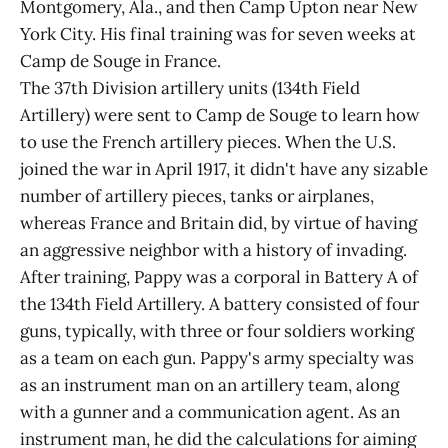
Montgomery, Ala., and then Camp Upton near New
York City. His final training was for seven weeks at
Camp de Souge in France.
The 37th Division artillery units (134th Field
Artillery) were sent to Camp de Souge to learn how
to use the French artillery pieces. When the U.S.
joined the war in April 1917, it didn't have any sizable
number of artillery pieces, tanks or airplanes,
whereas France and Britain did, by virtue of having
an aggressive neighbor with a history of invading.
After training, Pappy was a corporal in Battery A of
the 134th Field Artillery. A battery consisted of four
guns, typically, with three or four soldiers working
as a team on each gun. Pappy's army specialty was
as an instrument man on an artillery team, along
with a gunner and a communication agent. As an
instrument man, he did the calculations for aiming