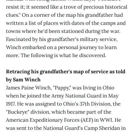
resist it; it seemed like a trove of precious historical
clues." On a corner of the map his grandfather had
written a list of places with dates of the camps and
towns where he'd been stationed during the war.
Fascinated by his grandfather's military service,
Winch embarked on a personal journey to learn
more. The following is what he discovered.
Retracing his grandfather's map of service as told
by Sam Winch
James Paine Winch, "Pappy," was living in Ohio
when he joined the Army National Guard in May
1917. He was assigned to Ohio's 37th Division, the
"Buckeye" division, which became part of the
American Expeditionary Forces (AEF) in WWI. He
was sent to the National Guard's Camp Sheridan in