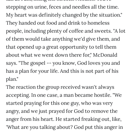
stepping on urine, feces and needles all the time.
My heart was definitely changed by the situation."
They handed out food and drink to homeless
people, including plenty of coffee and sweets. "A lot
of them would take anything we'd give them, and
that opened up a great opportunity to tell them
about what we went down there for," McDonald
says. "The gospel -- you know, God loves you and
has a plan for your life. And this is not part of his
plan."
The reaction the group received wasn't always
accepting. In one case, a man became hostile. "We
started praying for this one guy, who was very
angry, and we just prayed for God to remove the
anger from his heart. He started freaking out, like,
'What are you talking about? God put this anger in