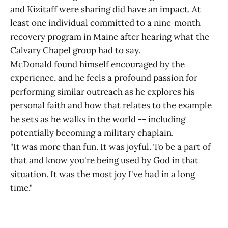
and Kizitaff were sharing did have an impact. At
least one individual committed to a nine‑month
recovery program in Maine after hearing what the
Calvary Chapel group had to say.
McDonald found himself encouraged by the
experience, and he feels a profound passion for
performing similar outreach as he explores his
personal faith and how that relates to the example
he sets as he walks in the world -- including
potentially becoming a military chaplain.
"It was more than fun. It was joyful. To be a part of
that and know you're being used by God in that
situation. It was the most joy I've had in a long
time."