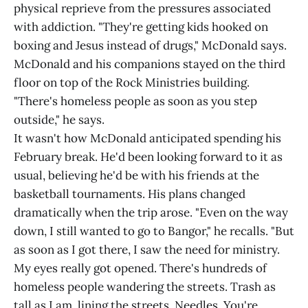
physical reprieve from the pressures associated
with addiction. "They're getting kids hooked on
boxing and Jesus instead of drugs," McDonald says.
McDonald and his companions stayed on the third
floor on top of the Rock Ministries building.
"There's homeless people as soon as you step
outside," he says.
It wasn't how McDonald anticipated spending his
February break. He'd been looking forward to it as
usual, believing he'd be with his friends at the
basketball tournaments. His plans changed
dramatically when the trip arose. "Even on the way
down, I still wanted to go to Bangor," he recalls. "But
as soon as I got there, I saw the need for ministry.
My eyes really got opened. There's hundreds of
homeless people wandering the streets. Trash as
tall as I am, lining the streets. Needles. You're