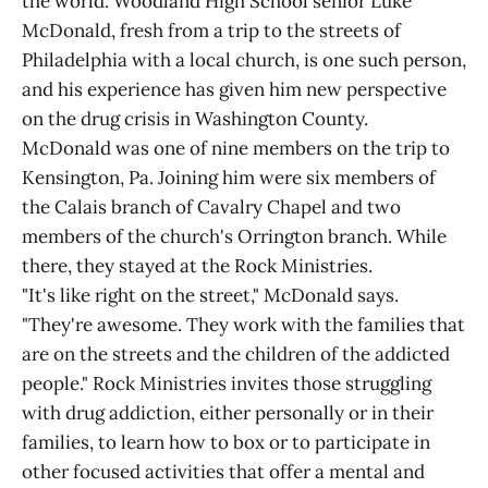
the world. Woodland High School senior Luke
McDonald, fresh from a trip to the streets of
Philadelphia with a local church, is one such person,
and his experience has given him new perspective
on the drug crisis in Washington County.
McDonald was one of nine members on the trip to
Kensington, Pa. Joining him were six members of
the Calais branch of Cavalry Chapel and two
members of the church's Orrington branch. While
there, they stayed at the Rock Ministries.
"It's like right on the street," McDonald says.
"They're awesome. They work with the families that
are on the streets and the children of the addicted
people." Rock Ministries invites those struggling
with drug addiction, either personally or in their
families, to learn how to box or to participate in
other focused activities that offer a mental and