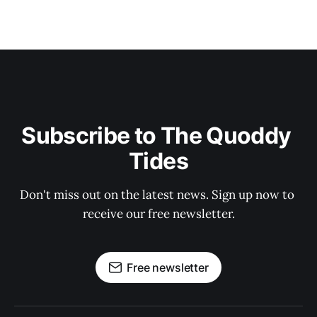
Subscribe to The Quoddy 
Tides
Don't miss out on the latest news. Sign up now to 
receive our free newsletter.
Free newsletter