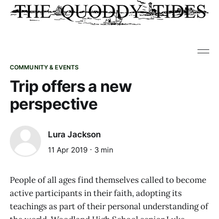
COMMUNITY & EVENTS
Trip offers a new
perspective
Lura Jackson
11 Apr 2019
3 min
People of all ages find themselves called to become
active participants in their faith, adopting its
teachings as part of their personal understanding of