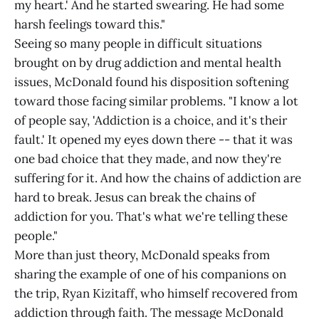
my heart.' And he started swearing. He had some
harsh feelings toward this."
Seeing so many people in difficult situations
brought on by drug addiction and mental health
issues, McDonald found his disposition softening
toward those facing similar problems. "I know a lot
of people say, 'Addiction is a choice, and it's their
fault.' It opened my eyes down there -- that it was
one bad choice that they made, and now they're
suffering for it. And how the chains of addiction are
hard to break. Jesus can break the chains of
addiction for you. That's what we're telling these
people."
More than just theory, McDonald speaks from
sharing the example of one of his companions on
the trip, Ryan Kizitaff, who himself recovered from
addiction through faith. The message McDonald