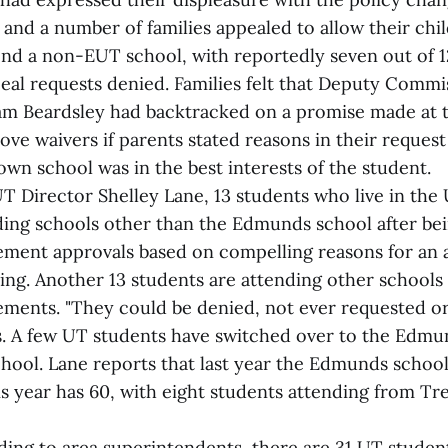
 and a number of families appealed to allow their chi
end a non-EUT school, with reportedly seven out of 12
peal requests denied. Families felt that Deputy Commi
am Beardsley had backtracked on a promise made at 
ve waivers if parents stated reasons in their reques
own school was in the best interests of the student.
T Director Shelley Lane, 13 students who live in the
ding schools other than the Edmunds school after be
cement approvals based on compelling reasons for an a
ting. Another 13 students are attending other schools
cements. "They could be denied, not ever requested or
ys. A few UT students have switched over to the Edmu
hool. Lane reports that last year the Edmunds school
is year has 60, with eight students attending from Tr
ing to area superintendents, there are 31 UT studen