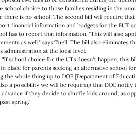
ve school choice to those families residing in the un
e there is no school. The second bill will require th
port financial information and budgets for the EUT sc
ol has to report that information. "This will also ap
ements as well," says Tuell. The bill also eliminates t
 administration at the local level.
, "If school choice for the UTs doesn't happen, this bi
in place for parents seeking an alternative school for 
ing the whole thing up to DOE [Department of Educati
also a possibility we will be requiring that DOE notif
in advance if they decide to shuffle kids around, as o
ast spring."