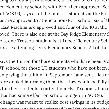
rea elementary schools, with 19 of them approved. Sco
f AOS 96, says all of the four UT students at the Ro
as are approved to attend a non-EUT school, six of t
 East Machias are approved and four of the 10 at the 
oved. There is also one at the Bay Ridge Elementary S
ols, one Trescott student is at Lubec Elementary Sch
s are attending Perry Elementary School. All of tho
ays the tuition for those students who have been gr
T school, for those UT students who have not been 
n paying the tuition. In September Lane sent a letter
ere denied informing them that they would be fully 
s for their students to attend non-EUT schools. Porte
n has had some effect on school budgets in AOS 96.
hange was meant to realize cost savings in its budget
tion costs, and it was estimated last May that the ch