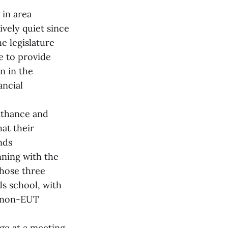
 in area
ively quiet since
e legislature
ne to provide
n in the
ancial
Cathance and
at their
nds
nning with the
those three
s school, with
a non-EUT
ge at a meeting