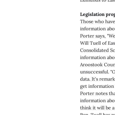
Legislation pro
Those who have 
information abou
Porter says, "We
Will Tuell of E
Consolidated Sc
information abo
Aroostook Coun
unsuccessful. "
data. It's remar
get information
Porter notes tha
information abou
think it will be
Rep. Tuell has 