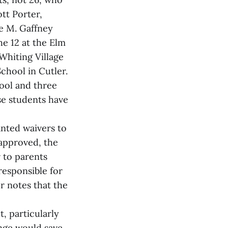
tt Porter,
se M. Gaffney
he 12 at the Elm
Whiting Village
chool in Cutler.
ool and three
se students have
anted waivers to
approved, the
 to parents
responsible for
r notes that the
, particularly
ange would save