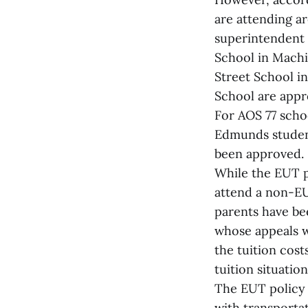
are attending a
superintendent o
School in Machi
Street School in
School are appr
For AOS 77 scho
Edmunds student
been approved.
While the EUT p
attend a non-EU
parents have bee
whose appeals w
the tuition cost
tuition situatio
The EUT policy c
with transporta