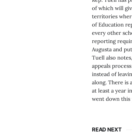
of which will gi
territories wher
of Education re
every other scho
reporting requir
Augusta and puts
Tuell also notes
appeals process 
instead of leav
along. There is 
at least a year 
went down this p
READ NEXT