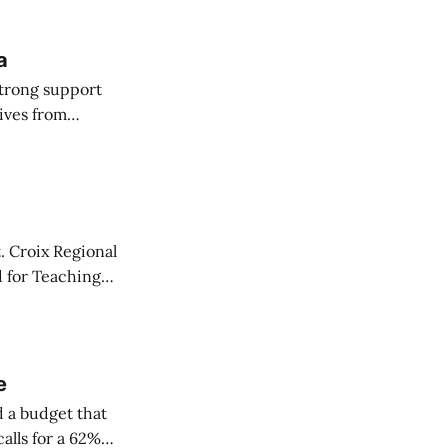
a
strong support
ives from
 Committee on
. Croix Regional
d for Teaching
y one.
e
 a budget that
alls for a 62%