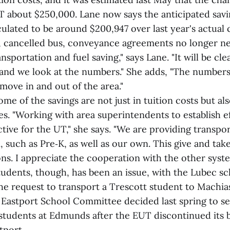
T about $250,000. Lane now says the anticipated sav
culated to be around $200,947 over last year's actual c
n, cancelled bus, conveyance agreements no longer n
nsportation and fuel saving," says Lane. "It will be cl
and we look at the numbers." She adds, "The number
 move in and out of the area."
ome of the savings are not just in tuition costs but als
s. "Working with area superintendents to establish ef
ive for the UT," she says. "We are providing transpor
n, such as Pre‑K, as well as our own. This give and tak
ons. I appreciate the cooperation with the other syste
tudents, though, has been an issue, with the Lubec s
the request to transport a Trescott student to Machi
 Eastport School Committee decided last spring to se
 students at Edmunds after the EUT discontinued its 
tport.