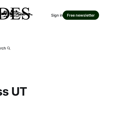
Sign in
Free newsletter
rch
ss UT