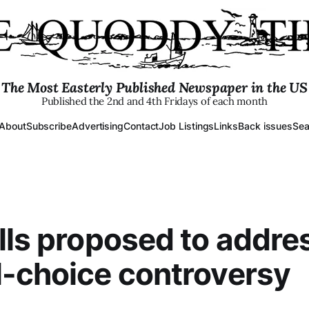
The Most Easterly Published Newspaper in the US
Published the 2nd and 4th Fridays of each month
About
Subscribe
Advertising
Contact
Job Listings
Links
Back issues
Sea
lls proposed to addre
-choice controversy