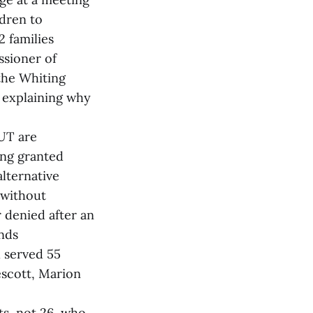
ldren to
 families
ssioner of
the Whiting
t explaining why
 UT are
ing granted
lternative
 without
 denied after an
nds
 served 55
escott, Marion
ts, not 26, who