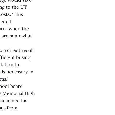
ing to the UT
osts. "This
eeded,
earer when the
s are somewhat
o a direct result
ficient busing
tation to
e is necessary in
ms."
chool board
as Memorial High
nd a bus this
bus from