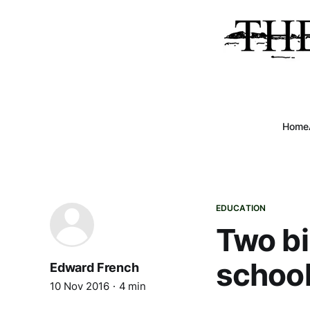
Home
EDUCATION
Two bi
school
Edward French
10 Nov 2016
4 min