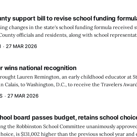
ounty support bill to revise school funding formul
ing changes in the state's school funding formula received 
ounty officials and residents, along with school representat
ate, during a hearing by the Education and Cultural Affairs
H
27 MAR 2026
 wins national recognition
brought Lauren Remington, an early childhood educator at St
n Calais, to Washington, D.C., to receive the Travelers Awar
Salute to Excellence in Education Gala was not a short or eas
S
27 MAR 2026
hool board passes budget, retains school choic
eting the Robbinston School Committee unanimously approved
hoice, is $131,002 higher than the previous school year and c