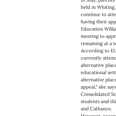
held in Whiting,
continue to att
having their ap
Education Willi
meeting to appro
remaining at a t
According to EU
currently atten
alternative pla
educational set
alternative pla
appeal," she sa
Consolidated Sc
students and th
and Cathance.
However, accord