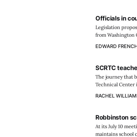
Officials in c
Legislation propos
from Washington C
throughout the st
EDWARD FRENC
March 9.
SCRTC teacher
The journey that 
Technical Center i
Excellence at the 
RACHEL WILLIAM
Robbinston sc
At its July 10 me
maintains school c