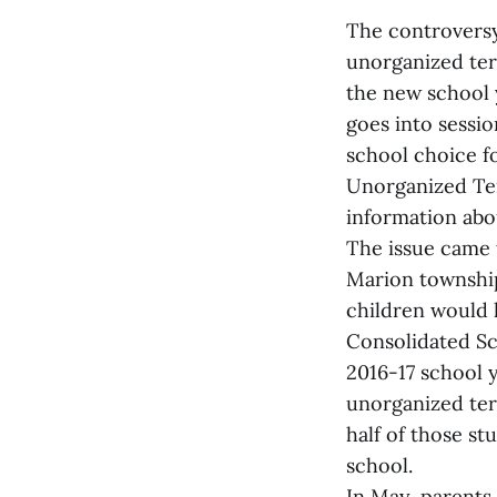
The controversy 
unorganized terr
the new school y
goes into sessio
school choice f
Unorganized Terr
information abou
The issue came t
Marion township
children would 
Consolidated Sc
2016-17 school y
unorganized ter
half of those s
school.
In May, parents