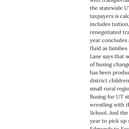
the statewide U
taxpayers is cal
includes tuitio
renegotiated tra
year concludes 
fluid as families
Lane says that s
of busing change
has been product
district childre
small rural regi
Busing for UT s
wrestling with 
School. And the
year to pick up
Edmunds to Eas