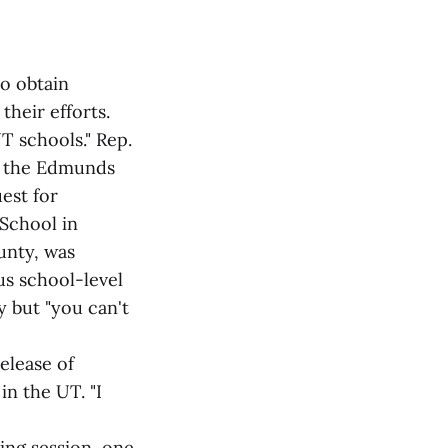
o obtain
heir efforts.
T schools." Rep.
ut the Edmunds
est for
School in
unty, was
us school-level
cy but "you can't
elease of
in the UT. "I
ing session, one