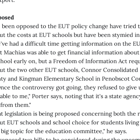
posed
been opposed to the EUT policy change have tried t
t the costs at EUT schools but have been stymied in t
've had a difficult time getting information on the EU
ast Machias was able to get financial information abo
hool early on, but a Freedom of Information Act requ
ut the two other EUT schools, Connor Consolidated 
ty and Kingman Elementary School in Penobscot Co
Once the controversy got going, they refused to give 
kable to me," Porter says, noting that it's a state agen
 from them."
t legislation is being proposed concerning both the r
t EUT schools and school choice for students living 
 a big topic for the education committee," he says.
proposed two bills to be considered during the upcom