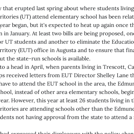
that erupted last spring about where students living
itories (UT) attend elementary school has been relat
ear began, but it's expected to heat up again once th
n in January. At least two bills are being proposed, o
or UT students and another to eliminate the Educatio
itory (EUT) office in Augusta and to ensure that fin
t the state-run schools is available.
o a head in April, when parents living in Trescott, 
s received letters from EUT Director Shelley Lane th
have to attend the EUT school in the area, the Edmu
hool, instead of other area elementary schools, begi
ear. However, this year at least 26 students living in 
ritories are attending schools other than the Edmund
tudents not having approval from the state to attend 
 had expressed their displeasure with the policy chan