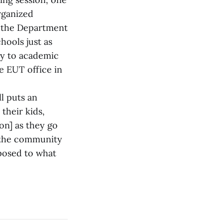
organized
at the Department
hools just as
ply to academic
he EUT office in
ll puts an
their kids,
on] as they go
y the community
pposed to what