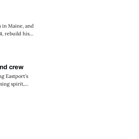
s in Maine, and
4, rebuild his
lisbury, his
and crew
ng Eastport's
ing spirit,
t the breakwater