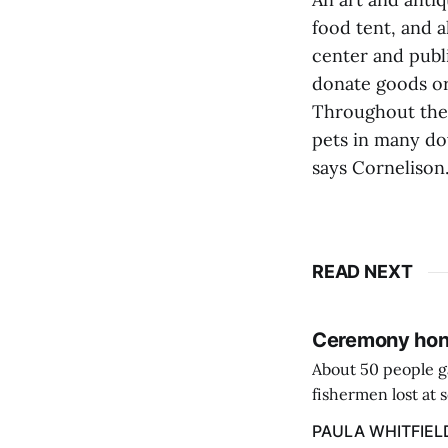
food tent, and 
center and publ
donate goods or
Throughout the 
pets in many do
says Cornelison.
READ NEXT
Ceremony hono
About 50 people g
fishermen lost at 
to the Lost Fisher
PAULA WHITFIEL