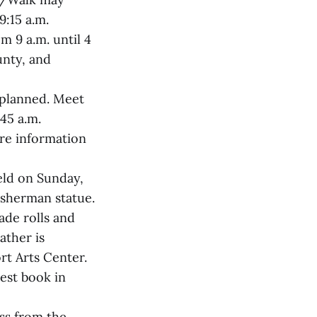
9:15 a.m.
m 9 a.m. until 4
unty, and
s planned. Meet
45 a.m.
ore information
held on Sunday,
fisherman statue.
ade rolls and
ather is
rt Arts Center.
test book in
oss from the