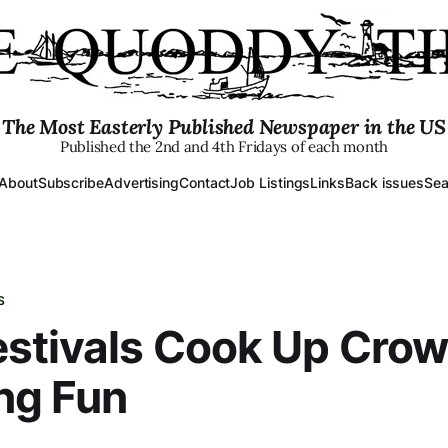
The Most Easterly Published Newspaper in the US
Published the 2nd and 4th Fridays of each month
About
Subscribe
Advertising
Contact
Job Listings
Links
Back issues
Sea
S
stivals Cook Up Cro
ng Fun