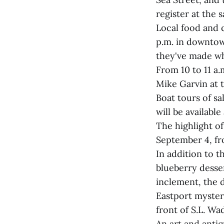
register at the 
Local food and c
p.m. in downtow
they've made wha
From 10 to 11 a.
Mike Garvin at 
Boat tours of sa
will be available
The highlight of 
September 4, fro
In addition to t
blueberry dessert
inclement, the 
Eastport mystery
front of S.L. Wa
An art and antiq