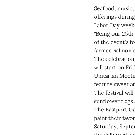
Seafood, music,
offerings during
Labor Day weeke
"Being our 25th 
of the event's f
farmed salmon 
The celebration
will start on F
Unitarian Meetin
feature sweet an
The festival wil
sunflower flag
The Eastport Gal
paint their favo
Saturday, Septem
the gallery at 7