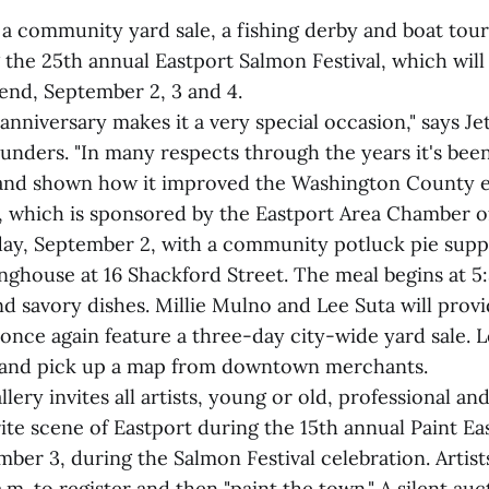
 a community yard sale, a fishing derby and boat tou
 the 25th annual Eastport Salmon Festival, which will
nd, September 2, 3 and 4.
anniversary makes it a very special occasion," says Je
ounders. "In many respects through the years it's bee
and shown how it improved the Washington County 
, which is sponsored by the Eastport Area Chamber
riday, September 2, with a community potluck pie supp
ghouse at 16 Shackford Street. The meal begins at 5:
d savory dishes. Millie Mulno and Lee Suta will prov
l once again feature a three-day city-wide yard sale. 
s and pick up a map from downtown merchants.
lery invites all artists, young or old, professional an
rite scene of Eastport during the 15th annual Paint Ea
ber 3, during the Salmon Festival celebration. Artists
 a.m. to register and then "paint the town." A silent au