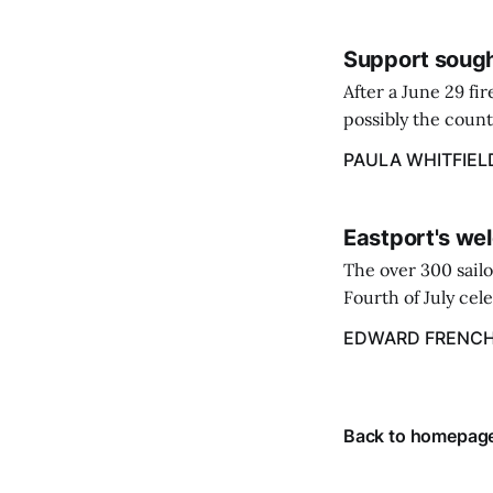
Support sough
After a June 29 fi
possibly the count
38‑year business. 
PAULA WHITFIEL
caregiver ...
Eastport's wel
The over 300 sailo
Fourth of July cel
despite the heat 
EDWARD FRENC
from July 1 throug
Back to homepag