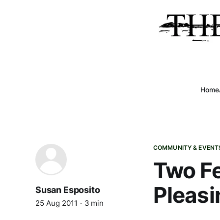
Home
COMMUNITY & EVENT
Two Fe
Pleasi
Susan Esposito
25 Aug 2011
3 min