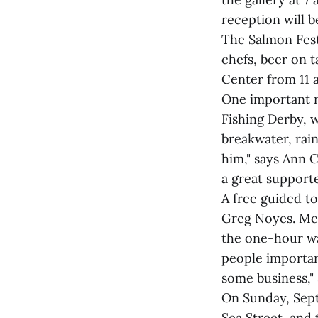
reception will b
The Salmon Fest
chefs, beer on t
Center from 11 a
One important n
Fishing Derby, w
breakwater, rain
him," says Ann 
a great supporte
A free guided to
Greg Noyes. Mee
the one-hour wal
people important
some business,"
On Sunday, Septe
Sea Street, and 