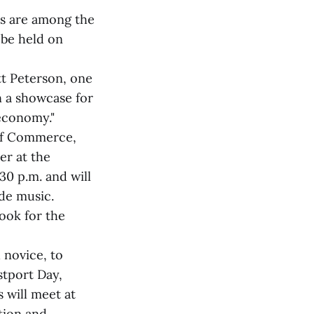
rs are among the
 be held on
tt Peterson, one
n a showcase for
economy."
 of Commerce,
er at the
30 p.m. and will
ide music.
Look for the
d novice, to
stport Day,
 will meet at
ction and