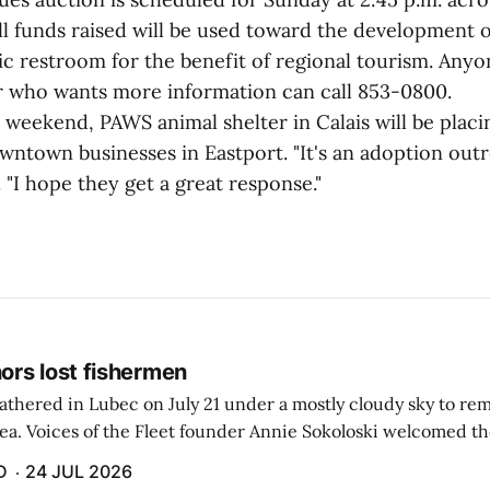
all funds raised will be used toward the development 
ic restroom for the benefit of regional tourism. Anyo
 who wants more information can call 853-0800.
weekend, PAWS animal shelter in Calais will be plac
wntown businesses in Eastport. "It's an adoption out
 "I hope they get a great response."
rs lost fishermen
athered in Lubec on July 21 under a mostly cloudy sky to r
sea. Voices of the Fleet founder Annie Sokoloski welcomed t
men's Memorial for the first ceremony marking ...
D
24 JUL 2026