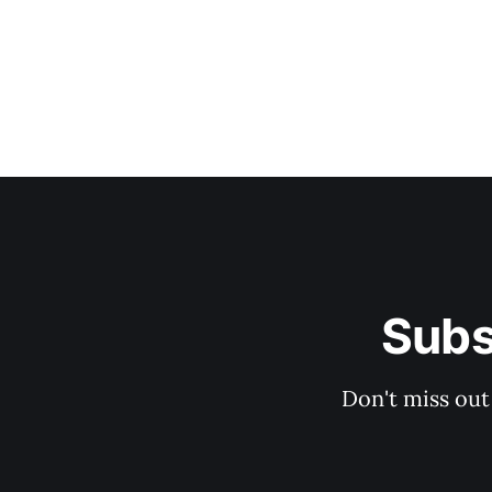
Subs
Don't miss out