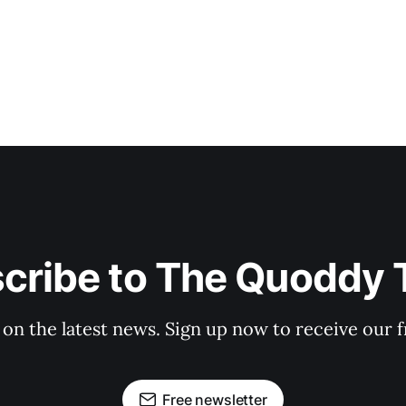
cribe to The Quoddy 
 on the latest news. Sign up now to receive our f
Free newsletter