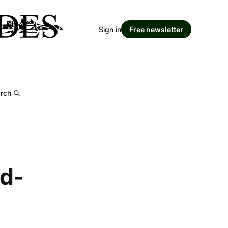
Sign in
Free newsletter
rch
wd-