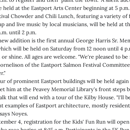
e held at the Eastport Arts Center beginning at 5 p.m.
ival Chowder and Chili Lunch, featuring a variety of 
ap and live music by local musicians, will be held at t
.m. until 2 p.m.
ew addition is the first annual George Harris Sr. Me
hich will be held on Saturday from 12 noon until 4 p.
 or shine. All ages are welcome. "We're pleased to be 
Cornelison of the Eastport Salmon Festival Committee
r."
ur of prominent Eastport buildings will be held again 
t him at the Peavey Memorial Library's front steps by
k that will end with a tour of the Kilby House. "I'll 
 examples of Eastport architecture, mostly residenti
 says Noyes.
mber 4, registration for the Kids' Fun Run will open
the race begins at 8:15 a.m. Participants in the 5K R