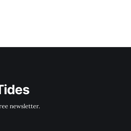
Tides
ree newsletter.