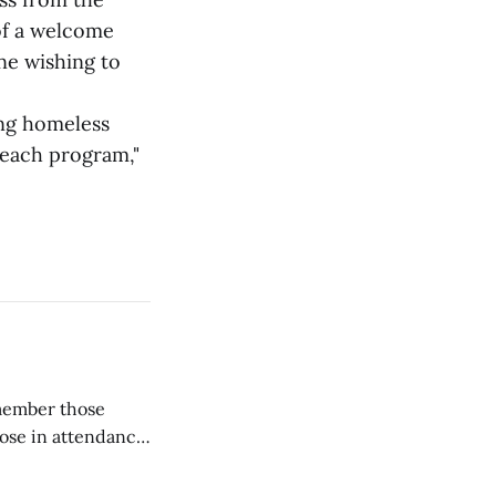
of a welcome
ne wishing to
ing homeless
reach program,"
emember those
hose in attendance