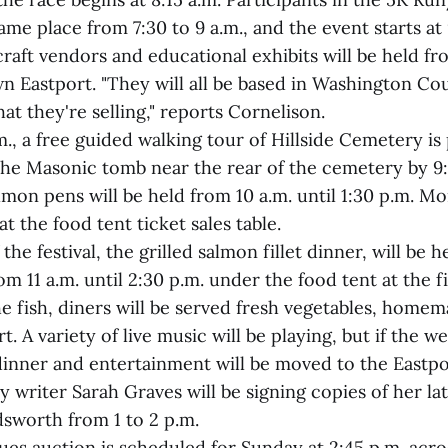
same place from 7:30 to 9 a.m., and the event starts at 
raft vendors and educational exhibits will be held fro
n Eastport. "They will all be based in Washington Co
t they're selling," reports Cornelison.
m., a free guided walking tour of Hillside Cemetery i
the Masonic tomb near the rear of the cemetery by 9:
lmon pens will be held from 10 a.m. until 1:30 p.m. M
 at the food tent ticket sales table.
the festival, the grilled salmon fillet dinner, will be 
m 11 a.m. until 2:30 p.m. under the food tent at the 
he fish, diners will be served fresh vegetables, homem
. A variety of live music will be playing, but if the we
dinner and entertainment will be moved to the Eastpo
 writer Sarah Graves will be signing copies of her la
dsworth from 1 to 2 p.m.
ues auction is scheduled for Sunday at 2:45 p.m. acr