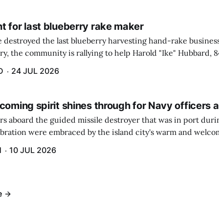
t for last blueberry rake maker
re destroyed the last blueberry harvesting hand-rake busines
ry, the community is rallying to help Harold "Ike" Hubbard, 8
With Hubbard having no insurance, supporters like Debbie Sa
D
24 JUL 2026
coming spirit shines through for Navy officers 
rs aboard the guided missile destroyer that was in port duri
ebration were embraced by the island city's warm and welcom
and humidity that enveloped the area. The USS Lassen was a
H
10 JUL 2026
h 6.
e