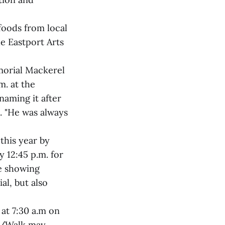
foods from local
he Eastport Arts
morial Mackerel
m. at the
naming it after
. "He was always
this year by
 12:45 p.m. for
be showing
al, but also
 at 7:30 a.m on
un/Walk may