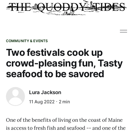
COMMUNITY & EVENTS
Two festivals cook up
crowd-pleasing fun, Tasty
seafood to be savored
Lura Jackson
11 Aug 2022
2 min
One of the benefits of living on the coast of Maine
is access to fresh fish and seafood -- and one of the