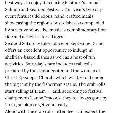
best ways to enjoy it is during Eastport's annual
Salmon and Seafood Festival. This year's two day
event features delicious, hand-crafted meals
showcasing the region's best dishes, accompanied
by street vendors, live music, a complimentary boat
ride and activities for all ages.
Seafood Saturday takes place on September 3 and
offers an excellent opportunity to indulge in
shellfish-based dishes as well as a host of fun
activities. Saturday's fare includes crab rolls
prepared by the senior center and the women of
Christ Episcopal Church, which will be sold under
the big tent by the fisherman statue. The crab rolls
start selling at 11 a.m. -- and, according to festival
chairperson Jeanne Peacock, they're always gone by
1 p.m., so plan to get yours early.
Along with the crab rolls, attendees can expect the