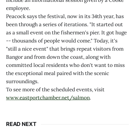
include an informational session given by a Cooke
employee.
Peacock says the festival, now in its 34th year, has
been through a series of iterations. "It started out
as a small event on the fishermen's pier. It got huge
-- thousands of people would come." Today, it's
"still a nice event" that brings repeat visitors from
Bangor and from down the coast, along with
committed local residents who don't want to miss
the exceptional meal paired with the scenic
surroundings.
To see more of the scheduled events, visit
www.eastportchamber.net/salmon
.
READ NEXT