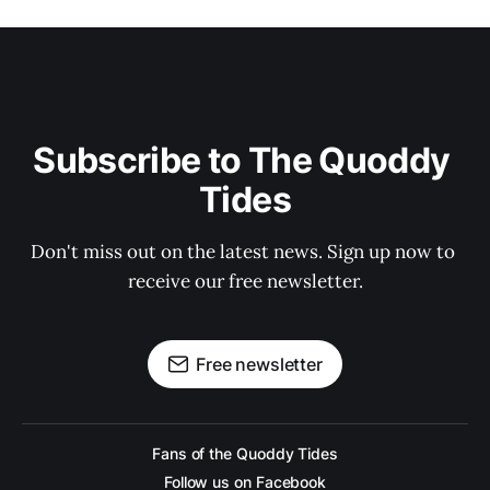
Subscribe to The Quoddy 
Tides
Don't miss out on the latest news. Sign up now to 
receive our free newsletter.
Free newsletter
Fans of the Quoddy Tides
Follow us on Facebook