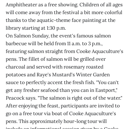
Amphitheater as a free showing. Children of all ages
will come away from the festival a bit more colorful
thanks to the aquatic-theme face painting at the
library starting at 1:30 p.m.
On Salmon Sunday, the event's famous salmon
barbecue will be held from 11 a.m. to 3 p.m.,
featuring salmon straight from Cooke Aquaculture's
pens. The fillet of salmon will be grilled over
charcoal and served with rosemary roasted
potatoes and Raye's Mustard's Winter Garden
sauce to perfectly accent the fresh fish. "You can't
get any fresher seafood than you can in Eastport,"
Peacock says. "The salmon is right out of the water."
After enjoying the feast, participants are invited to
go on a free tour via boat of Cooke Aquaculture's
pens. This approximately hour-long tour will