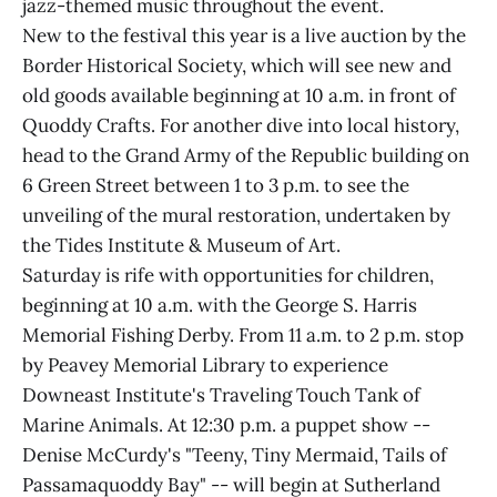
jazz-themed music throughout the event.
New to the festival this year is a live auction by the
Border Historical Society, which will see new and
old goods available beginning at 10 a.m. in front of
Quoddy Crafts. For another dive into local history,
head to the Grand Army of the Republic building on
6 Green Street between 1 to 3 p.m. to see the
unveiling of the mural restoration, undertaken by
the Tides Institute & Museum of Art.
Saturday is rife with opportunities for children,
beginning at 10 a.m. with the George S. Harris
Memorial Fishing Derby. From 11 a.m. to 2 p.m. stop
by Peavey Memorial Library to experience
Downeast Institute's Traveling Touch Tank of
Marine Animals. At 12:30 p.m. a puppet show --
Denise McCurdy's "Teeny, Tiny Mermaid, Tails of
Passamaquoddy Bay" -- will begin at Sutherland