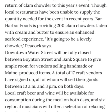
return of clam chowder to this year's event. Though
local restaurants have been unable to supply the
quantity needed for the event in recent years, Bar
Harbor Foods is providing 200 clam chowders laden
with cream and butter to ensure an enhanced
seafood experience. "It's going to be a lovely
chowder," Peacock says.
Downtown Water Street will be fully closed
between Boynton Street and Bank Square to give
ample room for vendors selling handmade or
Maine-produced items. A total of 17 craft vendors
have signed up, all of whom will sell their goods
between 10 a.m. and 3 p.m. on both days.
Local craft beer and wine will be available for
consumption during the meal on both days, and six
regional musicians will offer a selection of relaxing,