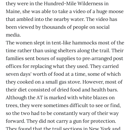
they were in the Hundred-Mile Wilderness in
Maine, she was able to take a video of a huge moose
that ambled into the nearby water. The video has
been viewed by thousands of people on social
media.
The women slept in tent‑like hammocks most of the
time rather than using shelters along the trail. Their
families sent boxes of supplies to pre‑arranged post
offices for replacing what they used. They carried
seven days' worth of food at a time, some of which
they cooked on a small gas stove. However, most of
their diet consisted of dried food and health bars.
Although the AT is marked with white blazes on
trees, they were sometimes difficult to see or find,
so the two had to be constantly wary of their way
forward. They did not carry a gun for protection.
They found that the trail sections in New York and