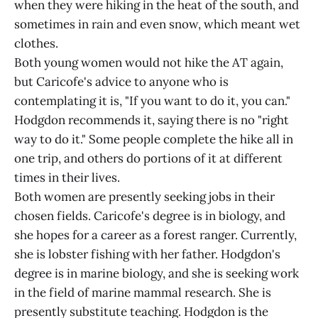
when they were hiking in the heat of the south, and
sometimes in rain and even snow, which meant wet
clothes.
Both young women would not hike the AT again,
but Caricofe's advice to anyone who is
contemplating it is, "If you want to do it, you can."
Hodgdon recommends it, saying there is no "right
way to do it." Some people complete the hike all in
one trip, and others do portions of it at different
times in their lives.
Both women are presently seeking jobs in their
chosen fields. Caricofe's degree is in biology, and
she hopes for a career as a forest ranger. Currently,
she is lobster fishing with her father. Hodgdon's
degree is in marine biology, and she is seeking work
in the field of marine mammal research. She is
presently substitute teaching. Hodgdon is the