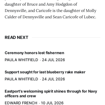
daughter of Bruce and Amy Hodgdon of
Dennysville, and Caricofe is the daughter of Molly
Calder of Dennysville and Sean Caricofe of Lubec.
READ NEXT
Ceremony honors lost fishermen
PAULA WHITFIELD
24 JUL 2026
Support sought for last blueberry rake maker
PAULA WHITFIELD
24 JUL 2026
Eastport's welcoming spirit shines through for Navy
officers and crew
EDWARD FRENCH
10 JUL 2026