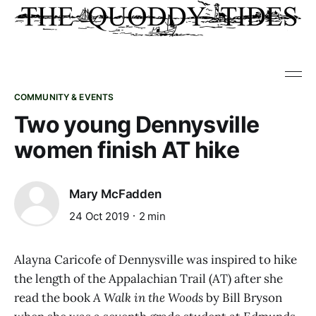
COMMUNITY & EVENTS
Two young Dennysville
women finish AT hike
Mary McFadden
24 Oct 2019
2 min
Alayna Caricofe of Dennysville was inspired to hike
the length of the Appalachian Trail (AT) after she
read the book
A Walk in the Woods
by Bill Bryson