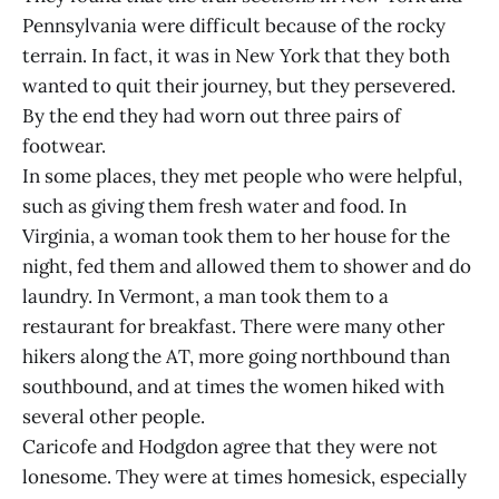
Pennsylvania were difficult because of the rocky
terrain. In fact, it was in New York that they both
wanted to quit their journey, but they persevered.
By the end they had worn out three pairs of
footwear.
In some places, they met people who were helpful,
such as giving them fresh water and food. In
Virginia, a woman took them to her house for the
night, fed them and allowed them to shower and do
laundry. In Vermont, a man took them to a
restaurant for breakfast. There were many other
hikers along the AT, more going northbound than
southbound, and at times the women hiked with
several other people.
Caricofe and Hodgdon agree that they were not
lonesome. They were at times homesick, especially