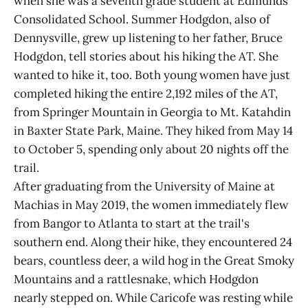
when she was a seventh grade student at Edmunds
Consolidated School. Summer Hodgdon, also of
Dennysville, grew up listening to her father, Bruce
Hodgdon, tell stories about his hiking the AT. She
wanted to hike it, too. Both young women have just
completed hiking the entire 2,192 miles of the AT,
from Springer Mountain in Georgia to Mt. Katahdin
in Baxter State Park, Maine. They hiked from May 14
to October 5, spending only about 20 nights off the
trail.
After graduating from the University of Maine at
Machias in May 2019, the women immediately flew
from Bangor to Atlanta to start at the trail's
southern end. Along their hike, they encountered 24
bears, countless deer, a wild hog in the Great Smoky
Mountains and a rattlesnake, which Hodgdon
nearly stepped on. While Caricofe was resting while