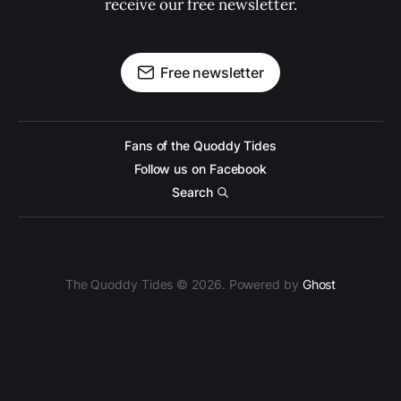
receive our free newsletter.
Free newsletter
Fans of the Quoddy Tides
Follow us on Facebook
Search
The Quoddy Tides © 2026. Powered by
Ghost