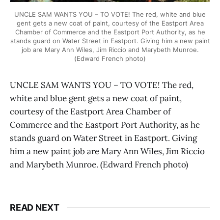
UNCLE SAM WANTS YOU – TO VOTE! The red, white and blue
gent gets a new coat of paint, courtesy of the Eastport Area
Chamber of Commerce and the Eastport Port Authority, as he
stands guard on Water Street in Eastport. Giving him a new paint
job are Mary Ann Wiles, Jim Riccio and Marybeth Munroe.
(Edward French photo)
UNCLE SAM WANTS YOU – TO VOTE! The red,
white and blue gent gets a new coat of paint,
courtesy of the Eastport Area Chamber of
Commerce and the Eastport Port Authority, as he
stands guard on Water Street in Eastport. Giving
him a new paint job are Mary Ann Wiles, Jim Riccio
and Marybeth Munroe. (Edward French photo)
READ NEXT