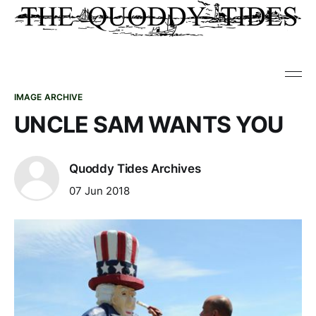
IMAGE ARCHIVE
UNCLE SAM WANTS YOU
Quoddy Tides Archives
07 Jun 2018