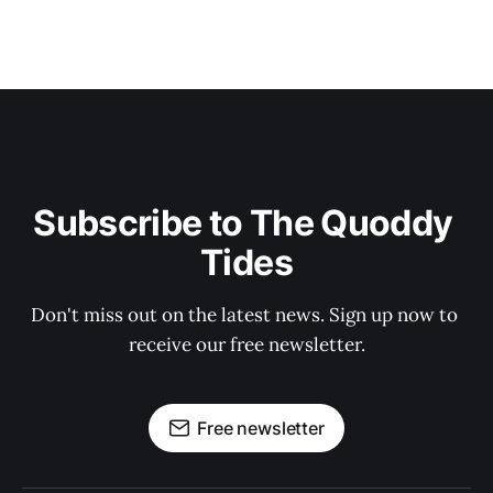
Subscribe to The Quoddy 
Tides
Don't miss out on the latest news. Sign up now to 
receive our free newsletter.
Free newsletter