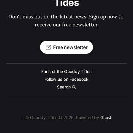
Tides
Don't miss out on the latest news. Sign up now to 
receive our free newsletter.
Free newsletter
Fans of the Quoddy Tides
Follow us on Facebook
Search
The Quoddy Tides © 2026. Powered by
Ghost