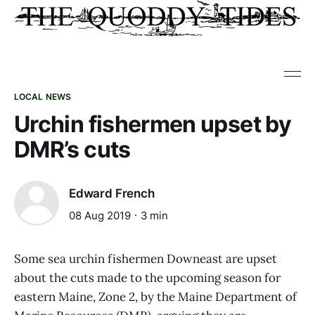
LOCAL NEWS
Urchin fishermen upset by
DMR’s cuts
Edward French
08 Aug 2019
3 min
Some sea urchin fishermen Downeast are upset
about the cuts made to the upcoming season for
eastern Maine, Zone 2, by the Maine Department of