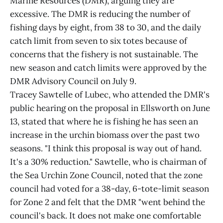
Marine Resources (DMR), arguing they are
excessive. The DMR is reducing the number of
fishing days by eight, from 38 to 30, and the daily
catch limit from seven to six totes because of
concerns that the fishery is not sustainable. The
new season and catch limits were approved by the
DMR Advisory Council on July 9.
Tracey Sawtelle of Lubec, who attended the DMR's
public hearing on the proposal in Ellsworth on June
13, stated that where he is fishing he has seen an
increase in the urchin biomass over the past two
seasons. "I think this proposal is way out of hand.
It's a 30% reduction." Sawtelle, who is chairman of
the Sea Urchin Zone Council, noted that the zone
council had voted for a 38-day, 6-tote-limit season
for Zone 2 and felt that the DMR "went behind the
council's back. It does not make one comfortable