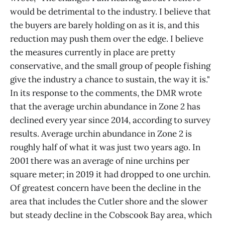
would be detrimental to the industry. I believe that
the buyers are barely holding on as it is, and this
reduction may push them over the edge. I believe
the measures currently in place are pretty
conservative, and the small group of people fishing
give the industry a chance to sustain, the way it is."
In its response to the comments, the DMR wrote
that the average urchin abundance in Zone 2 has
declined every year since 2014, according to survey
results. Average urchin abundance in Zone 2 is
roughly half of what it was just two years ago. In
2001 there was an average of nine urchins per
square meter; in 2019 it had dropped to one urchin.
Of greatest concern have been the decline in the
area that includes the Cutler shore and the slower
but steady decline in the Cobscook Bay area, which