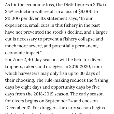
As for the economic loss, the DMR figures a 20% to
25% reduction will result in a loss of $9,000 to
$11,000 per diver. Its statement says, "In our
experience, small cuts in this fishery in the past
have not prevented the stock's decline, and a larger
cut is necessary to prevent a fishery collapse and
much more severe, and potentially permanent,
economic impact."
For Zone 2, 40‑day seasons will be held for divers,
trappers, rakers and draggers in 2019‑2020, from
which harvesters may only fish up to 30 days of
their choosing. The rule-making reduces the fishing
days by eight days and opportunity days by five
days from the 2018‑2019 season. The early season
for divers begins on September 24 and ends on
December 31. For draggers the early season begins