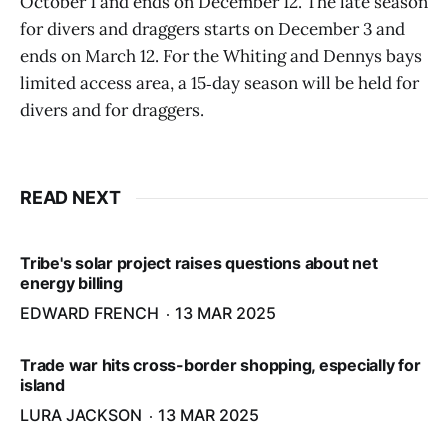
October 1 and ends on December 12. The late season
for divers and draggers starts on December 3 and
ends on March 12. For the Whiting and Dennys bays
limited access area, a 15‑day season will be held for
divers and for draggers.
READ NEXT
Tribe's solar project raises questions about net
energy billing
EDWARD FRENCH
13 MAR 2025
Trade war hits cross-border shopping, especially for
island
LURA JACKSON
13 MAR 2025