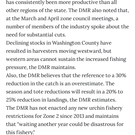
has consistently been more productive than all
other regions of the state. The DMR also noted that,
at the March and April zone council meetings, a
number of members of the industry spoke about the
need for substantial cuts.
Declining stocks in Washington County have
resulted in harvesters moving westward, but
western areas cannot sustain the increased fishing
pressure, the DMR maintains.
Also, the DMR believes that the reference to a 30%
reduction in the catch is an overestimate. The
season and tote reductions will result in a 20% to
25% reduction in landings, the DMR estimates.
The DMR has not enacted any new urchin fishery
restrictions for Zone 2 since 2013 and maintains
that "waiting another year could be disastrous for
this fishery."