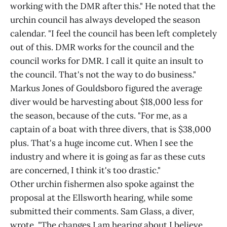
working with the DMR after this." He noted that the
urchin council has always developed the season
calendar. "I feel the council has been left completely
out of this. DMR works for the council and the
council works for DMR. I call it quite an insult to
the council. That's not the way to do business."
Markus Jones of Gouldsboro figured the average
diver would be harvesting about $18,000 less for
the season, because of the cuts. "For me, as a
captain of a boat with three divers, that is $38,000
plus. That's a huge income cut. When I see the
industry and where it is going as far as these cuts
are concerned, I think it's too drastic."
Other urchin fishermen also spoke against the
proposal at the Ellsworth hearing, while some
submitted their comments. Sam Glass, a diver,
wrote, "The changes I am hearing about I believe