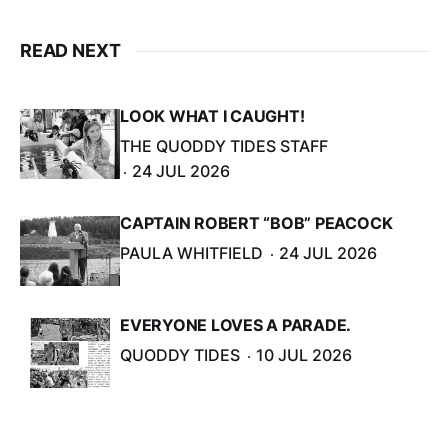
READ NEXT
LOOK WHAT I CAUGHT!
THE QUODDY TIDES STAFF
24 JUL 2026
CAPTAIN ROBERT “BOB” PEACOCK
PAULA WHITFIELD
24 JUL 2026
EVERYONE LOVES A PARADE.
QUODDY TIDES
10 JUL 2026