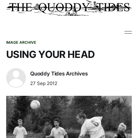
IMAGE ARCHIVE
USING YOUR HEAD
Quoddy Tides Archives
27 Sep 2012