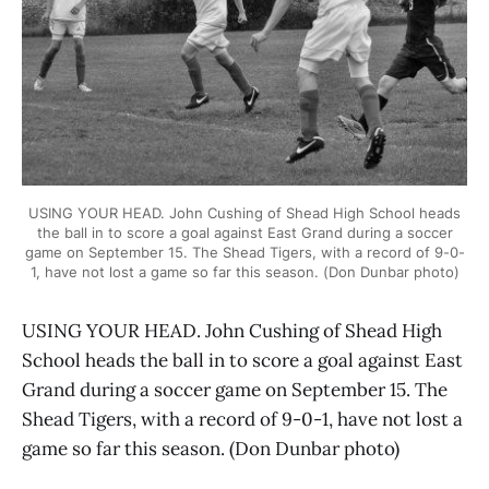
USING YOUR HEAD. John Cushing of Shead High School heads
the ball in to score a goal against East Grand during a soccer
game on September 15. The Shead Tigers, with a record of 9-0-
1, have not lost a game so far this season. (Don Dunbar photo)
USING YOUR HEAD. John Cushing of Shead High
School heads the ball in to score a goal against East
Grand during a soccer game on September 15. The
Shead Tigers, with a record of 9-0-1, have not lost a
game so far this season. (Don Dunbar photo)