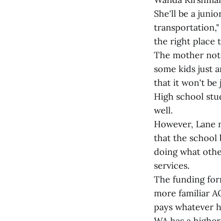
She'll be a juni
transportation,
the right place 
The mother notes
some kids just a
that it won't be
High school stu
well.
However, Lane n
that the school
doing what other
services.
The funding form
more familiar A
pays whatever h
WA has a higher