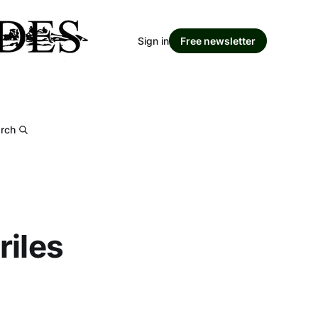
Sign in
Free newsletter
rch
riles