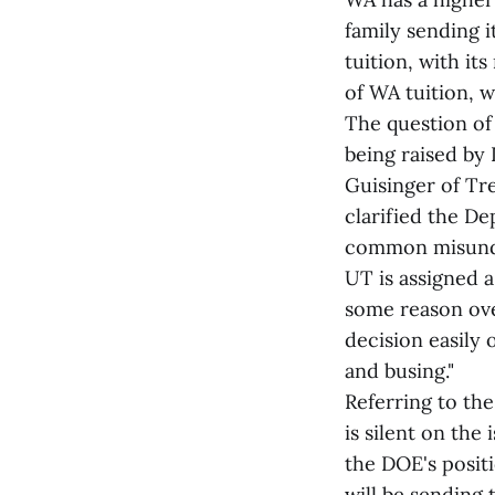
family sending i
tuition, with it
of WA tuition, w
The question of 
being raised by
Guisinger of Tr
clarified the De
common misunder
UT is assigned a
some reason over
decision easily 
and busing."
Referring to the
is silent on the
the DOE's positi
will be sending 