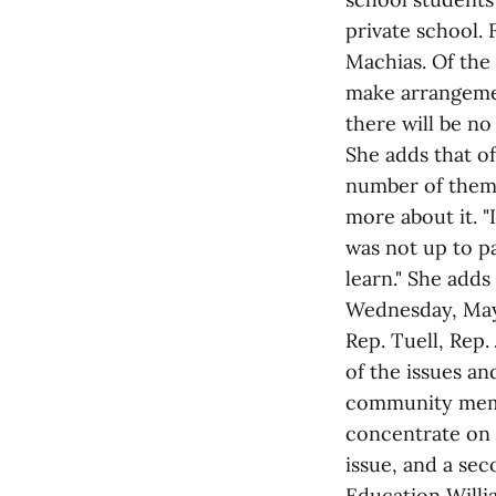
private school.
Machias. Of the
make arrangemen
there will be no
She adds that of
number of them 
more about it. "
was not up to pa
learn." She adds
Wednesday, May 
Rep. Tuell, Rep
of the issues a
community membe
concentrate on 
issue, and a se
Education Willia