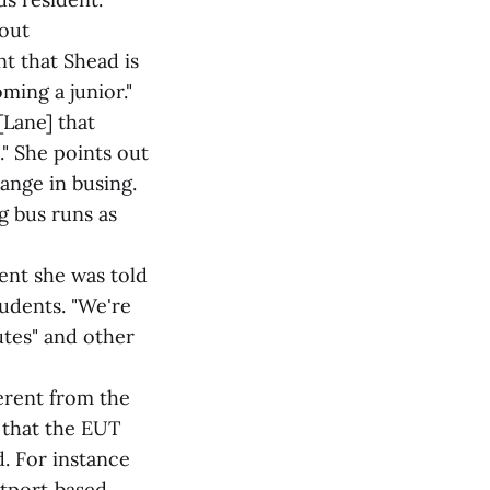
 out
t that Shead is
ming a junior."
[Lane] that
." She points out
ange in busing.
g bus runs as
ent she was told
udents. "We're
utes" and other
ferent from the
 that the EUT
. For instance
stport‑based