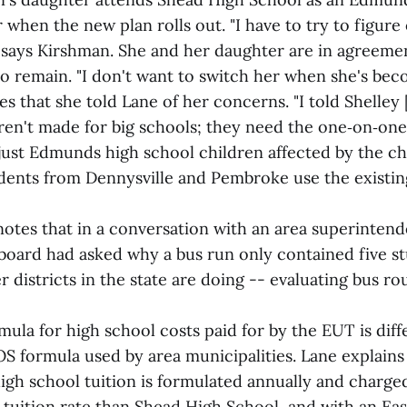
or when the new plan rolls out. "I have to try to figure
" says Kirshman. She and her daughter are in agreemen
to remain. "I don't want to switch her when she's beco
 that she told Lane of her concerns. "I told Shelley 
ren't made for big schools; they need the one‑on‑one
 just Edmunds high school children affected by the ch
dents from Dennysville and Pembroke use the existin
otes that in a conversation with an area superintend
 board had asked why a bus run only contained five st
 districts in the state are doing -- evaluating bus ro
ula for high school costs paid for by the EUT is dif
OS formula used by area municipalities. Lane explains
igh school tuition is formulated annually and charged
 tuition rate than Shead High School, and with an Ea