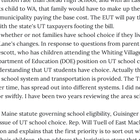
ts child to WA, that family would have to make up the
s municipality paying the base cost. The EUT will pay 
ith the state's UT taxpayers footing the bill.
whether or not families have school choice if they liv
 Lane's changes. In response to questions from paren
escott, who has children attending the Whiting Villag
partment of Education (DOE) position on UT school cho
standing that UT students have choice. Actually th
 school system and transportation is provided. The Tr
 time, has spread out into different systems. I did n
or swiftly. I have been two years reviewing the area 
 Maine statute governing school eligibility, Guisinger 
 issue of UT school choice. Rep. Will Tuell of East Mac
on and explains that the first priority is to sort out 
their children, then address the legislative steps tha