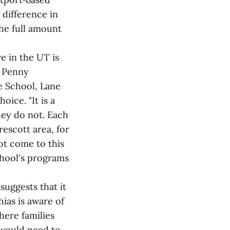
 difference in
the full amount
e in the UT is
t Penny
e School, Lane
ice. "It is a
ey do not. Each
escott area, for
ot come to this
school's programs
suggests that it
hias is aware of
where families
t would need to