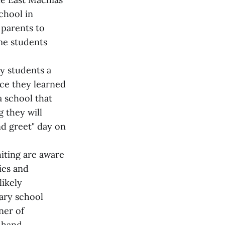
chool in
 parents to
me students
ry students a
nce they learned
a school that
g they will
nd greet" day on
iting are aware
ies and
likely
tary school
ner of
 hand.