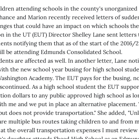
ldren attending schools in the county's unorganized 
thance and Marion recently received letters of sudde
ges that could have an impact on which schools the
n in the UT (EUT) Director Shelley Lane sent letters 
nts notifying them that as of the start of the 2016/
will be attending Edmunds Consolidated School.
ents are affected as well. In another letter, Lane noti
with the new school year busing for high school stud
 Washington Academy. The EUT pays for the busing, no
discontinued. As a high school student the EUT suppor
tion dollars to any public approved high school as lo
h me and we put in place an alternative placement.
 but does not provide transportation." She added, "Un
are multiple bus routes taking children to and from m
ok at the overall transportation expenses I must review 
s daughter attends Shead High School as an Edmund