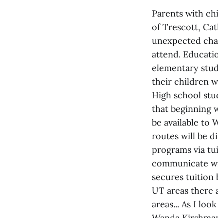
Parents with chi
of Trescott, Ca
unexpected chan
attend. Educatio
elementary stude
their children 
High school stud
that beginning 
be available to
routes will be 
programs via tui
communicate wit
secures tuition
UT areas there 
areas... As I lo
Wanda Kirshman'