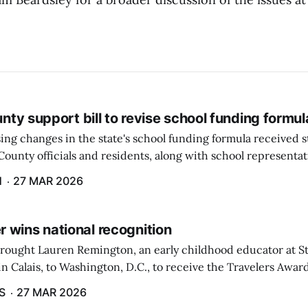
ounty support bill to revise school funding formul
ing changes in the state's school funding formula received 
ounty officials and residents, along with school representat
ate, during a hearing by the Education and Cultural Affairs
H
27 MAR 2026
 wins national recognition
brought Lauren Remington, an early childhood educator at St
n Calais, to Washington, D.C., to receive the Travelers Awar
Salute to Excellence in Education Gala was not a short or eas
S
27 MAR 2026