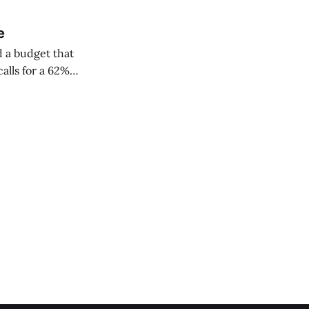
e
 a budget that
alls for a 62%