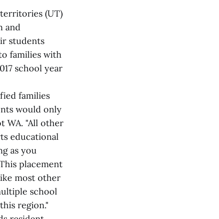
territories (UT)
n and
ir students
to families with
2017 school year
fied families
ents would only
t WA. "All other
ts educational
ng as you
 This placement
like most other
ultiple school
this region."
s resident.