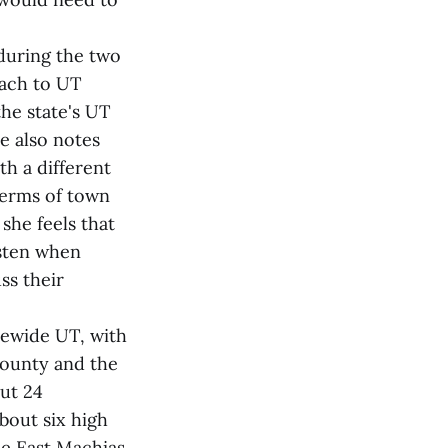
 during the two
each to UT
the state's UT
e also notes
th a different
 terms of town
she feels that
isten when
ss their
tewide UT, with
County and the
ut 24
bout six high
he East Machias