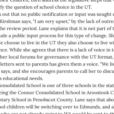
ify the question of school choice in the UT.
 out that no public notification or input was sought
 Kirshman says, "I am very upset," by the lack of outr
the review period. Lane explains that it is not part of 
ude a public input process for this type of change. Sh
 choose to live in the UT they also choose to live wi
ce. While she agrees that there is a lack of voice in
her local forums for governance with the UT format, 
 letters sent to parents has given them a voice. "We l
e says, and she encourages parents to call her to discu
's educational needs.
solidated School is one of three schools in the sta
eing the Connor Consolidated School in Aroostook 
ary School in Penobscot County. Lane says that abo
ol children will be switching over to Edmunds, and a
 who are not already going to WA would be sent to t