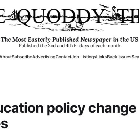
The Most Easterly Published Newspaper in the US
Published the 2nd and 4th Fridays of each month
About
Subscribe
Advertising
Contact
Job Listings
Links
Back issues
Sea
cation policy change 
es