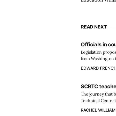
READ NEXT
Officials in c
Legislation propos
from Washington C
throughout the st
EDWARD FRENC
March 9.
SCRTC teacher
The journey that 
Technical Center i
Excellence at the 
RACHEL WILLIAM