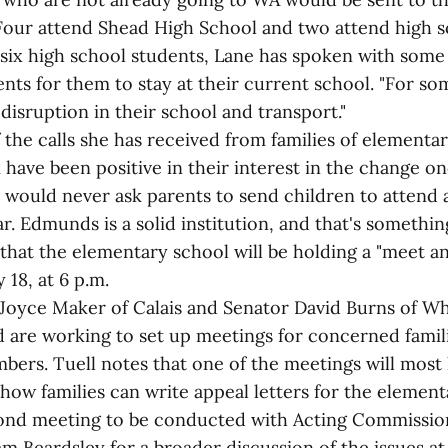
 Four attend Shead High School and two attend high s
 six high school students, Lane has spoken with some
ts for them to stay at their current school. "For so
 disruption in their school and transport."
 the calls she has received from families of elementa
have been positive in their interest in the change o
I would never ask parents to send children to attend 
r. Edmunds is a solid institution, and that's somethin
 that the elementary school will be holding a "meet a
18, at 6 p.m.
. Joyce Maker of Calais and Senator David Burns of Wh
nd are working to set up meetings for concerned famil
rs. Tuell notes that one of the meetings will most 
how families can write appeal letters for the elemen
cond meeting to be conducted with Acting Commissio
m Beardsley for a broader discussion of the issues at