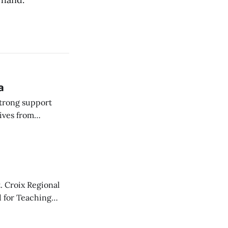
a
strong support
ives from
 Committee on
. Croix Regional
d for Teaching
y one.