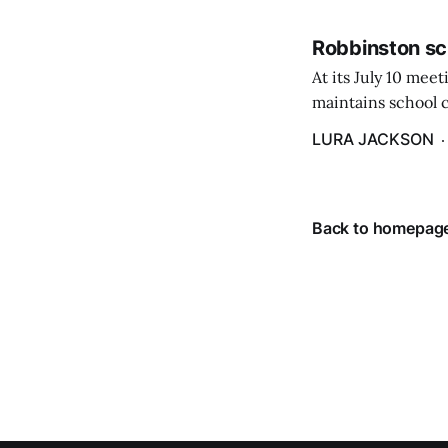
Robbinston sc
At its July 10 me
maintains school c
hike in the amount
LURA JACKSON
Back to homepag