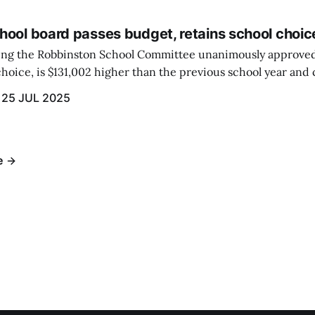
hool board passes budget, retains school choic
eting the Robbinston School Committee unanimously approved
hoice, is $131,002 higher than the previous school year and c
 raised by local taxation.
25 JUL 2025
e