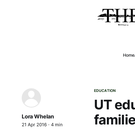
Home
EDUCATION
UT edu
famili
Lora Whelan
21 Apr 2016
4 min