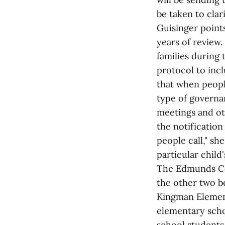
be taken to clar
Guisinger points
years of review.
families during 
protocol to incl
that when people
type of governan
meetings and ot
the notification
people call," sh
particular child
The Edmunds Con
the other two b
Kingman Element
elementary scho
school students