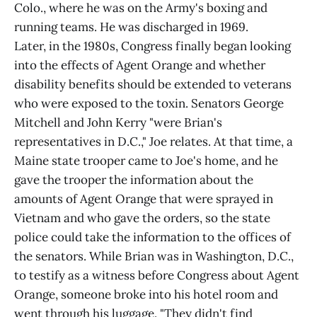
Colo., where he was on the Army's boxing and
running teams. He was discharged in 1969.
Later, in the 1980s, Congress finally began looking
into the effects of Agent Orange and whether
disability benefits should be extended to veterans
who were exposed to the toxin. Senators George
Mitchell and John Kerry "were Brian's
representatives in D.C.," Joe relates. At that time, a
Maine state trooper came to Joe's home, and he
gave the trooper the information about the
amounts of Agent Orange that were sprayed in
Vietnam and who gave the orders, so the state
police could take the information to the offices of
the senators. While Brian was in Washington, D.C.,
to testify as a witness before Congress about Agent
Orange, someone broke into his hotel room and
went through his luggage. "They didn't find