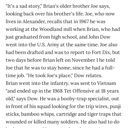
"It's a sad story," Brian's older brother Joe says,
looking back over his brother's life. Joe, who now
lives in Alexander, recalls that in 1967 he was
working at the Woodland mill when Brian, who had
just graduated from high school, and John Dow
went into the U.S. Army at the same time. Joe also
had been drafted and was to report to Fort Dix, but
two days before Brian left on November 1 he told
Joe that he was to stay home, since he had a full-
time job. "He took Joe's place," Dow relates.
Brian went into the infantry, was sent to Vietnam
"and ended up in the 1968 Tet Offensive at 18 years
old," says Dow. He was a booby-trap specialist, out
in front of his squad looking for the trip wires, punji
sticks, bamboo whips, cartridge and tiger traps that
wounded or killed many soldiers. He also had to do