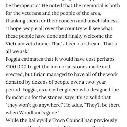
be therapeutic." He noted that the memorial is both
for the veterans and the people of the area,
thanking them for their concern and unselfishness.
"I hope people all over the country will see what
these people have done and finally welcome the
Vietnam vets home. That's been our dream. That's
all we ask."
Foggia estimates that it would have cost perhaps
$100,000 to get the memorial stones made and
erected, but Brian managed to have all of the work
donated by dozens of people over a two-year
period. Foggia, as a civil engineer who designed the
foundation for the stones, says it's so solid that
"they won't go anywhere." He adds, "They'll be there
when Woodland's gone."
While the Baileyville Town Council had previously