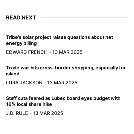
READ NEXT
Tribe's solar project raises questions about net
energy billing
EDWARD FRENCH
13 MAR 2025
Trade war hits cross-border shopping, especially for
island
LURA JACKSON
13 MAR 2025
Staff cuts feared as Lubec board eyes budget with
16% local share hike
J.D. RULE
13 MAR 2025