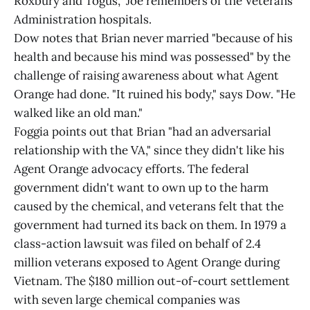
Roxbury and Togus," Joe remembers of the Veterans
Administration hospitals.
Dow notes that Brian never married "because of his
health and because his mind was possessed" by the
challenge of raising awareness about what Agent
Orange had done. "It ruined his body," says Dow. "He
walked like an old man."
Foggia points out that Brian "had an adversarial
relationship with the VA," since they didn't like his
Agent Orange advocacy efforts. The federal
government didn't want to own up to the harm
caused by the chemical, and veterans felt that the
government had turned its back on them. In 1979 a
class-action lawsuit was filed on behalf of 2.4
million veterans exposed to Agent Orange during
Vietnam. The $180 million out-of-court settlement
with seven large chemical companies was