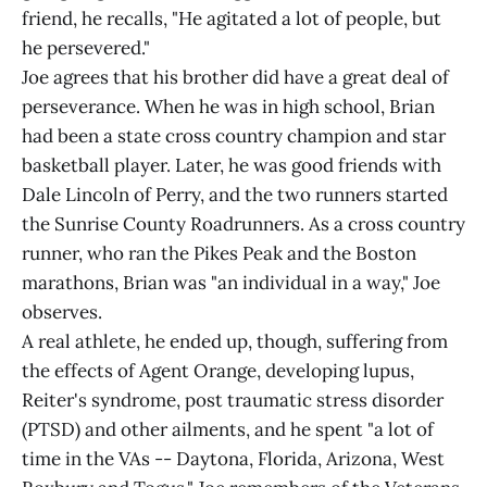
friend, he recalls, "He agitated a lot of people, but
he persevered."
Joe agrees that his brother did have a great deal of
perseverance. When he was in high school, Brian
had been a state cross country champion and star
basketball player. Later, he was good friends with
Dale Lincoln of Perry, and the two runners started
the Sunrise County Roadrunners. As a cross country
runner, who ran the Pikes Peak and the Boston
marathons, Brian was "an individual in a way," Joe
observes.
A real athlete, he ended up, though, suffering from
the effects of Agent Orange, developing lupus,
Reiter's syndrome, post traumatic stress disorder
(PTSD) and other ailments, and he spent "a lot of
time in the VAs -- Daytona, Florida, Arizona, West