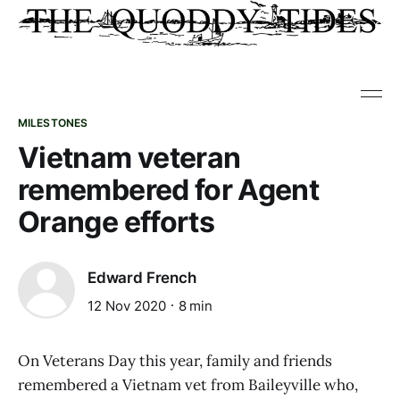
MILESTONES
Vietnam veteran
remembered for Agent
Orange efforts
Edward French
12 Nov 2020
8 min
On Veterans Day this year, family and friends
remembered a Vietnam vet from Baileyville who,