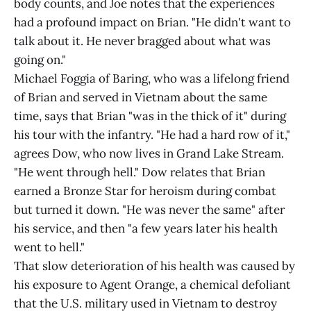
body counts, and Joe notes that the experiences
had a profound impact on Brian. "He didn't want to
talk about it. He never bragged about what was
going on."
Michael Foggia of Baring, who was a lifelong friend
of Brian and served in Vietnam about the same
time, says that Brian "was in the thick of it" during
his tour with the infantry. "He had a hard row of it,"
agrees Dow, who now lives in Grand Lake Stream.
"He went through hell." Dow relates that Brian
earned a Bronze Star for heroism during combat
but turned it down. "He was never the same" after
his service, and then "a few years later his health
went to hell."
That slow deterioration of his health was caused by
his exposure to Agent Orange, a chemical defoliant
that the U.S. military used in Vietnam to destroy