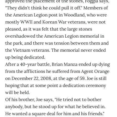
approved the placement of the stones, Foggia says,
"They didn't think he could pull it off." Members of
the American Legion post in Woodland, who were
mostly WWII and Korean War veterans, were not
pleased, as it was felt that the large stones
overshadowed the American Legion memorial in
the park, and there was tension between them and
the Vietnam veterans. The memorial never ended
up being dedicated.
After a 40-year battle, Brian Manza ended up dying
from the afflictions he suffered from Agent Orange
on December 22, 2008, at the age of 59. Joe is still
hoping that at some point a dedication ceremony
will be held.
Of his brother, Joe says, "He tried not to bother
anybody, but he stood up for what he believed in.
He wanted a square deal for him and his friends."