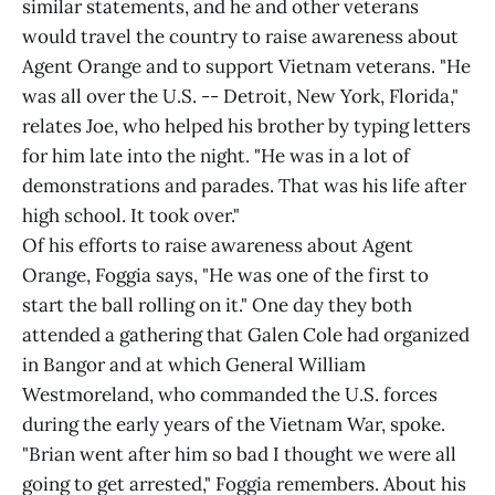
similar statements, and he and other veterans
would travel the country to raise awareness about
Agent Orange and to support Vietnam veterans. "He
was all over the U.S. -- Detroit, New York, Florida,"
relates Joe, who helped his brother by typing letters
for him late into the night. "He was in a lot of
demonstrations and parades. That was his life after
high school. It took over."
Of his efforts to raise awareness about Agent
Orange, Foggia says, "He was one of the first to
start the ball rolling on it." One day they both
attended a gathering that Galen Cole had organized
in Bangor and at which General William
Westmoreland, who commanded the U.S. forces
during the early years of the Vietnam War, spoke.
"Brian went after him so bad I thought we were all
going to get arrested," Foggia remembers. About his