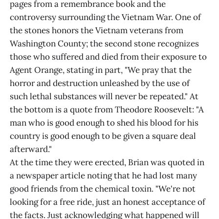
pages from a remembrance book and the
controversy surrounding the Vietnam War. One of
the stones honors the Vietnam veterans from
Washington County; the second stone recognizes
those who suffered and died from their exposure to
Agent Orange, stating in part, "We pray that the
horror and destruction unleashed by the use of
such lethal substances will never be repeated." At
the bottom is a quote from Theodore Roosevelt: "A
man who is good enough to shed his blood for his
country is good enough to be given a square deal
afterward."
At the time they were erected, Brian was quoted in
a newspaper article noting that he had lost many
good friends from the chemical toxin. "We're not
looking for a free ride, just an honest acceptance of
the facts. Just acknowledging what happened will