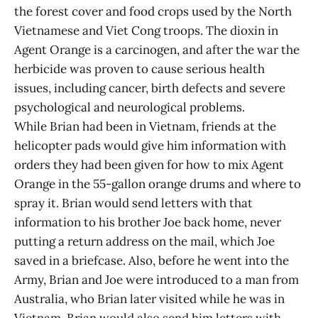
the forest cover and food crops used by the North
Vietnamese and Viet Cong troops. The dioxin in
Agent Orange is a carcinogen, and after the war the
herbicide was proven to cause serious health
issues, including cancer, birth defects and severe
psychological and neurological problems.
While Brian had been in Vietnam, friends at the
helicopter pads would give him information with
orders they had been given for how to mix Agent
Orange in the 55-gallon orange drums and where to
spray it. Brian would send letters with that
information to his brother Joe back home, never
putting a return address on the mail, which Joe
saved in a briefcase. Also, before he went into the
Army, Brian and Joe were introduced to a man from
Australia, who Brian later visited while he was in