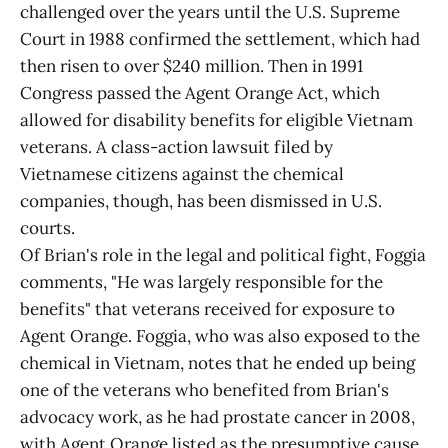
challenged over the years until the U.S. Supreme
Court in 1988 confirmed the settlement, which had
then risen to over $240 million. Then in 1991
Congress passed the Agent Orange Act, which
allowed for disability benefits for eligible Vietnam
veterans. A class-action lawsuit filed by
Vietnamese citizens against the chemical
companies, though, has been dismissed in U.S.
courts.
Of Brian's role in the legal and political fight, Foggia
comments, "He was largely responsible for the
benefits" that veterans received for exposure to
Agent Orange. Foggia, who was also exposed to the
chemical in Vietnam, notes that he ended up being
one of the veterans who benefited from Brian's
advocacy work, as he had prostate cancer in 2008,
with Agent Orange listed as the presumptive cause,