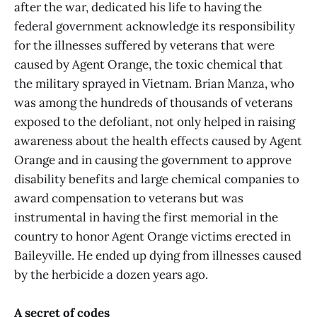
after the war, dedicated his life to having the
federal government acknowledge its responsibility
for the illnesses suffered by veterans that were
caused by Agent Orange, the toxic chemical that
the military sprayed in Vietnam. Brian Manza, who
was among the hundreds of thousands of veterans
exposed to the defoliant, not only helped in raising
awareness about the health effects caused by Agent
Orange and in causing the government to approve
disability benefits and large chemical companies to
award compensation to veterans but was
instrumental in having the first memorial in the
country to honor Agent Orange victims erected in
Baileyville. He ended up dying from illnesses caused
by the herbicide a dozen years ago.
A secret of codes