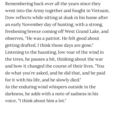
Remembering back over all the years since they
went into the Army together and fought in Vietnam,
Dow reflects while sitting at dusk in his home after
an early November day of hunting, with a strong,
freshening breeze coming off West Grand Lake, and
observes, "He was a patriot. He felt good about
getting drafted. I think those days are gone."
Listening to the haunting, low roar of the wind in
the trees, he pauses a bit, thinking about the war
and how it changed the course of their lives. "You
do what you're asked, and he did that, and he paid
for it with his life, and he slowly died."
As the enduring wind whispers outside in the
darkness, he adds with a note of sadness in his
voice, "I think about him a lot."