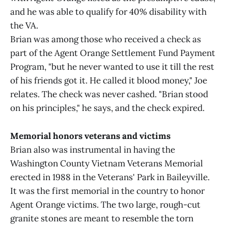
and he was able to qualify for 40% disability with
the VA.
Brian was among those who received a check as
part of the Agent Orange Settlement Fund Payment
Program, "but he never wanted to use it till the rest
of his friends got it. He called it blood money," Joe
relates. The check was never cashed. "Brian stood
on his principles," he says, and the check expired.
Memorial honors veterans and victims
Brian also was instrumental in having the
Washington County Vietnam Veterans Memorial
erected in 1988 in the Veterans' Park in Baileyville.
It was the first memorial in the country to honor
Agent Orange victims. The two large, rough-cut
granite stones are meant to resemble the torn