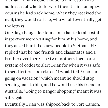
Vietnam. Brian would also send him letters with
addresses of who to forward them to, including two
cousins he had back home. When they received the
mail, they would call Joe, who would eventually get
the letters.
One day, though, Joe found out that federal postal
inspectors were waiting for him at his home, and
they asked him if he knew people in Vietnam. He
replied that he had friends and classmates and a
brother over there. The two brothers then had a
system of codes to alert Brian for when it was safe
to send letters. Joe relates, "I would tell Brian I'm
going on vacation," which meant he should stop
sending mail to him, and he would use his friend in
Australia. "Going to Bangor shopping" meant it was
safe again.
Eventually Brian was shipped back to Fort Carson,