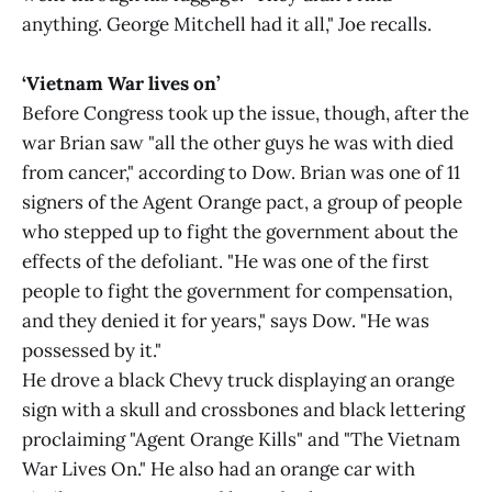
anything. George Mitchell had it all," Joe recalls.
‘Vietnam War lives on’
Before Congress took up the issue, though, after the
war Brian saw "all the other guys he was with died
from cancer," according to Dow. Brian was one of 11
signers of the Agent Orange pact, a group of people
who stepped up to fight the government about the
effects of the defoliant. "He was one of the first
people to fight the government for compensation,
and they denied it for years," says Dow. "He was
possessed by it."
He drove a black Chevy truck displaying an orange
sign with a skull and crossbones and black lettering
proclaiming "Agent Orange Kills" and "The Vietnam
War Lives On." He also had an orange car with