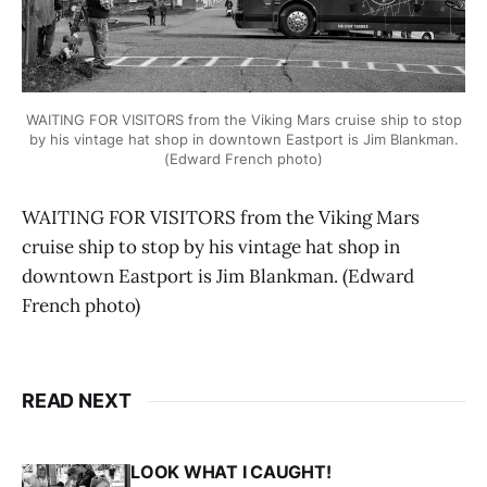
WAITING FOR VISITORS from the Viking Mars cruise ship to stop
by his vintage hat shop in downtown Eastport is Jim Blankman.
(Edward French photo)
WAITING FOR VISITORS from the Viking Mars
cruise ship to stop by his vintage hat shop in
downtown Eastport is Jim Blankman. (Edward
French photo)
READ NEXT
LOOK WHAT I CAUGHT!