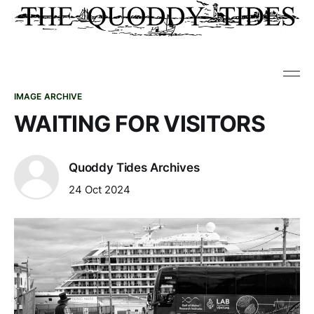
IMAGE ARCHIVE
WAITING FOR VISITORS
Quoddy Tides Archives
24 Oct 2024