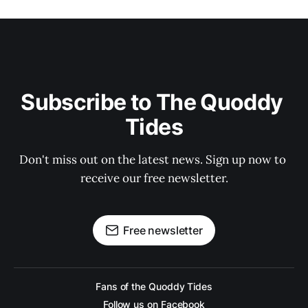
Subscribe to The Quoddy 
Tides
Don't miss out on the latest news. Sign up now to 
receive our free newsletter.
Free newsletter
Fans of the Quoddy Tides
Follow us on Facebook