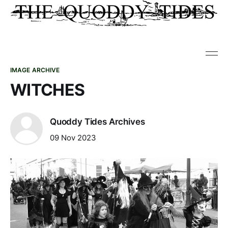
IMAGE ARCHIVE
WITCHES
Quoddy Tides Archives
09 Nov 2023