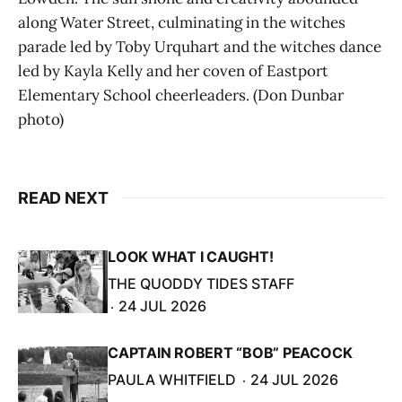
along Water Street, culminating in the witches
parade led by Toby Urquhart and the witches dance
led by Kayla Kelly and her coven of Eastport
Elementary School cheerleaders. (Don Dunbar
photo)
READ NEXT
LOOK WHAT I CAUGHT!
THE QUODDY TIDES STAFF
24 JUL 2026
CAPTAIN ROBERT “BOB” PEACOCK
PAULA WHITFIELD
24 JUL 2026