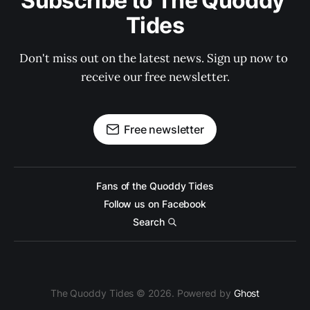
Subscribe to The Quoddy 
Tides
Don't miss out on the latest news. Sign up now to 
receive our free newsletter.
Free newsletter
Fans of the Quoddy Tides
Follow us on Facebook
Search
The Quoddy Tides © 2026. Powered by
Ghost