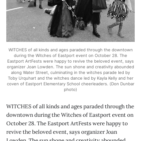
WITCHES of all kinds and ages paraded through the downtown
during the Witches of Eastport event on October 28. The
Eastport ArtFests were happy to revive the beloved event, says
organizer Joan Lowden. The sun shone and creativity abounded
along Water Street, culminating in the witches parade led by
Toby Urquhart and the witches dance led by Kayla Kelly and her
coven of Eastport Elementary School cheerleaders. (Don Dunbar
photo)
WITCHES of all kinds and ages paraded through the
downtown during the Witches of Eastport event on
October 28. The Eastport ArtFests were happy to
revive the beloved event, says organizer Joan
Lowden. The sun shone and creativity abounded