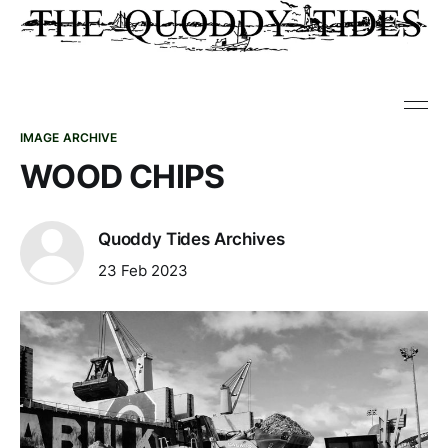
IMAGE ARCHIVE
WOOD CHIPS
Quoddy Tides Archives
23 Feb 2023