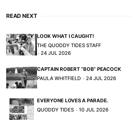
READ NEXT
LOOK WHAT I CAUGHT!
THE QUODDY TIDES STAFF
24 JUL 2026
CAPTAIN ROBERT “BOB” PEACOCK
PAULA WHITFIELD
24 JUL 2026
EVERYONE LOVES A PARADE.
QUODDY TIDES
10 JUL 2026