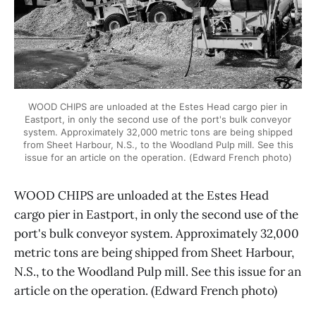
WOOD CHIPS are unloaded at the Estes Head cargo pier in
Eastport, in only the second use of the port's bulk conveyor
system. Approximately 32,000 metric tons are being shipped
from Sheet Harbour, N.S., to the Woodland Pulp mill. See this
issue for an article on the operation. (Edward French photo)
WOOD CHIPS are unloaded at the Estes Head
cargo pier in Eastport, in only the second use of the
port's bulk conveyor system. Approximately 32,000
metric tons are being shipped from Sheet Harbour,
N.S., to the Woodland Pulp mill. See this issue for an
article on the operation. (Edward French photo)