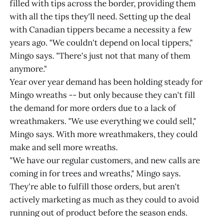
filled with tips across the border, providing them
with all the tips they'll need. Setting up the deal
with Canadian tippers became a necessity a few
years ago. "We couldn't depend on local tippers,"
Mingo says. "There's just not that many of them
anymore."
Year over year demand has been holding steady for
Mingo wreaths -- but only because they can't fill
the demand for more orders due to a lack of
wreathmakers. "We use everything we could sell,"
Mingo says. With more wreathmakers, they could
make and sell more wreaths.
"We have our regular customers, and new calls are
coming in for trees and wreaths," Mingo says.
They're able to fulfill those orders, but aren't
actively marketing as much as they could to avoid
running out of product before the season ends.