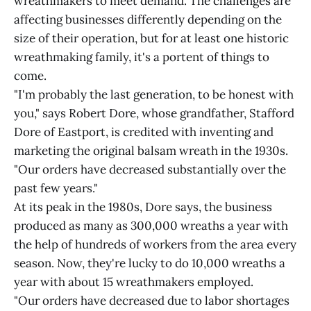
wreathmakers to meet demand. The challenges are
affecting businesses differently depending on the
size of their operation, but for at least one historic
wreathmaking family, it's a portent of things to
come.
"I'm probably the last generation, to be honest with
you," says Robert Dore, whose grandfather, Stafford
Dore of Eastport, is credited with inventing and
marketing the original balsam wreath in the 1930s.
"Our orders have decreased substantially over the
past few years."
At its peak in the 1980s, Dore says, the business
produced as many as 300,000 wreaths a year with
the help of hundreds of workers from the area every
season. Now, they're lucky to do 10,000 wreaths a
year with about 15 wreathmakers employed.
"Our orders have decreased due to labor shortages