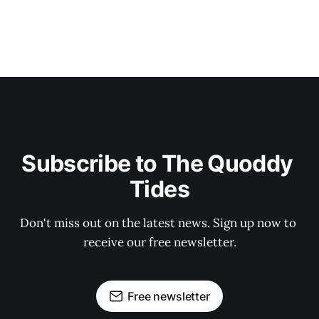
Subscribe to The Quoddy 
Tides
Don't miss out on the latest news. Sign up now to 
receive our free newsletter.
Free newsletter