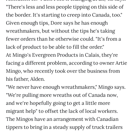
"There's less and less people tipping on this side of
the border. It's starting to creep into Canada, too."
Given enough tips, Dore says he has enough
wreathmakers, but without the tips he's taking
fewer orders than he otherwise could. "It's from a
lack of product to be able to fill the order."
At Mingo's Evergreen Products in Calais, they're
facing a different problem, according to owner Artie
Mingo, who recently took over the business from
his father, Alden.
"We never have enough wreathmakers," Mingo says.
"We're pulling more wreaths out of Canada now,
and we're hopefully going to get a little more
migrant help" to offset the lack of local workers.
The Mingos have an arrangement with Canadian
tippers to bring in a steady supply of truck trailers