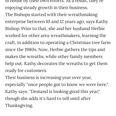
in house by their own efforts. As a result, they're
enjoying steady growth in their business.
The Bishops started with their wreathmaking
enterprise between 10 and 12 years ago, says Kathy
Bishop. Prior to that, she and her husband Herbie
worked for other area wreathmakers, learning the
craft, in addition to operating a Christmas tree farm
since the 1980s. Now, Herbie gathers the tips and
makes the wreaths, while other family members
help out. Kathy decorates the wreaths to get them
ready for customers.
Their business is increasing year over year,
especially "once people got to know we were here,"
Kathy says. "Demand is looking good this year,"
though she adds it's hard to tell until after
Thanksgiving.