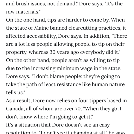
and brush issues, not demand," Dore says. "It's the
raw materials."
On the one hand, tips are harder to come by. When
the state of Maine banned clearcutting practices, it
affected accessibility, Dore says. In addition, "There
are a lot less people allowing people to tip on their
property, whereas 30 years ago everybody did it."
On the other hand, people aren't as willing to tip
due to the increasing minimum wage in the state,
Dore says. "I don't blame people; they're going to
take the path of least resistance like human nature
tells us."
As a result, Dore now relies on four tippers based in
Canada, all of whom are over 70. "When they go, I
don't know where I'm going to get it."
It's a situation that Dore doesn't see an easy
resolution to. "I don't see it changing at all," he says.