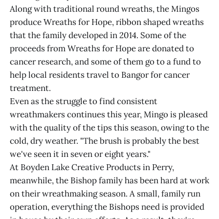
Along with traditional round wreaths, the Mingos
produce Wreaths for Hope, ribbon shaped wreaths
that the family developed in 2014. Some of the
proceeds from Wreaths for Hope are donated to
cancer research, and some of them go to a fund to
help local residents travel to Bangor for cancer
treatment.
Even as the struggle to find consistent
wreathmakers continues this year, Mingo is pleased
with the quality of the tips this season, owing to the
cold, dry weather. "The brush is probably the best
we've seen it in seven or eight years."
At Boyden Lake Creative Products in Perry,
meanwhile, the Bishop family has been hard at work
on their wreathmaking season. A small, family run
operation, everything the Bishops need is provided