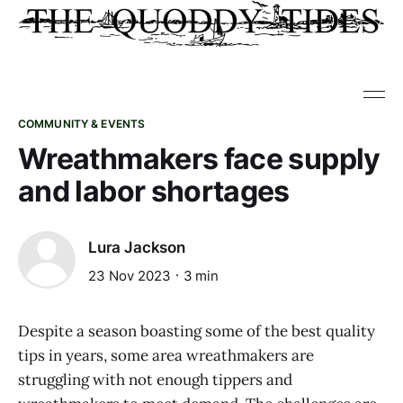
COMMUNITY & EVENTS
Wreathmakers face supply
and labor shortages
Lura Jackson
23 Nov 2023
3 min
Despite a season boasting some of the best quality
tips in years, some area wreathmakers are
struggling with not enough tippers and