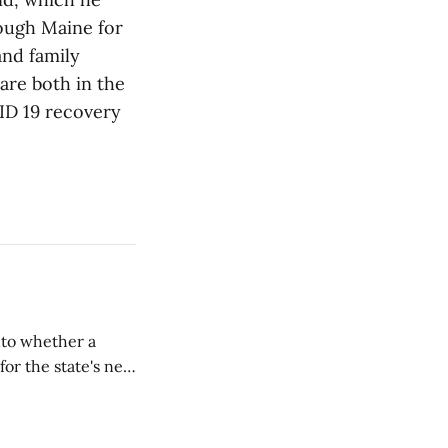
rough Maine for
and family
are both in the
ID 19 recovery
nto whether a
or the state's net
on March 11...