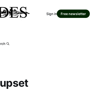
Sign in
Free newsletter
rch
 upset