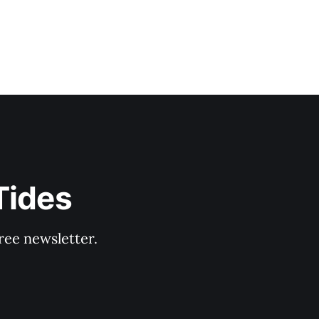
Tides
ree newsletter.