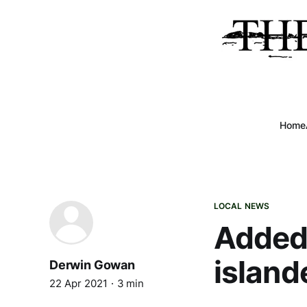
Home
LOCAL NEWS
Added 
island
Derwin Gowan
22 Apr 2021
3 min