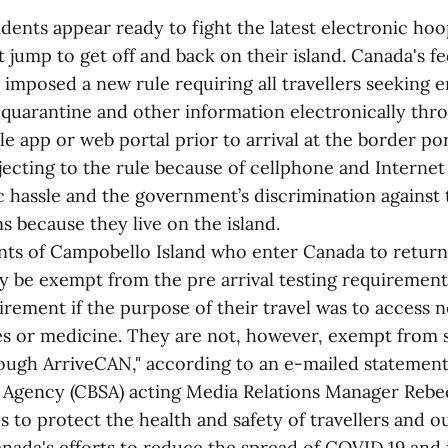
dents appear ready to fight the latest electronic ho
jump to get off and back on their island. Canada's fe
imposed a new rule requiring all travellers seeking e
 quarantine and other information electronically thr
 app or web portal prior to arrival at the border por
jecting to the rule because of cellphone and Internet
c hassle and the government’s discrimination against
s because they live on the island.
ents of Campobello Island who enter Canada to return 
y be exempt from the pre arrival testing requirement
rement if the purpose of their travel was to access ne
es or medicine. They are not, however, exempt from 
ough ArriveCAN," according to an e-mailed statemen
 Agency (CBSA) acting Media Relations Manager Rebe
s to protect the health and safety of travellers and 
anada's efforts to reduce the spread of COVID 19 and it