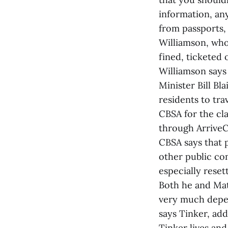
information, any
from passports, 
Williamson, who
fined, ticketed
Williamson says 
Minister Bill B
residents to tra
CBSA for the cla
through ArriveCA
CBSA says that p
other public com
especially reset
Both he and Mat
very much depen
says Tinker, add
Tinker lives an