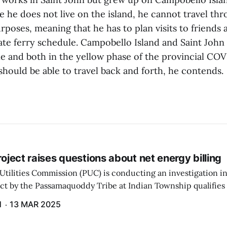
e he does not live on the island, he cannot travel th
rposes, meaning that he has to plan visits to friends 
ate ferry schedule. Campobello Island and Saint John 
e and both in the yellow phase of the provincial COV
should be able to travel back and forth, he contends.
project raises questions about net energy billing
Utilities Commission (PUC) is conducting an investigation i
ect by the Passamaquoddy Tribe at Indian Township qualifies f
gram. The PUC held an initial case conference on the matter 
H
13 MAR 2025