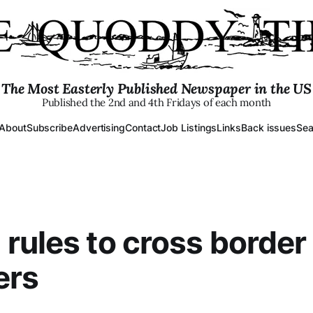
The Most Easterly Published Newspaper in the US
Published the 2nd and 4th Fridays of each month
About
Subscribe
Advertising
Contact
Job Listings
Links
Back issues
Sea
rules to cross border
ers