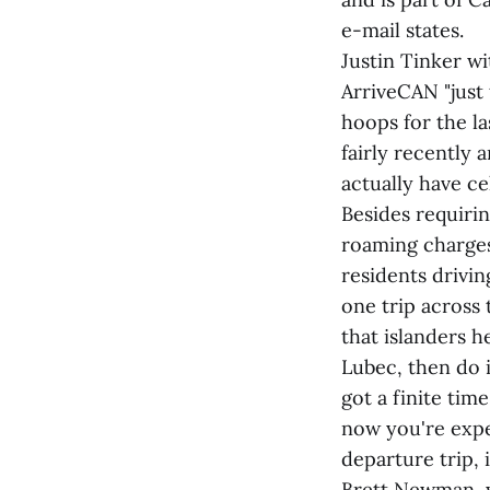
e-mail states.
Justin Tinker 
ArriveCAN "just 
hoops for the la
fairly recently 
actually have ce
Besides requiri
roaming charges
residents drivin
one trip across
that islanders h
Lubec, then do i
got a finite tim
now you're expe
departure trip, 
Brett Newman, w