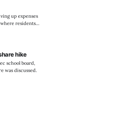
riving up expenses
, where residents
ew Brunswick.
share hike
ec school board,
are was discussed.