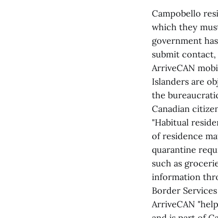
Campobello resi
which they must 
government has 
submit contact,
ArriveCAN mobile
Islanders are ob
the bureaucrati
Canadian citizen
"Habitual resid
of residence ma
quarantine requi
such as groceri
information thr
Border Services
ArriveCAN "help
and is part of C