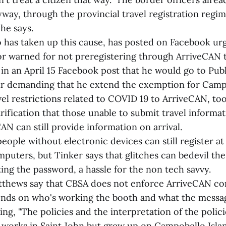
way, through the provincial travel registration regim
he says.
 has taken up this cause, has posted on Facebook ur
 or warned for not preregistering through ArriveCAN 
in an April 15 Facebook post that he would go to Publ
lair demanding that he extend the exemption for Camp
vel restrictions related to COVID 19 to ArriveCAN, to
rification that those unable to submit travel informa
N can still provide information on arrival.
eople without electronic devices can still register at 
puters, but Tinker says that glitches can bedevil the
ting the password, a hassle for the non tech savvy.
thews say that CBSA does not enforce ArriveCAN cons
ds on who's working the booth and what the message
ing, "The policies and the interpretation of the polici
d works in Saint John but grew up on Campobello Isla