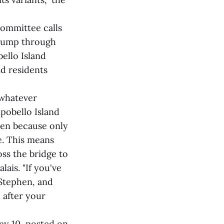
ommittee calls
t jump through
ello Island
nd residents
 whatever
pobello Island
phen because only
e. This means
oss the bridge to
lais. "If you've
 Stephen, and
 after your
ay 10, posted on