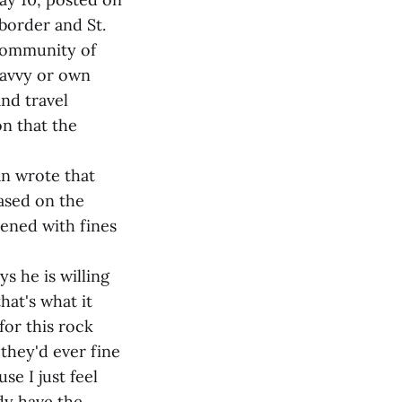
border and St.
 community of
 savvy or own
nd travel
on that the
n wrote that
based on the
tened with fines
s he is willing
hat's what it
for this rock
 they'd ever fine
se I just feel
ady have the