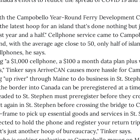
with the Campobello Year-Round Ferry Development C
the latest hoop for an island that's done nothing bu
st year and a half." Cellphone service came to Campob
and, with the average age close to 50, only half of isla
llphones, he says.
ng "a $1,000 cellphone, a $100 a month data plan plus
," Tinker says ArriveCAN causes more hassle for Cam
g "up river" through Maine to do business in St. Ste
 the border into Canada can be preregistered at a tim
eaded to St. Stephen must preregister before they cr
t again in St. Stephen before crossing the bridge to Ca
e-frame to pick up essential goods and services in St.
cted to hold the phone and register your return trip
it's just another hoop of bureaucracy," Tinker says.
ho is seeking reelection as Campobello mayor on M