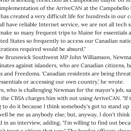
implementation of the ArriveCAN at the Campobello 
has created a very difficult life for hundreds in our
ll have reliable Internet service, we are not all tech
ake so many frequent trips to Maine for essentials a
ted States so frequently to access our Canadian nati
trations required would be absurd."
 New Brunswick Southwest MP John Williamson, Newma
inates against islanders, who are Canadian citizens, 
ts and Freedoms. ‘Canadian residents are being threa
 essentials or accessing our own country,’ he wrote.
, who is challenging Newman for the mayor's job, say
f the CBSA charges him with not using ArriveCAN. "If t
ng to do it because I think somebody's got to stand up 
well be me as anybody else; but, anyway, I don't think
 in an interview, adding, "I'm willing to find out becau
't treat a citizen that way." The border officers alre