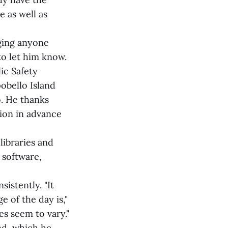
e as well as
ging anyone
to let him know.
ic Safety
obello Island
o. He thanks
tion in advance
libraries and
 software,
istently. "It
 of the day is,"
es seem to vary."
nd, which he