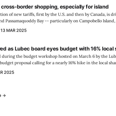
 cross-border shopping, especially for island
ion of new tariffs, first by the U.S. and then by Canada, is d
und Passamaquoddy Bay -- particularly on Campobello Island
ographical situation that separates them from the rest of N
13 MAR 2025
red as Lubec board eyes budget with 16% local 
 during the budget workshop hosted on March 6 by the Lub
udget proposal calling for a nearly 16% hike in the local sh
R 2025
e