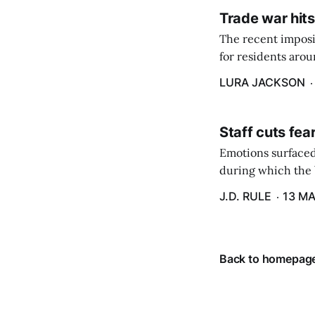
Trade war hits
The recent imposit
for residents aro
are in a unique ge
LURA JACKSON
Staff cuts fea
Emotions surfaced
during which the b
J.D. RULE
13 MA
Back to homepag