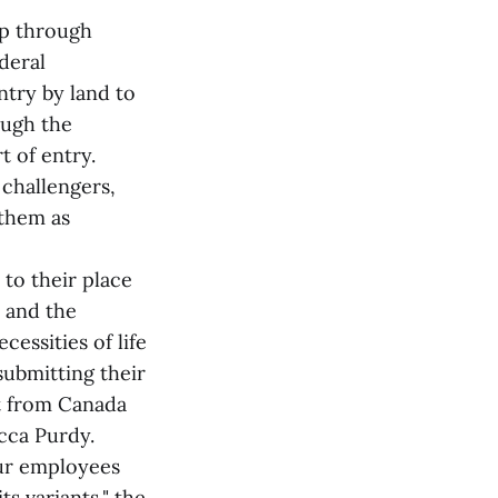
op through
deral
ntry by land to
ough the
t of entry.
 challengers,
 them as
to their place
 and the
cessities of life
submitting their
t from Canada
cca Purdy.
our employees
s variants," the