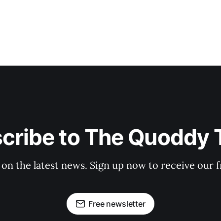
cribe to The Quoddy 
 on the latest news. Sign up now to receive our f
Free newsletter