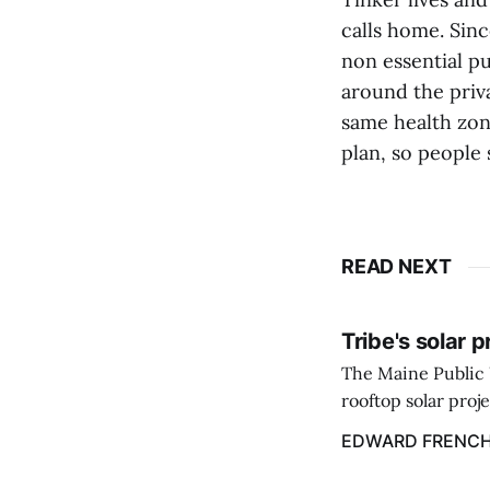
calls home. Sinc
non essential pu
around the priv
same health zon
plan, so people 
READ NEXT
Tribe's solar 
The Maine Public 
rooftop solar proj
energy billing pro
EDWARD FRENC