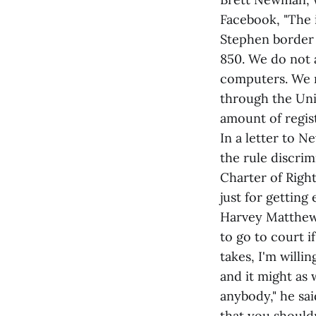
Facebook, "The 
Stephen border 
850. We do not a
computers. We m
through the Uni
amount of regis
In a letter to
the rule discrim
Charter of Righ
just for getting
Harvey Matthews
to go to court i
takes, I'm willi
and it might as 
anybody," he said
that you shouldn