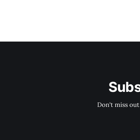
Subs
Don't miss out