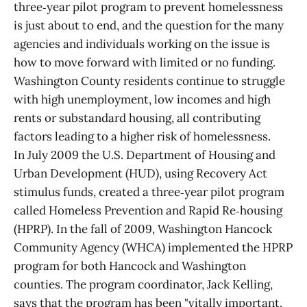
three‑year pilot program to prevent homelessness
is just about to end, and the question for the many
agencies and individuals working on the issue is
how to move forward with limited or no funding.
Washington County residents continue to struggle
with high unemployment, low incomes and high
rents or substandard housing, all contributing
factors leading to a higher risk of homelessness.
In July 2009 the U.S. Department of Housing and
Urban Development (HUD), using Recovery Act
stimulus funds, created a three‑year pilot program
called Homeless Prevention and Rapid Re‑housing
(HPRP). In the fall of 2009, Washington Hancock
Community Agency (WHCA) implemented the HPRP
program for both Hancock and Washington
counties. The program coordinator, Jack Kelling,
says that the program has been "vitally important.