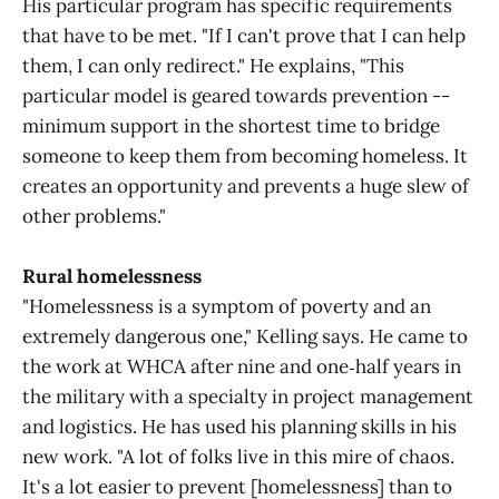
His particular program has specific requirements
that have to be met. "If I can't prove that I can help
them, I can only redirect." He explains, "This
particular model is geared towards prevention --
minimum support in the shortest time to bridge
someone to keep them from becoming homeless. It
creates an opportunity and prevents a huge slew of
other problems."
Rural homelessness
"Homelessness is a symptom of poverty and an
extremely dangerous one," Kelling says. He came to
the work at WHCA after nine and one‑half years in
the military with a specialty in project management
and logistics. He has used his planning skills in his
new work. "A lot of folks live in this mire of chaos.
It's a lot easier to prevent [homelessness] than to