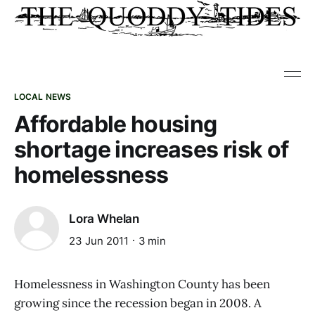
LOCAL NEWS
Affordable housing
shortage increases risk of
homelessness
Lora Whelan
23 Jun 2011
3 min
Homelessness in Washington County has been
growing since the recession began in 2008. A