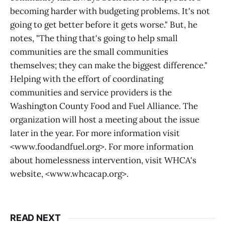
becoming harder with budgeting problems. It's not
going to get better before it gets worse." But, he
notes, "The thing that's going to help small
communities are the small communities
themselves; they can make the biggest difference."
Helping with the effort of coordinating
communities and service providers is the
Washington County Food and Fuel Alliance. The
organization will host a meeting about the issue
later in the year. For more information visit
<www.foodandfuel.org>. For more information
about homelessness intervention, visit WHCA's
website, <www.whcacap.org>.
READ NEXT