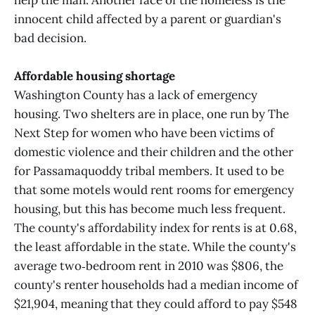
help the man. Another face of the homeless is the
innocent child affected by a parent or guardian's
bad decision.
Affordable housing shortage
Washington County has a lack of emergency
housing. Two shelters are in place, one run by The
Next Step for women who have been victims of
domestic violence and their children and the other
for Passamaquoddy tribal members. It used to be
that some motels would rent rooms for emergency
housing, but this has become much less frequent.
The county's affordability index for rents is at 0.68,
the least affordable in the state. While the county's
average two‑bedroom rent in 2010 was $806, the
county's renter households had a median income of
$21,904, meaning that they could afford to pay $548