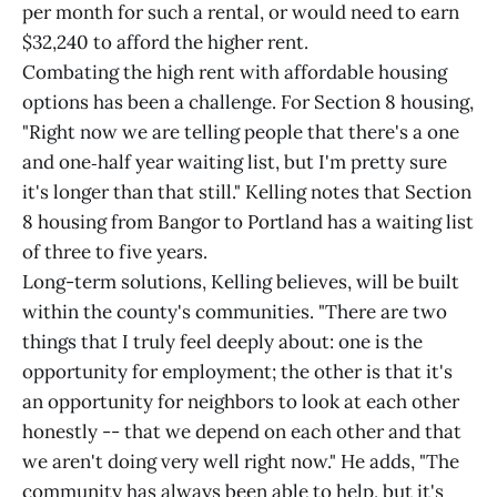
per month for such a rental, or would need to earn
$32,240 to afford the higher rent.
Combating the high rent with affordable housing
options has been a challenge. For Section 8 housing,
"Right now we are telling people that there's a one
and one‑half year waiting list, but I'm pretty sure
it's longer than that still." Kelling notes that Section
8 housing from Bangor to Portland has a waiting list
of three to five years.
Long-term solutions, Kelling believes, will be built
within the county's communities. "There are two
things that I truly feel deeply about: one is the
opportunity for employment; the other is that it's
an opportunity for neighbors to look at each other
honestly -- that we depend on each other and that
we aren't doing very well right now." He adds, "The
community has always been able to help, but it's