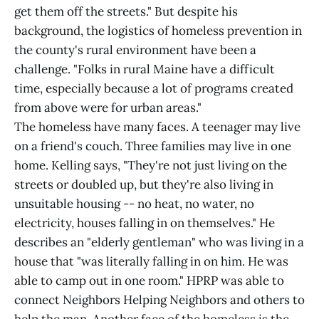
get them off the streets." But despite his
background, the logistics of homeless prevention in
the county's rural environment have been a
challenge. "Folks in rural Maine have a difficult
time, especially because a lot of programs created
from above were for urban areas."
The homeless have many faces. A teenager may live
on a friend's couch. Three families may live in one
home. Kelling says, "They're not just living on the
streets or doubled up, but they're also living in
unsuitable housing -- no heat, no water, no
electricity, houses falling in on themselves." He
describes an "elderly gentleman" who was living in a
house that "was literally falling in on him. He was
able to camp out in one room." HPRP was able to
connect Neighbors Helping Neighbors and others to