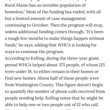
Rural Maine has an invisible population of
homeless." Most of the funding has ended, with all
but a limited amount of case management
continuing to October. Then the program will stop,
unless additional funding comes through. "It's been
a tough few months to make things happen without
funds," he says, adding that WHCA is looking for
ways to continue the program.
According to Kelling, during the three-year grant
period WHCA helped about 375 people, of whom 125
were under 18, to either remain in their homes or
find new homes. About half of those people were
from Washington County. This figure doesn't begin
to quantify the number of phone calls received from
people needing help. Kelling notes that he might be
able to help one or two people out of 12 who call.