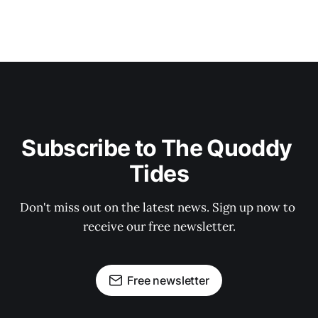
Subscribe to The Quoddy 
Tides
Don't miss out on the latest news. Sign up now to 
receive our free newsletter.
Free newsletter