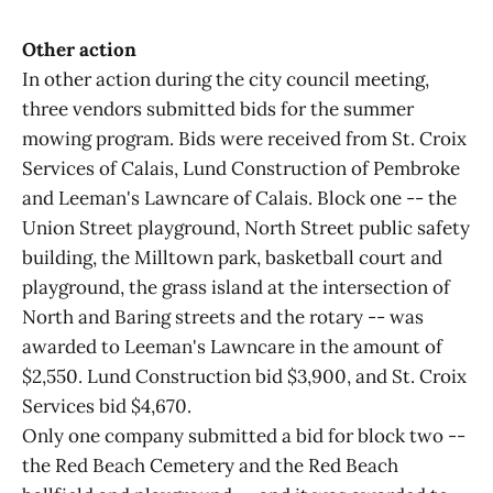
Other action
In other action during the city council meeting,
three vendors submitted bids for the summer
mowing program. Bids were received from St. Croix
Services of Calais, Lund Construction of Pembroke
and Leeman's Lawncare of Calais. Block one -- the
Union Street playground, North Street public safety
building, the Milltown park, basketball court and
playground, the grass island at the intersection of
North and Baring streets and the rotary -- was
awarded to Leeman's Lawncare in the amount of
$2,550. Lund Construction bid $3,900, and St. Croix
Services bid $4,670.
Only one company submitted a bid for block two --
the Red Beach Cemetery and the Red Beach