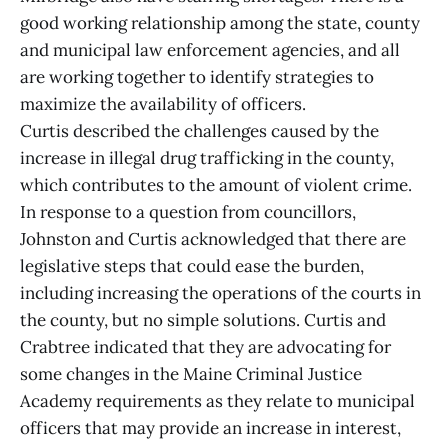
good working relationship among the state, county
and municipal law enforcement agencies, and all
are working together to identify strategies to
maximize the availability of officers.
Curtis described the challenges caused by the
increase in illegal drug trafficking in the county,
which contributes to the amount of violent crime.
In response to a question from councillors,
Johnston and Curtis acknowledged that there are
legislative steps that could ease the burden,
including increasing the operations of the courts in
the county, but no simple solutions. Curtis and
Crabtree indicated that they are advocating for
some changes in the Maine Criminal Justice
Academy requirements as they relate to municipal
officers that may provide an increase in interest,