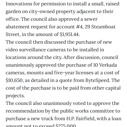
Innovations for permission to install a small, raised
garden on city-owned property adjacent to their
office. The council also approved a sewer
abatement request for account #4, 29 Steamboat
Street, in the amount of $1,951.44.
The council then discussed the purchase of new
video surveillance cameras to be installed in
locations around the city. After discussion, council
unanimously approved the purchase of 10 Verkada
cameras, mounts and five-year licenses at a cost of
$10,650, as detailed in a quote from ByteSpeed. The
cost of the purchase is to be paid from other capital
projects.
The council also unanimously voted to approve the
recommendation by the public works committee to
purchase a new truck from H.P. Fairfield, with a loan
amount not to exceed $275,000.