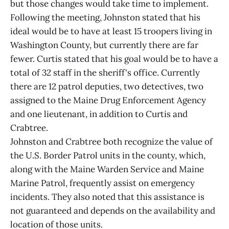
but those changes would take time to implement.
Following the meeting, Johnston stated that his
ideal would be to have at least 15 troopers living in
Washington County, but currently there are far
fewer. Curtis stated that his goal would be to have a
total of 32 staff in the sheriff's office. Currently
there are 12 patrol deputies, two detectives, two
assigned to the Maine Drug Enforcement Agency
and one lieutenant, in addition to Curtis and
Crabtree.
Johnston and Crabtree both recognize the value of
the U.S. Border Patrol units in the county, which,
along with the Maine Warden Service and Maine
Marine Patrol, frequently assist on emergency
incidents. They also noted that this assistance is
not guaranteed and depends on the availability and
location of those units.