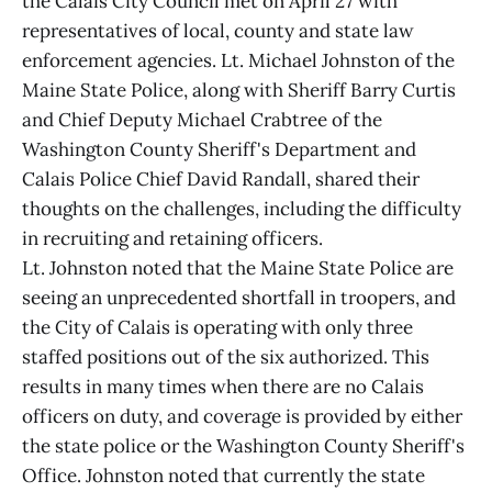
the Calais City Council met on April 27 with
representatives of local, county and state law
enforcement agencies. Lt. Michael Johnston of the
Maine State Police, along with Sheriff Barry Curtis
and Chief Deputy Michael Crabtree of the
Washington County Sheriff's Department and
Calais Police Chief David Randall, shared their
thoughts on the challenges, including the difficulty
in recruiting and retaining officers.
Lt. Johnston noted that the Maine State Police are
seeing an unprecedented shortfall in troopers, and
the City of Calais is operating with only three
staffed positions out of the six authorized. This
results in many times when there are no Calais
officers on duty, and coverage is provided by either
the state police or the Washington County Sheriff's
Office. Johnston noted that currently the state