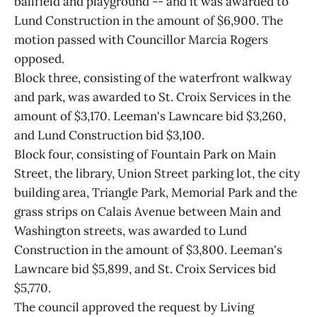
ballfield and playground -- and it was awarded to
Lund Construction in the amount of $6,900. The
motion passed with Councillor Marcia Rogers
opposed.
Block three, consisting of the waterfront walkway
and park, was awarded to St. Croix Services in the
amount of $3,170. Leeman's Lawncare bid $3,260,
and Lund Construction bid $3,100.
Block four, consisting of Fountain Park on Main
Street, the library, Union Street parking lot, the city
building area, Triangle Park, Memorial Park and the
grass strips on Calais Avenue between Main and
Washington streets, was awarded to Lund
Construction in the amount of $3,800. Leeman's
Lawncare bid $5,899, and St. Croix Services bid
$5,770.
The council approved the request by Living