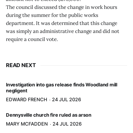
The council discussed the change in work hours
during the summer for the public works
department. It was determined that this change
was simply an administrative change and did not
require a council vote.
READ NEXT
Investigation into gas release finds Woodland mill
negligent
EDWARD FRENCH
24 JUL 2026
Dennysville church fire ruled as arson
MARY MCFADDEN
24 JUL 2026