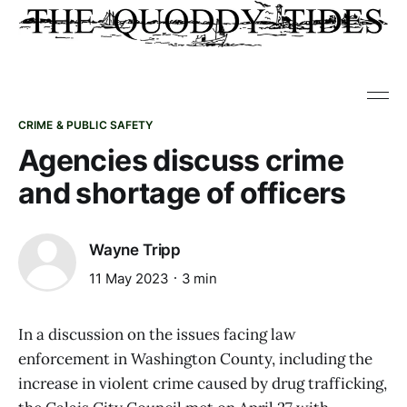
CRIME & PUBLIC SAFETY
Agencies discuss crime
and shortage of officers
Wayne Tripp
11 May 2023
3 min
In a discussion on the issues facing law
enforcement in Washington County, including the
increase in violent crime caused by drug trafficking,