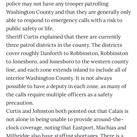
police may not have any trooper patrolling
Washington County and that they are generally only
able to respond to emergency calls with a risk to
public safety or life.
Sheriff Curtis explained that there are currently
three patrol districts in the county. The districts
cover roughly Danforth to Robbinston, Robbinston
to Jonesboro, and Jonesboro to the western county
line, and each zone extends inland to include all of
interior Washington County. It is not always
possible to have a deputy in each zone, as many of
the calls require multiple officers as a safety
precaution.
Curtis and Johnston both pointed out that Calais is
not alone in being unable to provide around-the-
clock coverage, noting that Eastport, Machias and
Milbridge also have staffing shortages. There is a