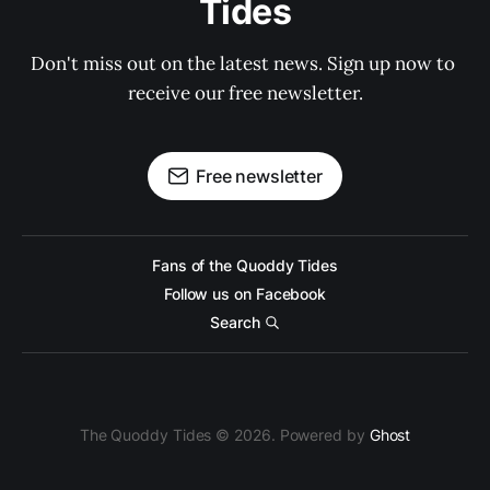
Tides
Don't miss out on the latest news. Sign up now to 
receive our free newsletter.
Free newsletter
Fans of the Quoddy Tides
Follow us on Facebook
Search
The Quoddy Tides © 2026. Powered by
Ghost