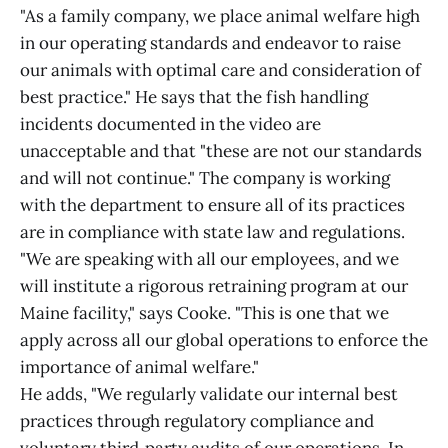
"As a family company, we place animal welfare high
in our operating standards and endeavor to raise
our animals with optimal care and consideration of
best practice." He says that the fish handling
incidents documented in the video are
unacceptable and that "these are not our standards
and will not continue." The company is working
with the department to ensure all of its practices
are in compliance with state law and regulations.
"We are speaking with all our employees, and we
will institute a rigorous retraining program at our
Maine facility," says Cooke. "This is one that we
apply across all our global operations to enforce the
importance of animal welfare."
He adds, "We regularly validate our internal best
practices through regulatory compliance and