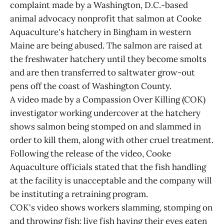
complaint made by a Washington, D.C.-based
animal advocacy nonprofit that salmon at Cooke
Aquaculture's hatchery in Bingham in western
Maine are being abused. The salmon are raised at
the freshwater hatchery until they become smolts
and are then transferred to saltwater grow-out
pens off the coast of Washington County.
A video made by a Compassion Over Killing (COK)
investigator working undercover at the hatchery
shows salmon being stomped on and slammed in
order to kill them, along with other cruel treatment.
Following the release of the video, Cooke
Aquaculture officials stated that the fish handling
at the facility is unacceptable and the company will
be instituting a retraining program.
COK's video shows workers slamming, stomping on
and throwing fish; live fish having their eyes eaten