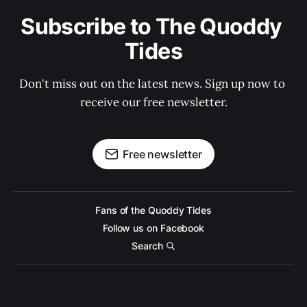
Subscribe to The Quoddy 
Tides
Don't miss out on the latest news. Sign up now to 
receive our free newsletter.
Free newsletter
Fans of the Quoddy Tides
Follow us on Facebook
Search