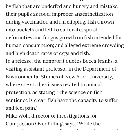
by fish that are underfed and hungry and mistake
their pupils as food; improper anaesthetization
during vaccination and fin clipping; fish thrown
into buckets and left to suffocate; spinal
deformities and fungus growth on fish intended for
human consumption; and alleged extreme crowding
and high death rates of eggs and fish.
In a release, the nonprofit quotes Becca Franks, a
visiting assistant professor in the Department of
Environmental Studies at New York University,
where she studies issues related to animal
protection, as stating, "The science on fish
sentience is clear: fish have the capacity to suffer
and feel pain."
Mike Wolf, director of investigations for
Compassion Over Killing, says, "While the