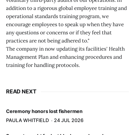
voluntary third‑party audits of our operations. In
addition to a rigorous global employee training and
operational standards training program, we
encourage employees to speak up when they have
any questions or concerns or if they feel that
practices are not being adhered to."
The company in now updating its facilities' Health
Management Plan and enhancing procedures and
training for handling protocols.
READ NEXT
Ceremony honors lost fishermen
PAULA WHITFIELD
24 JUL 2026