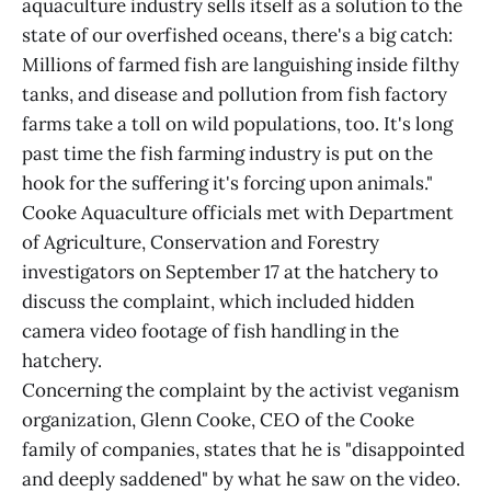
aquaculture industry sells itself as a solution to the
state of our overfished oceans, there's a big catch:
Millions of farmed fish are languishing inside filthy
tanks, and disease and pollution from fish factory
farms take a toll on wild populations, too. It's long
past time the fish farming industry is put on the
hook for the suffering it's forcing upon animals."
Cooke Aquaculture officials met with Department
of Agriculture, Conservation and Forestry
investigators on September 17 at the hatchery to
discuss the complaint, which included hidden
camera video footage of fish handling in the
hatchery.
Concerning the complaint by the activist veganism
organization, Glenn Cooke, CEO of the Cooke
family of companies, states that he is "disappointed
and deeply saddened" by what he saw on the video.