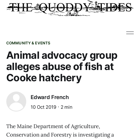
COMMUNITY & EVENTS
Animal advocacy group
alleges abuse of fish at
Cooke hatchery
Edward French
10 Oct 2019
2 min
The Maine Department of Agriculture,
Conservation and Forestry is investigating a